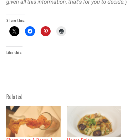
given all this information, that’s for you to decide.
)
Share this:
Like this:
Related