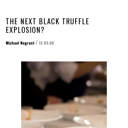
THE NEXT BLACK TRUFFLE
EXPLOSION?
/
Michael Nagrant
12.03.08