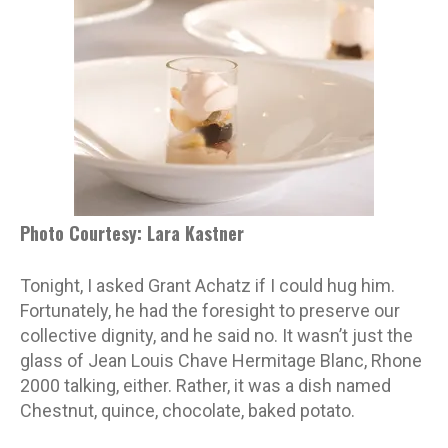
Photo Courtesy: Lara Kastner
Tonight, I asked Grant Achatz if I could hug him.
Fortunately, he had the foresight to preserve our
collective dignity, and he said no. It wasn’t just the
glass of Jean Louis Chave Hermitage Blanc, Rhone
2000 talking, either. Rather, it was a dish named
Chestnut, quince, chocolate, baked potato.