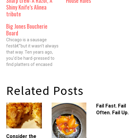
Sharp crew: A Razor, A
House Rules
Shiny Knife’s Alinea
tribute
Big Jones Boucherie
Board
Chicago is a sausage
festâ€”but it wasn't always
that way. Ten years ago,
you'd be hard-pressed to
find platters of encased
meats, rustic pates and
cured meats outside of the
old-school German
Related Posts
restaurants. But in 2005,
Michael Ruhlman and chef
Brian Polcyn released
Fail Fast. Fail
"Charcuterie: The Craft of
Often. Fail Up.
Salting, Smoking and…
Consider the