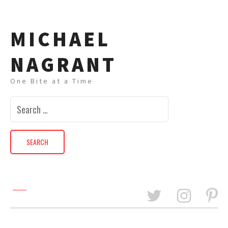
MICHAEL
NAGRANT
One Bite at a Time
Search
for: