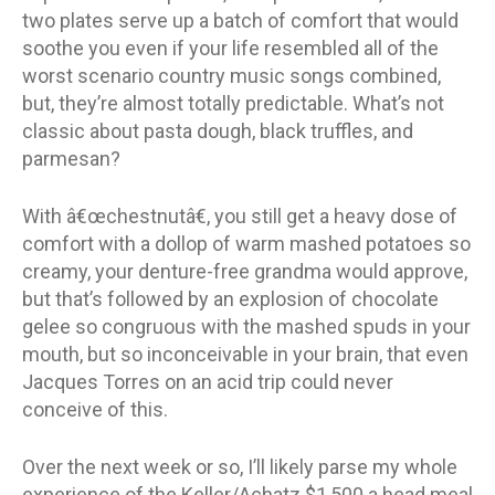
two plates serve up a batch of comfort that would
soothe you even if your life resembled all of the
worst scenario country music songs combined,
but, they’re almost totally predictable. What’s not
classic about pasta dough, black truffles, and
parmesan?
With â€œchestnutâ€, you still get a heavy dose of
comfort with a dollop of warm mashed potatoes so
creamy, your denture-free grandma would approve,
but that’s followed by an explosion of chocolate
gelee so congruous with the mashed spuds in your
mouth, but so inconceivable in your brain, that even
Jacques Torres on an acid trip could never
conceive of this.
Over the next week or so, I’ll likely parse my whole
experience of the Keller/Achatz $1,500 a head meal