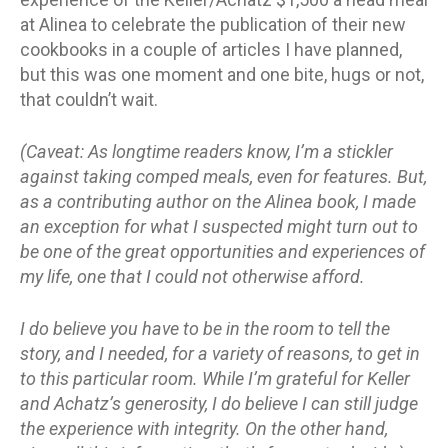
at Alinea to celebrate the publication of their new
cookbooks in a couple of articles I have planned,
but this was one moment and one bite, hugs or not,
that couldn’t wait.
(Caveat: As longtime readers know, I’m a stickler
against taking comped meals, even for features. But,
as a contributing author on the Alinea book, I made
an exception for what I suspected might turn out to
be one of the great opportunities and experiences of
my life, one that I could not otherwise afford.
I do believe you have to be in the room to tell the
story, and I needed, for a variety of reasons, to get in
to this particular room. While I’m grateful for Keller
and Achatz’s generosity, I do believe I can still judge
the experience with integrity. On the other hand,