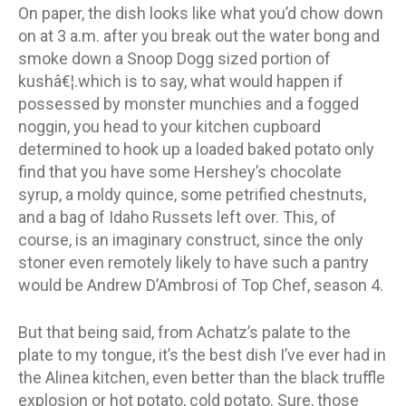
On paper, the dish looks like what you’d chow down
on at 3 a.m. after you break out the water bong and
smoke down a Snoop Dogg sized portion of
kushâ€¦.which is to say, what would happen if
possessed by monster munchies and a fogged
noggin, you head to your kitchen cupboard
determined to hook up a loaded baked potato only
find that you have some Hershey’s chocolate
syrup, a moldy quince, some petrified chestnuts,
and a bag of Idaho Russets left over. This, of
course, is an imaginary construct, since the only
stoner even remotely likely to have such a pantry
would be Andrew D’Ambrosi of Top Chef, season 4.
But that being said, from Achatz’s palate to the
plate to my tongue, it’s the best dish I’ve ever had in
the Alinea kitchen, even better than the black truffle
explosion or hot potato, cold potato. Sure, those