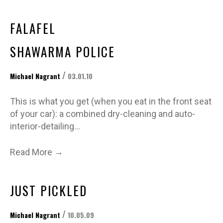
FALAFEL
SHAWARMA POLICE
/
Michael Nagrant
03.01.10
This is what you get (when you eat in the front seat
of your car): a combined dry-cleaning and auto-
interior-detailing…
→
Read More
JUST PICKLED
/
Michael Nagrant
10.05.09