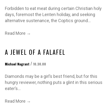
Forbidden to eat meat during certain Christian holy
days, foremost the Lenten holiday, and seeking
alternative sustenance, the Coptics ground…
→
Read More
A JEWEL OF A FALAFEL
/
Michael Nagrant
10.30.08
Diamonds may be a girl’s best friend, but for this
hungry reviewer, nothing puts a glint in this serious
eater’s…
→
Read More