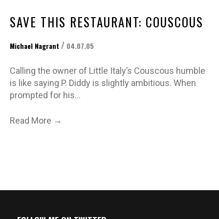
SAVE THIS RESTAURANT: COUSCOUS
/
Michael Nagrant
04.07.05
Calling the owner of Little Italy’s Couscous humble
is like saying P. Diddy is slightly ambitious. When
prompted for his…
→
Read More