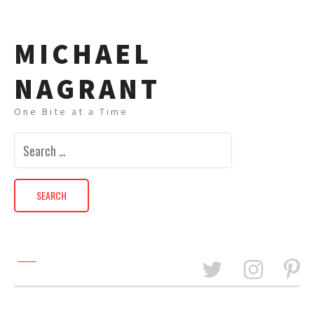
MICHAEL
NAGRANT
One Bite at a Time
Search
for: