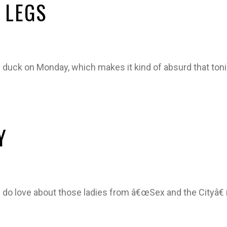
 LEGS
g duck on Monday, which makes it kind of absurd that toni
Y
 do love about those ladies from â€œSex and the Cityâ€ 