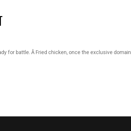
T
ady for battle. Â Fried chicken, once the exclusive doma