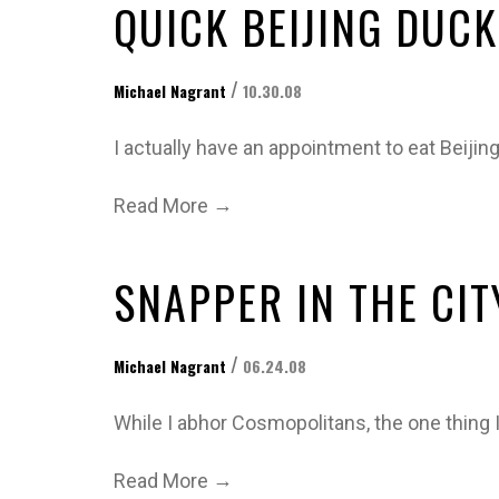
QUICK BEIJING DUCK
/
Michael Nagrant
10.30.08
I actually have an appointment to eat Beijin
→
Read More
SNAPPER IN THE CIT
/
Michael Nagrant
06.24.08
While I abhor Cosmopolitans, the one thing I
→
Read More