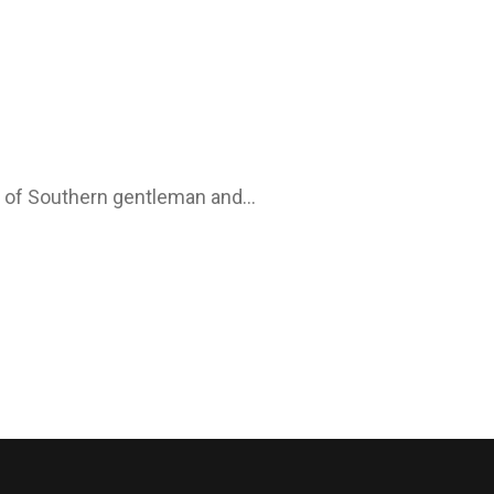
in of Southern gentleman and…