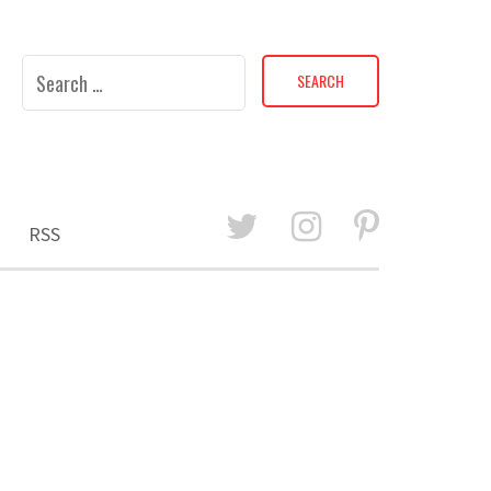
Search
for:
RSS