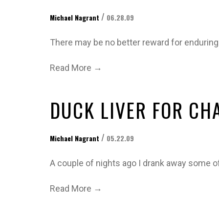
/
Michael Nagrant
06.28.09
There may be no better reward for enduring
→
Read More
DUCK LIVER FOR CH
/
Michael Nagrant
05.22.09
A couple of nights ago I drank away some o
→
Read More