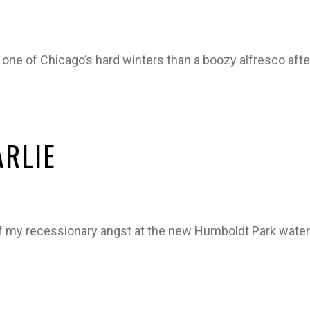
 one of Chicago’s hard winters than a boozy alfresco aft
ARLIE
f my recessionary angst at the new Humboldt Park water