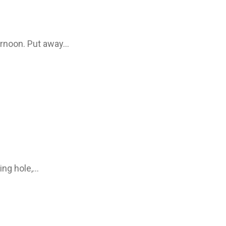
ernoon. Put away…
ing hole,…