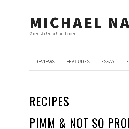
MICHAEL N
One Bite at a Time
REVIEWS
FEATURES
ESSAY
E
RECIPES
PIMM & NOT SO PRO