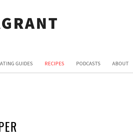
AGRANT
ATING GUIDES
RECIPES
PODCASTS
ABOUT
PER