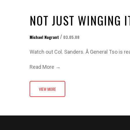
NOT JUST WINGING I
/
Michael Nagrant
03.05.08
Watch out Col. Sanders. Â General Tso is re
→
Read More
VIEW MORE