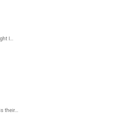
ght I…
is their…