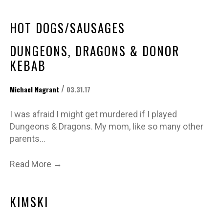
HOT DOGS/SAUSAGES
DUNGEONS, DRAGONS & DONOR
KEBAB
/
Michael Nagrant
03.31.17
I was afraid I might get murdered if I played
Dungeons & Dragons. My mom, like so many other
parents…
→
Read More
KIMSKI