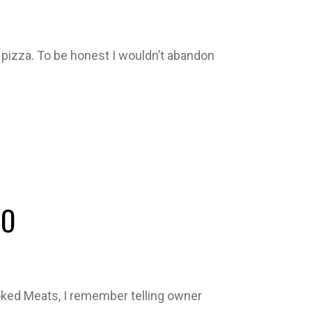
 pizza. To be honest I wouldn’t abandon
IO
oked Meats, I remember telling owner