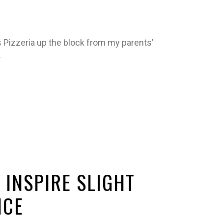
Pizzeria up the block from my parents’
…
 INSPIRE SLIGHT
NCE