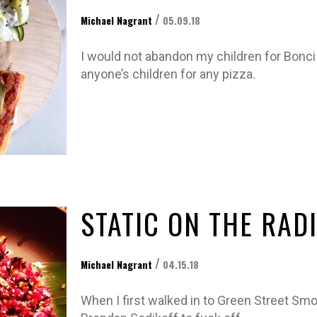
/
Michael Nagrant
05.09.18
I would not abandon my children for Bonci
anyone’s children for any pizza.
STATIC ON THE RAD
/
Michael Nagrant
04.15.18
When I first walked in to Green Street Sm