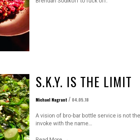
Brendan Sodikoff to fuck off.
S.K.Y. IS THE LIMIT
/
Michael Nagrant
04.05.18
A vision of bro-bar bottle service is not th
invoke with the name…
→
Read More