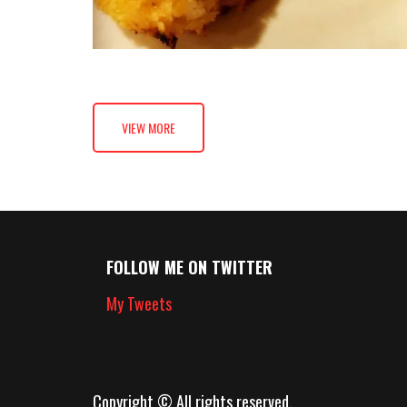
VIEW MORE
FOLLOW ME ON TWITTER
My Tweets
Copyright © All rights reserved.