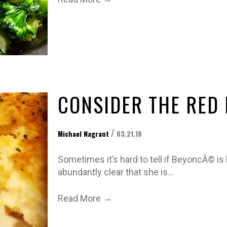
CONSIDER THE RED
/
Michael Nagrant
03.21.18
Sometimes it’s hard to tell if BeyoncÃ© is be
abundantly clear that she is…
→
Read More