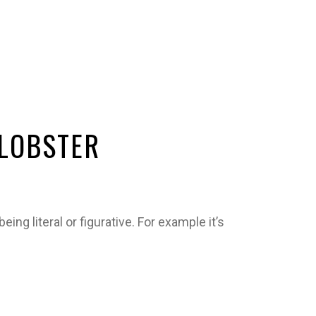
 LOBSTER
ing literal or figurative. For example it’s