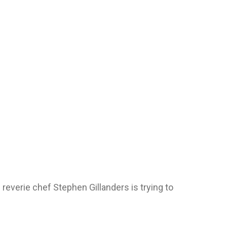
e reverie chef Stephen Gillanders is trying to