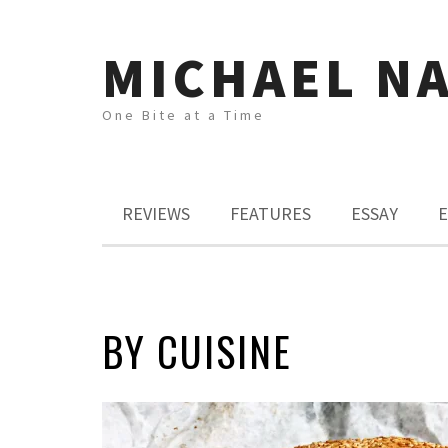
MICHAEL N
One Bite at a Time
REVIEWS
FEATURES
ESSAY
E
BY CUISINE