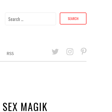
Search
for:
RSS
 SEX MAGIK