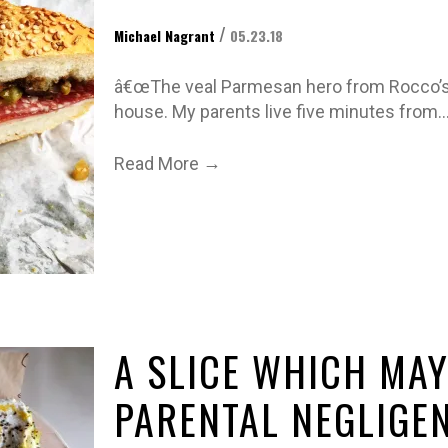
/
Michael Nagrant
05.23.18
â€œThe veal Parmesan hero from Rocco’s 
house. My parents live five minutes from
→
Read More
A SLICE WHICH MAY
PARENTAL NEGLIGE