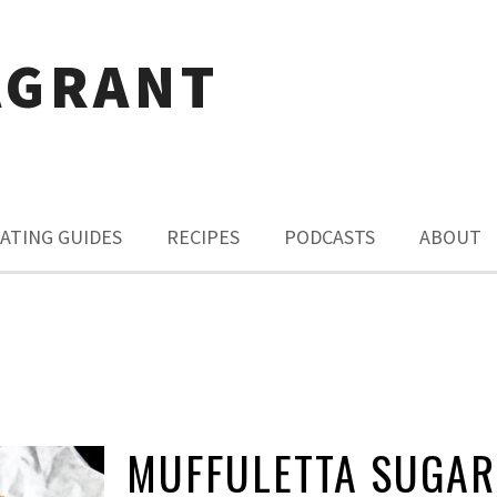
AGRANT
ATING GUIDES
RECIPES
PODCASTS
ABOUT
MUFFULETTA SUGAR