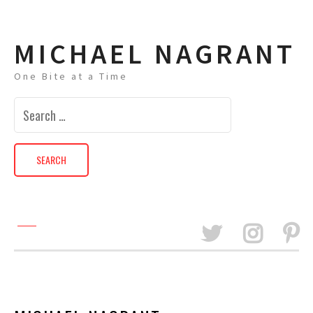
MICHAEL NAGRANT
One Bite at a Time
Search
for: