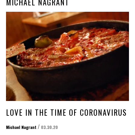
MICHAEL NAGRANT
LOVE IN THE TIME OF CORONAVIRUS
/
Michael Nagrant
03.30.20