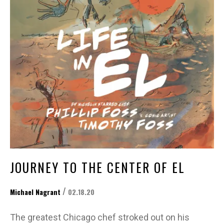
JOURNEY TO THE CENTER OF EL
/
Michael Nagrant
02.18.20
The greatest Chicago chef stroked out on his