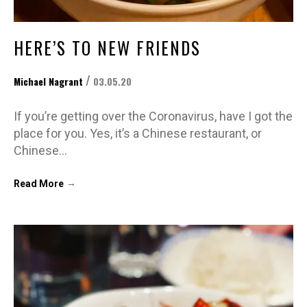
HERE’S TO NEW FRIENDS
/
Michael Nagrant
03.05.20
If you’re getting over the Coronavirus, have I got the
place for you. Yes, it’s a Chinese restaurant, or
Chinese…
→
Read More