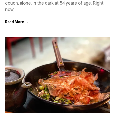
couch, alone, in the dark at 54 years of age. Right
now,…
→
Read More