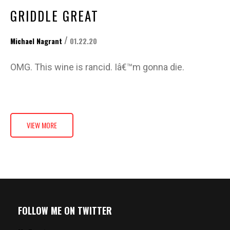
GRIDDLE GREAT
/
Michael Nagrant
01.22.20
OMG. This wine is rancid. Iâ€™m gonna die.
VIEW MORE
FOLLOW ME ON TWITTER