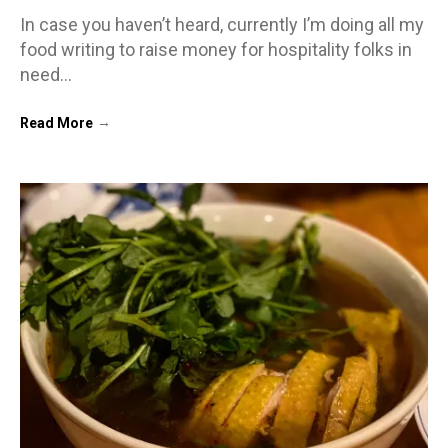
In case you haven’t heard, currently I’m doing all my
food writing to raise money for hospitality folks in
need…
→
Read More