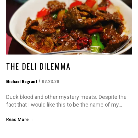
THE DELI DILEMMA
/
Michael Nagrant
02.23.20
Duck blood and other mystery meats. Despite the
fact that I would like this to be the name of my…
→
Read More