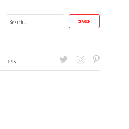
Search
for:
RSS
E