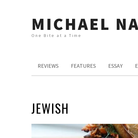
MICHAEL N
One Bite at a Time
REVIEWS
FEATURES
ESSAY
E
JEWISH