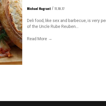
/
Michael Nagrant
11.10.17
Deli food, like sex and barbecue, is very p
of the Uncle Rube Reuben…
→
Read More