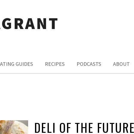
AGRANT
ATING GUIDES
RECIPES
PODCASTS
ABOUT
DELI OF THE FUTUR