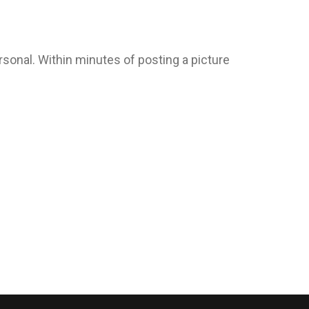
ersonal. Within minutes of posting a picture