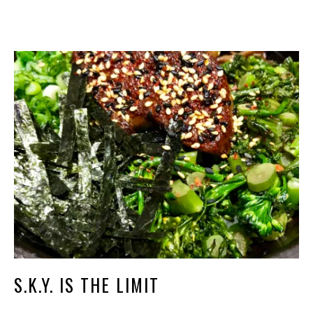
S.K.Y. IS THE LIMIT