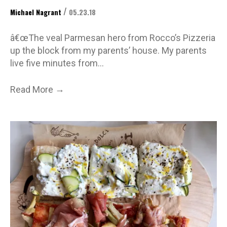
/
Michael Nagrant
05.23.18
â€œThe veal Parmesan hero from Rocco’s Pizzeria
up the block from my parents’ house. My parents
live five minutes from…
→
Read More