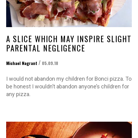
A SLICE WHICH MAY INSPIRE SLIGHT
PARENTAL NEGLIGENCE
/
Michael Nagrant
05.09.18
I would not abandon my children for Bonci pizza. To
be honest I wouldn’t abandon anyone’s children for
any pizza.