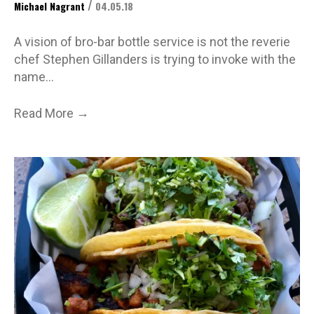
/
Michael Nagrant
04.05.18
A vision of bro-bar bottle service is not the reverie
chef Stephen Gillanders is trying to invoke with the
name…
→
Read More