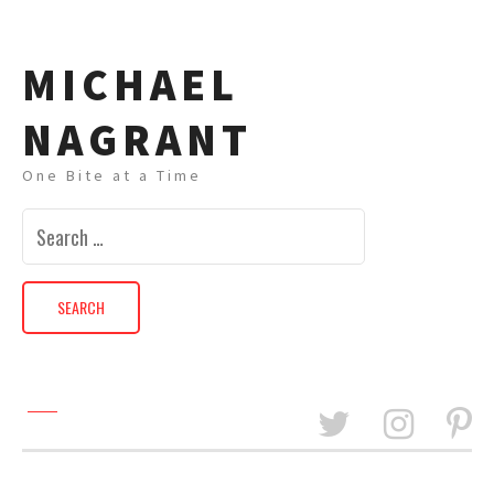
MICHAEL
NAGRANT
One Bite at a Time
Search
for: