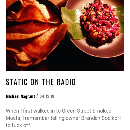
STATIC ON THE RADIO
/
Michael Nagrant
04.15.18
When I first walked in to Green Street Smoked
Meats, I remember telling owner Brendan Sodikoff
to fuck off.