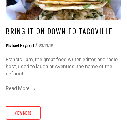
BRING IT ON DOWN TO TACOVILLE
/
Michael Nagrant
03.14.18
Francis Lam, the great food writer, editor, and radio
host, used to laugh at Avenues, the name of the
defunct…
→
Read More
VIEW MORE