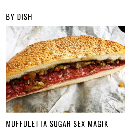
BY DISH
MUFFULETTA SUGAR SEX MAGIK