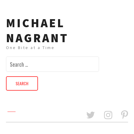
MICHAEL
NAGRANT
One Bite at a Time
Search
for: