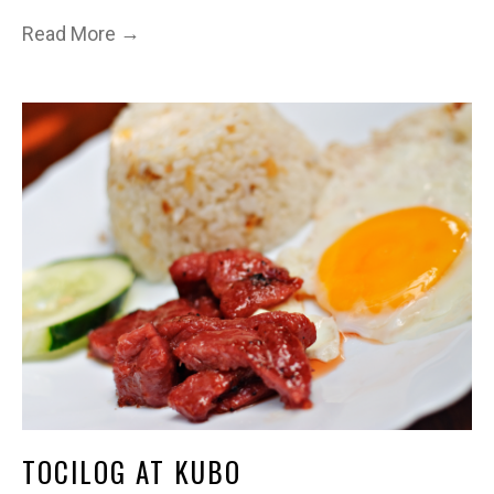
→
Read More
TOCILOG AT KUBO