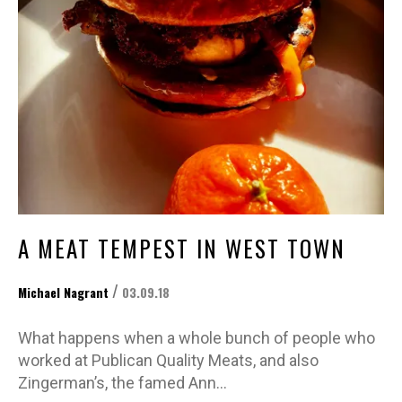
A MEAT TEMPEST IN WEST TOWN
/
Michael Nagrant
03.09.18
What happens when a whole bunch of people who
worked at Publican Quality Meats, and also
Zingerman’s, the famed Ann…