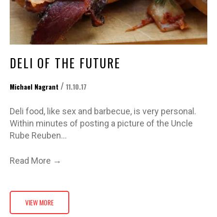
DELI OF THE FUTURE
/
Michael Nagrant
11.10.17
Deli food, like sex and barbecue, is very personal.
Within minutes of posting a picture of the Uncle
Rube Reuben…
→
Read More
VIEW MORE