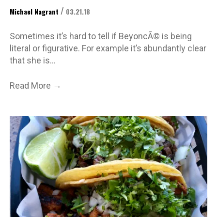
/
Michael Nagrant
03.21.18
Sometimes it’s hard to tell if BeyoncÃ© is being
literal or figurative. For example it’s abundantly clear
that she is…
→
Read More