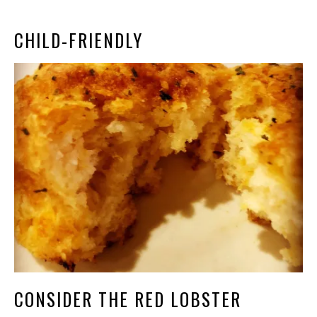
CHILD-FRIENDLY
CONSIDER THE RED LOBSTER