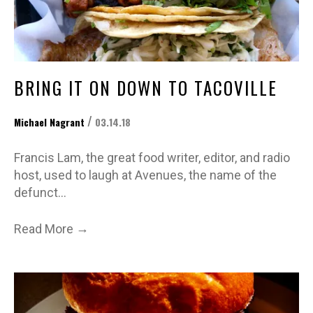
BRING IT ON DOWN TO TACOVILLE
/
Michael Nagrant
03.14.18
Francis Lam, the great food writer, editor, and radio
host, used to laugh at Avenues, the name of the
defunct…
→
Read More