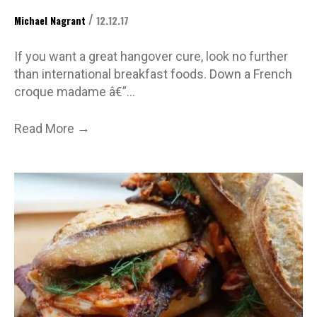
/
Michael Nagrant
12.12.17
If you want a great hangover cure, look no further
than international breakfast foods. Down a French
croque madame â€”…
→
Read More