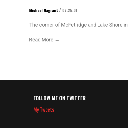
/
Michael Nagrant
07.25.01
The corner of McFetridge and Lake Shore in fr
→
Read More
FOLLOW ME ON TWITTER
My Tweets