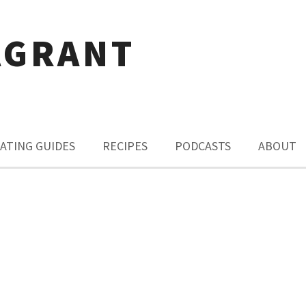
AGRANT
ATING GUIDES
RECIPES
PODCASTS
ABOUT