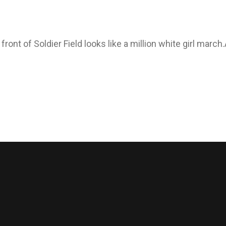
ont of Soldier Field looks like a million white girl march