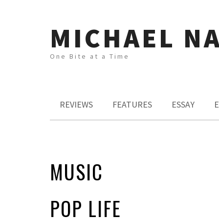
MICHAEL N
One Bite at a Time
REVIEWS
FEATURES
ESSAY
E
MUSIC
POP LIFE