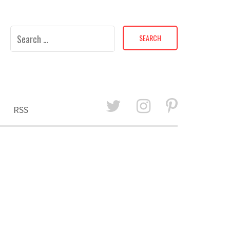
Search
for:
RSS