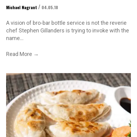
/
Michael Nagrant
04.05.18
A vision of bro-bar bottle service is not the reverie
chef Stephen Gillanders is trying to invoke with the
name…
→
Read More