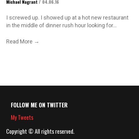
/
Michael Nagrant
04.06.16
I screwed up. I showed up at a hot new restaurant
in the middle of dinner rush hour looking for…
→
Read More
FOLLOW ME ON TWITTER
My Tweets
Copyright © All rights reserved.