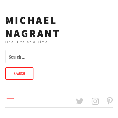
MICHAEL
NAGRANT
One Bite at a Time
Search
for: