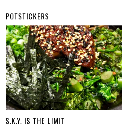
POTSTICKERS
S.K.Y. IS THE LIMIT