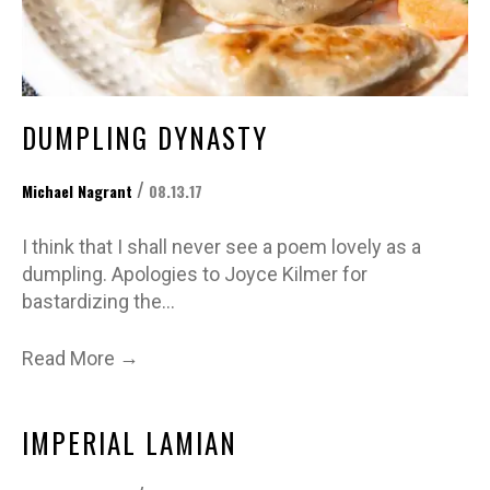
DUMPLING DYNASTY
/
Michael Nagrant
08.13.17
I think that I shall never see a poem lovely as a
dumpling. Apologies to Joyce Kilmer for
bastardizing the…
→
Read More
IMPERIAL LAMIAN