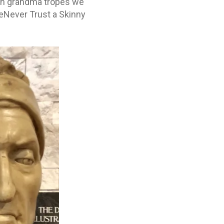
lian grandma tropes we
œNever Trust a Skinny