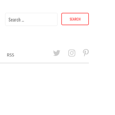
Search
for:
RSS