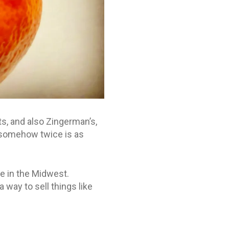
, and also Zingerman’s,
 somehow twice is as
re in the Midwest.
 way to sell things like