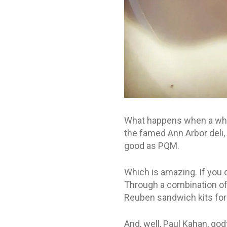
What happens when a whol
the famed Ann Arbor deli
good as PQM.
Which is amazing. If you d
Through a combination of i
Reuben sandwich kits for 
And, well, Paul Kahan, god