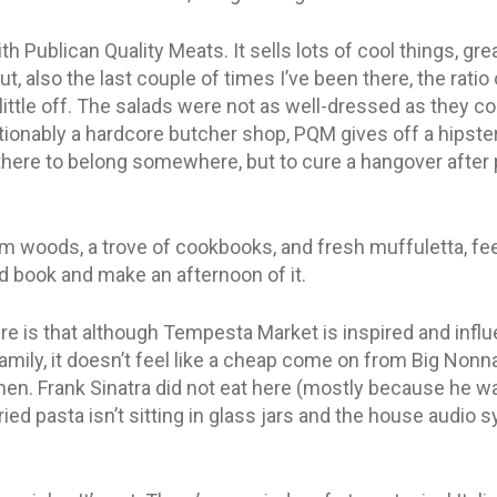
h Publican Quality Meats. It sells lots of cool things, gr
ut, also the last couple of times I’ve been there, the rati
ittle off. The salads were not as well-dressed as they c
ionably a hardcore butcher shop, PQM gives off a hipster v
here to belong somewhere, but to cure a hangover after pa
m woods, a trove of cookbooks, and fresh muffuletta, feel
od book and make an afternoon of it.
ere is that although Tempesta Market is inspired and infl
family, it doesn’t feel like a cheap come on from Big Nonna
chen. Frank Sinatra did not eat here (mostly because he w
ried pasta isn’t sitting in glass jars and the house audio s