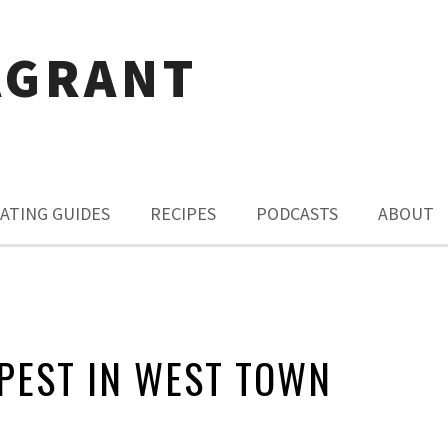
AGRANT
ATING GUIDES
RECIPES
PODCASTS
ABOUT
PEST IN WEST TOWN