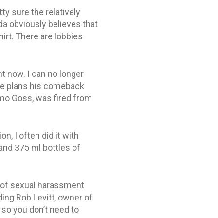
ty sure the relatively
da obviously believes that
hirt. There are lobbies
ht now. I can no longer
 he plans his comeback
smo Goss, was fired from
, I often did it with
, and 375 ml bottles of
g of sexual harassment
ding Rob Levitt, owner of
 so you don’t need to