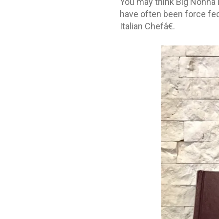
You may think Big Nonna is
have often been force fed
Italian Chefâ€.