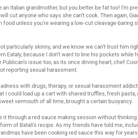
 an Italian grandmother, but you better be fat too! I’m pret
 will cut anyone who says she can’t cook. Then again, Gia
ian food unless you’re wearing a low-cut cleavage-baring s
not particularly skinny, and we know we can’t trust him rig
rn Eataly, because I don’t want to line his pockets while
 Publican’s issue too, as its once driving heart, chef Co
not reporting sexual harassment.
dness with drugs, therapy, or sexual harassment addiction
That I could load up a cart with shaved truffles, fresh pasta
sweet vermouth of all time, brought a certain buoyancy.
e it through a red sauce making session without thinkin
orm of Batali’s recipe. As my friends have told me, inclu
 grandmas have been cooking red sauce this way for years