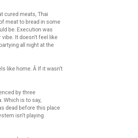
eat cured meats, Thai
o of meat to bread in some
ould be. Execution was
ibe. It doesn’t feel like
rtying all night at the
s like home. Â If it wasn’t
uenced by three
. Which is to say,
as dead before this place
ystem isn’t playing