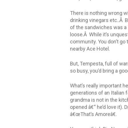
There is nothing wrong wit
drinking vinegars etc..Â B
of the sandwiches was a l
loose.Â While it’s unquest
community. You don’t go t
nearby Ace Hotel.
But, Tempesta, full of war
so busy, you’d bring a go
What’s really important h
generations of an Italian 
grandma is not in the kit
opened â€“ he’d love it). D
â€œThat’s Amoreâ€.