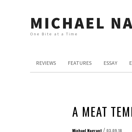
MICHAEL N
One Bite at a Time
REVIEWS
FEATURES
ESSAY
E
A MEAT TEM
/
Michael Nagrant
03.09.18