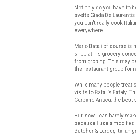
Not only do you have to be
svelte Giada De Laurentis
you can’t really cook Ital
everywhere!
Mario Batali of course is 
shop at his grocery conce
from groping. This may be
the restaurant group for 
While many people treat sa
visits to Batali’s Eataly. 
Carpano Antica, the best 
But, now I can barely mak
because I use a modified f
Butcher & Larder, Italian