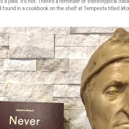
 a joke. It’s not. There’s a reminder of stereotypical Ita
 found in a cookbook on the shelf at Tempesta titled â€