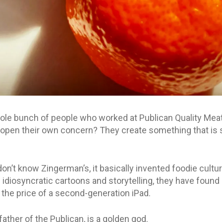
e bunch of people who worked at Publican Quality Meats
, open their own concern? They create something that is
on’t know Zingerman’s, it basically invented foodie cultu
diosyncratic cartoons and storytelling, they have found a
the price of a second-generation iPad.
father of the Publican, is a golden god.