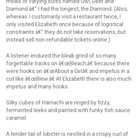
meals of varying sizes named Owl, Deer and
Diamond â€” I had the longest, the Diamond. (Also,
whereas I customarily visit a restaurant twice, I
only visited Elizabeth once because of logistical
constraints â€” they do not take reservations, but
instead sell non-refundable tickets online.)
A listener endured the bleak grind of so many
forgettable tracks on â€œBleach,â€ because there
were hooks on â€œAbout a Girlâ€ and impetus in a
cut like â€œBlew.â€ At Elizabeth there is also much
impetus and many hooks.
Silky cubes of Hamachi are ringed by fizzy,
fermented leeks and painted with funky fish sauce
caramel.
A tender tail of lobster is nestled in a crispy curl of