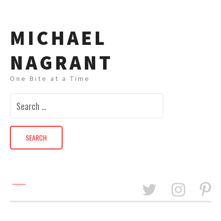
MICHAEL
NAGRANT
One Bite at a Time
Search
for: