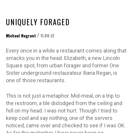
UNIQUELY FORAGED
/
Michael Nagrant
11.09.12
Every once in a while a restaurant comes along that
smacks you in the head. Elizabeth, a new Lincoln
Square spot, from urban forager and former One
Sister underground restaurateur Iliana Regan, is
one of those restaurants.
This is not just a metaphor. Mid-meal, on a trip to
the restroom, a tile dislodged from the ceiling and
fell on my head. I was not hurt. Though I tried to
keep cool and say nothing, one of the servers
noticed, came over and checked to see if I was OK.
As for the metaphor, I have never been so