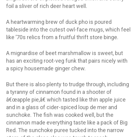
foil a sliver of rich deer heart well.
A heartwarming brew of duck pho is poured
tableside into the cutest owl-face mugs, which feel
like ’70s relics from a fruitful thrift store binge.
A mignardise of beet marshmallow is sweet, but
has an exciting root-veg funk that pairs nicely with
a spicy housemade ginger chew.
But there is also plenty to trudge through, including
a tyranny of cinnamon found in a shooter of
â€œapple pie,â€ which tasted like thin apple juice
and in a glass of cider-spiced loup de mer and
sunchoke. The fish was cooked well, but the
cinnamon made everything taste like a pack of Big
Red. The sunchoke puree tucked into the narrow