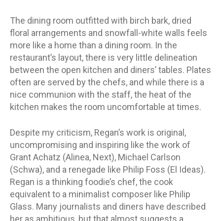
The dining room outfitted with birch bark, dried
floral arrangements and snowfall-white walls feels
more like a home than a dining room. In the
restaurant’s layout, there is very little delineation
between the open kitchen and diners’ tables. Plates
often are served by the chefs, and while there is a
nice communion with the staff, the heat of the
kitchen makes the room uncomfortable at times.
Despite my criticism, Regan’s work is original,
uncompromising and inspiring like the work of
Grant Achatz (Alinea, Next), Michael Carlson
(Schwa), and a renegade like Philip Foss (El Ideas).
Regan is a thinking foodie’s chef, the cook
equivalent to a minimalist composer like Philip
Glass. Many journalists and diners have described
her as ambitious, but that almost suggests a