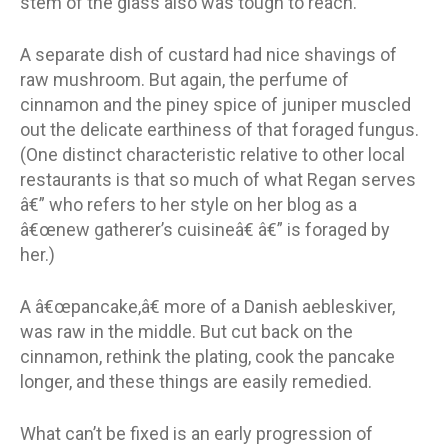
stem of the glass also was tough to reach.
A separate dish of custard had nice shavings of
raw mushroom. But again, the perfume of
cinnamon and the piney spice of juniper muscled
out the delicate earthiness of that foraged fungus.
(One distinct characteristic relative to other local
restaurants is that so much of what Regan serves
â€” who refers to her style on her blog as a
â€œnew gatherer’s cuisineâ€ â€” is foraged by
her.)
A â€œpancake,â€ more of a Danish aebleskiver,
was raw in the middle. But cut back on the
cinnamon, rethink the plating, cook the pancake
longer, and these things are easily remedied.
What can’t be fixed is an early progression of