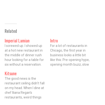
Related
Imperial Lamian
Intro
I screwed up. I showed up
For a lot of restaurants in
at a hot new restaurant in
Chicago, the first year in
the middle of dinner rush
business looks a little bit
hour looking for a table for
like this: Pre-opening hype,
six without a reservation.
opening month buzz, slow
You see, I thought I'd made
fade into the background.
Kitsune
one, but it turned out I
Diners' attention spans are
mistakenly booked a table
The good news is the
short and by the time a
a month out at Imperial
restaurant ceiling didn't fall
restaurant has hit its stride,
Lamian in…
on my head. When I dine at
it can sometimes be
chef Iliana Regan's
overlooked for the…
restaurants, weird things
happen. When I reviewed