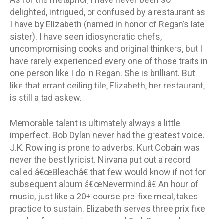
delighted, intrigued, or confused by a restaurant as
I have by Elizabeth (named in honor of Regan’s late
sister). I have seen idiosyncratic chefs,
uncompromising cooks and original thinkers, but I
have rarely experienced every one of those traits in
one person like I do in Regan. She is brilliant. But
like that errant ceiling tile, Elizabeth, her restaurant,
is still a tad askew.
Memorable talent is ultimately always a little
imperfect. Bob Dylan never had the greatest voice.
J.K. Rowling is prone to adverbs. Kurt Cobain was
never the best lyricist. Nirvana put out a record
called â€œBleachâ€ that few would know if not for
subsequent album â€œNevermind.â€ An hour of
music, just like a 20+ course pre-fixe meal, takes
practice to sustain. Elizabeth serves three prix fixe