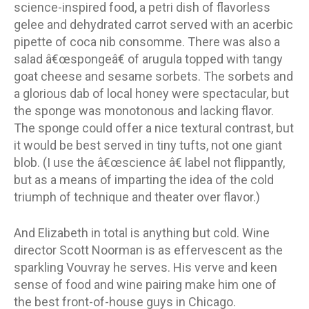
science-inspired food, a petri dish of flavorless
gelee and dehydrated carrot served with an acerbic
pipette of coca nib consomme. There was also a
salad â€œspongeâ€ of arugula topped with tangy
goat cheese and sesame sorbets. The sorbets and
a glorious dab of local honey were spectacular, but
the sponge was monotonous and lacking flavor.
The sponge could offer a nice textural contrast, but
it would be best served in tiny tufts, not one giant
blob. (I use the â€œscience â€ label not flippantly,
but as a means of imparting the idea of the cold
triumph of technique and theater over flavor.)
And Elizabeth in total is anything but cold. Wine
director Scott Noorman is as effervescent as the
sparkling Vouvray he serves. His verve and keen
sense of food and wine pairing make him one of
the best front-of-house guys in Chicago.