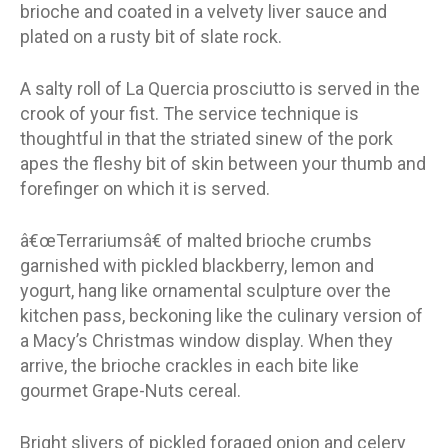
brioche and coated in a velvety liver sauce and
plated on a rusty bit of slate rock.
A salty roll of La Quercia prosciutto is served in the
crook of your fist. The service technique is
thoughtful in that the striated sinew of the pork
apes the fleshy bit of skin between your thumb and
forefinger on which it is served.
â€œTerrariumsâ€ of malted brioche crumbs
garnished with pickled blackberry, lemon and
yogurt, hang like ornamental sculpture over the
kitchen pass, beckoning like the culinary version of
a Macy’s Christmas window display. When they
arrive, the brioche crackles in each bite like
gourmet Grape-Nuts cereal.
Bright slivers of pickled foraged onion and celery