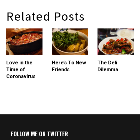
Regan's Elizabeth, I went to
the restroom, and when I
Related Posts
closed the door, ceiling tiles
fell on my head. I didn't
mind. The tiles…
Love in the
Here’s To New
The Deli
Time of
Friends
Dilemma
Coronavirus
FOLLOW ME ON TWITTER