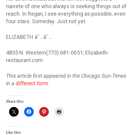
naivete of one who always is seeking things out of
reach. In Regan, I see everything as possible, even
four stars. Someday. Just not yet.
ELIZABETH â˜…â˜…
4835 N. Western(773) 681-0651; Elizabeth-
restaurant.com
This article first appeared in the Chicago Sun-Times
in a
different form.
Share this:
Like this: