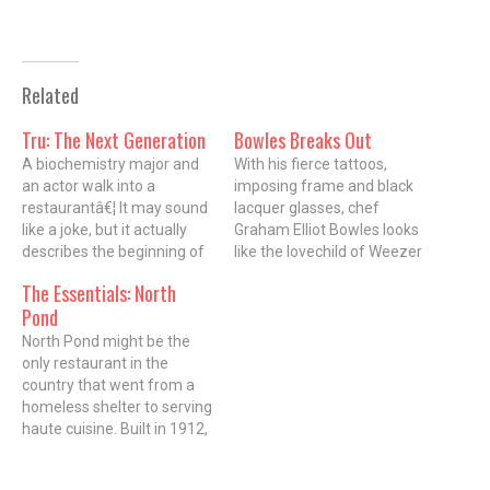
Related
Tru: The Next Generation
Bowles Breaks Out
A biochemistry major and
With his fierce tattoos,
an actor walk into a
imposing frame and black
restaurantâ€¦ It may sound
lacquer glasses, chef
like a joke, but it actually
Graham Elliot Bowles looks
describes the beginning of
like the lovechild of Weezer
a beautiful friendship
frontman Rivers Cuomo
The Essentials: North
between Tim Graham, 31,
and a bouncer from a
Pond
chef de cuisine, and Chad
death-metal bar. However,
Ellegood, wine director and
the aggressive-looking
North Pond might be the
sommelier, of TRU
â€œinnocenceâ€ tattoo on
only restaurant in the
restaurant (676 North St.
his left forearm is more a
country that went from a
Clair). With Executive Chef…
reflection of the artist who
homeless shelter to serving
also did ink…
haute cuisine. Built in 1912,
the Arts and Crafts-style
building located in the heart