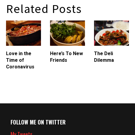
of Lincoln Park on the edge
Related Posts
of the North Pond nature
sanctuary was originally a
warming hut for…
Love in the
Here’s To New
The Deli
Time of
Friends
Dilemma
Coronavirus
FOLLOW ME ON TWITTER
My Tweets