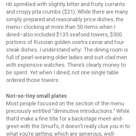
rib sprinkled with slightly bitter and fruity currants
and crispy pita crumbs ($21). While there are many
simply prepared and reasonably price dishes, the
menu–clocking at more than 50 items when I
dined–also included $135 seafood towers, $300
portions of Russian golden osetra caviar and four
steak dishes. I understand why: The dining room is
full of pearl-wearing older ladies and suit-clad men
with expensive watches. There’s clearly money to
be spent. Yet when I dined, not one single table
ordered those towers.
Not-so-tiny small plates
Most people focused on the section of the menu
preciously entitled “diminutive introductions.” While
that’d make a fine title for a backstage meet-and-
greet with the Smurfs, it doesn’t really clue you in to
what you’re getting, which are generous, well-