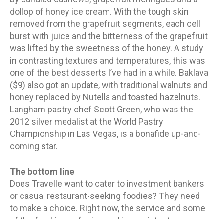
dollop of honey ice cream. With the tough skin
removed from the grapefruit segments, each cell
burst with juice and the bitterness of the grapefruit
was lifted by the sweetness of the honey. A study
in contrasting textures and temperatures, this was
one of the best desserts I’ve had in a while. Baklava
($9) also got an update, with traditional walnuts and
honey replaced by Nutella and toasted hazelnuts.
Langham pastry chef Scott Green, who was the
2012 silver medalist at the World Pastry
Championship in Las Vegas, is a bonafide up-and-
coming star.
The bottom line
Does Travelle want to cater to investment bankers
or casual restaurant-seeking foodies? They need
to make a choice. Right now, the service and some