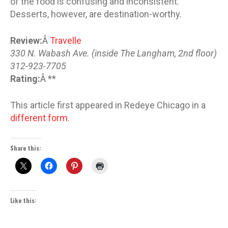
of the food is confusing and inconsistent.
Desserts, however, are destination-worthy.
Review:
Â
Travelle
330 N. Wabash Ave. (inside The Langham, 2nd floor)
312-923-7705
Rating:
Â **
This article first appeared in Redeye Chicago in a
different form.
Share this:
Like this: