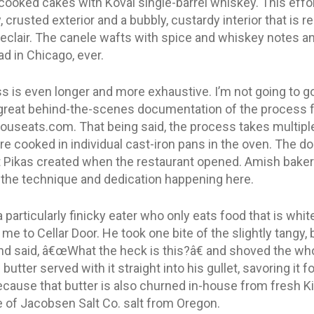
 cooked cakes with Koval single-barrel whiskey. This effo
crusted exterior and a bubbly, custardy interior that is re
eclair. The canele wafts with spice and whiskey notes and
ad in Chicago, ever.
s is even longer and more exhaustive. I’m not going to go
 a great behind-the-scenes documentation of the process 
iouseats.com. That being said, the process takes multipl
are cooked in individual cast-iron pans in the oven. The do
at Pikas created when the restaurant opened. Amish bake
the technique and dedication happening here.
 particularly finicky eater who only eats food that is white
e to Cellar Door. He took one bite of the slightly tangy,
nd said, â€œWhat the heck is this?â€ and shoved the who
utter served with it straight into his gullet, savoring it f
because that butter is also churned in-house from fresh
e of Jacobsen Salt Co. salt from Oregon.