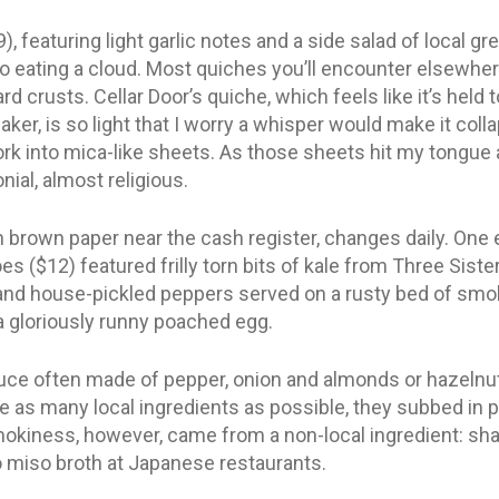
, featuring light garlic notes and a side salad of local gr
 to eating a cloud. Most quiches you’ll encounter elsewh
rd crusts. Cellar Door’s quiche, which feels like it’s held
aker, is so light that I worry a whisper would make it col
ork into mica-like sheets. As those sheets hit my tongue 
ial, almost religious.
brown paper near the cash register, changes daily. One e
s ($12) featured frilly torn bits of kale from Three Sister
s and house-pickled peppers served on a rusty bed of s
a gloriously runny poached egg.
ce often made of pepper, onion and almonds or hazelnut
se as many local ingredients as possible, they subbed in
okiness, however, came from a non-local ingredient: shaved
 miso broth at Japanese restaurants.