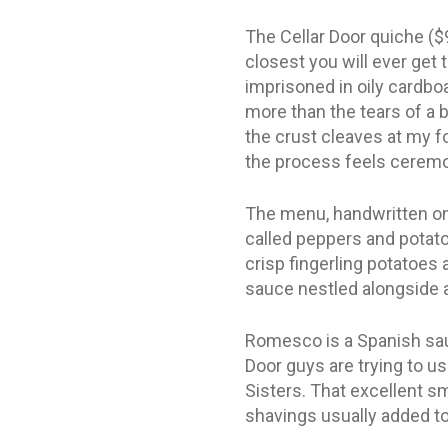
The Cellar Door quiche ($9)
closest you will ever get
imprisoned in oily cardboa
more than the tears of a b
the crust cleaves at my f
the process feels ceremon
The menu, handwritten on 
called peppers and potatoe
crisp fingerling potatoe
sauce nestled alongside 
Romesco is a Spanish sau
Door guys are trying to u
Sisters. That excellent sm
shavings usually added to