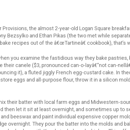
or Provisions, the almost 2-year-old Logan Square breakfa
ny Bezsylko and Ethan Pikas (the two met while separate
o bake recipes out of the â€œTartineâ€ cookbook), that’s 
hen you examine the fastidious way they bake pastries, b
their canele ($3, pronounced can-o-layâ€”not can-nellâ€”t
ncing it), a fluted jiggly French egg-custard cake. In the
tore eggs and all-purpose flour, throw it in a silicon mold
mix their batter with local farm eggs and Midwestern-sou
nd then let it sit at least overnight, and sometimes up to 
r and beeswax and paint individual expensive copper mol
ridge overnight. They pour the batter into the molds and ba