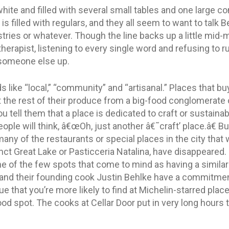
hite and filled with several small tables and one large c
is filled with regulars, and they all seem to want to talk B
stries or whatever. Though the line backs up a little mid
herapist, listening to every single word and refusing to r
 someone else up.
 like “local,” “community” and “artisanal.” Places that b
 the rest of their produce from a big-food conglomerate o
tell them that a place is dedicated to craft or sustainabil
eople will think, â€œOh, just another â€˜craft’ place.â€ Bu
many of the restaurants or special places in the city that 
t Great Lake or Pasticceria Natalina, have disappeared. O
one of the few spots that come to mind as having a simil
and their founding cook Justin Behlke have a commitment 
 that you’re more likely to find at Michelin-starred plac
d spot. The cooks at Cellar Door put in very long hours 