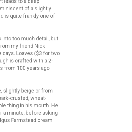
rt leads to a deep
miniscent of a slightly
 is quite frankly one of
 into too much detail, but
from my friend Nick
e days. Loaves ($3 for two
ugh is crafted with a 2-
rs from 100 years ago
, slightly beige or from
 bark-crusted, wheat-
le thing in his mouth. He
or a minute, before asking
 Kilgus Farmstead cream