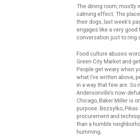
The dining room, mostly w
calming effect. The place 
their dogs, last week’s pa
engages like a very good t
conversation just to ring
Food culture abuses words
Green City Market and get
People get weary when you 
what I’ve written above, p
in a way that few are. So 
Andersonville’s now-defunc
Chicago, Baker Miller is 
purpose. Bezsylko, Pikas 
procurement and technique
than a humble neighborhoo
humming.