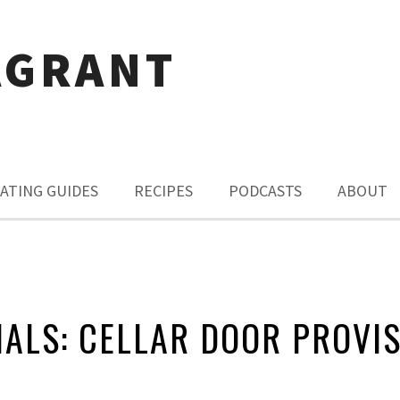
AGRANT
ATING GUIDES
RECIPES
PODCASTS
ABOUT
IALS: CELLAR DOOR PROVI