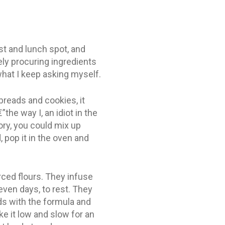
st and lunch spot, and
ly procuring ingredients
what I keep asking myself.
reads and cookies, it
he way I, an idiot in the
ory, you could mix up
, pop it in the oven and
rced flours. They infuse
seven days, to rest. They
ds with the formula and
ke it low and slow for an