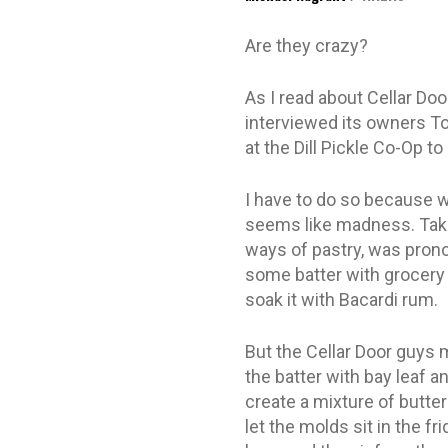
Are they crazy?
As I read about Cellar Do
interviewed its owners To
at the Dill Pickle Co-Op t
I have to do so because w
seems like madness. Take 
ways of pastry, was pronou
some batter with grocery s
soak it with Bacardi rum.
But the Cellar Door guys 
the batter with bay leaf a
create a mixture of butte
let the molds sit in the f