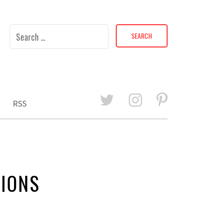
Search
for:
RSS
SIONS