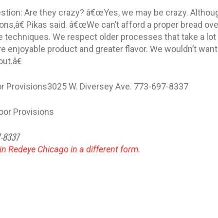
uestion: Are they crazy? â€œYes, we may be crazy. Althoug
ons,â€ Pikas said. â€œWe can’t afford a proper bread ov
 techniques. We respect older processes that take a lo
e enjoyable product and greater flavor. We wouldn’t want 
ut.â€
oor Provisions3025 W. Diversey Ave. 773-697-8337
Door Provisions
7-8337
 in Redeye Chicago in a different form.