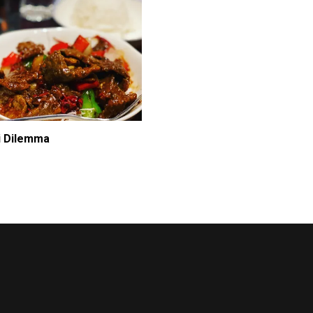
i Dilemma