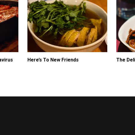
avirus
Here’s To New Friends
The Del