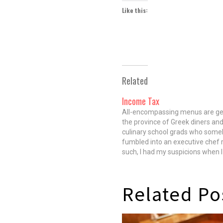
Like this:
Related
Income Tax
All-encompassing menus are ge
the province of Greek diners and
culinary school grads who som
fumbled into an executive chef r
such, I had my suspicions when 
menu at Income Tax, a new Edg
restaurant from chef Ryan Hen
(Maple & Ash), owner Nelson Fit
Related Po