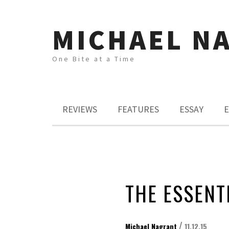
MICHAEL N
One Bite at a Time
REVIEWS
FEATURES
ESSAY
E
THE ESSENT
/
Michael Nagrant
11.12.15