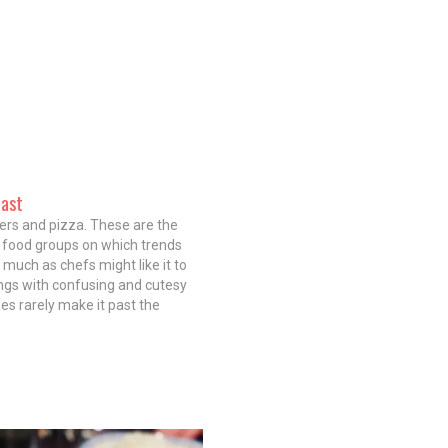
oast
ers and pizza. These are the
 food groups on which trends
s much as chefs might like it to
ngs with confusing and cutesy
s rarely make it past the
ection of a single high-end
 You'd think that might also