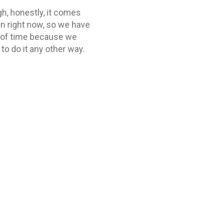
h, honestly, it comes
en right now, so we have
t of time because we
to do it any other way.