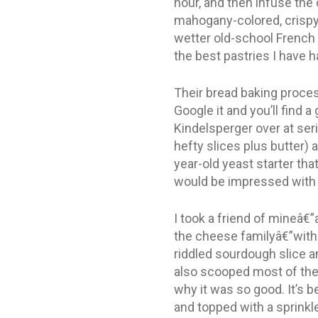
hour, and then infuse the
mahogany-colored, crispy, 
wetter old-school French 
the best pastries I have h
Their bread baking proces
Google it and you’ll find
Kindelsperger over at ser
hefty slices plus butter) 
year-old yeast starter th
would be impressed with 
I took a friend of mineâ€”a
the cheese familyâ€”with m
riddled sourdough slice a
also scooped most of the b
why it was so good. It’s 
and topped with a sprinkl