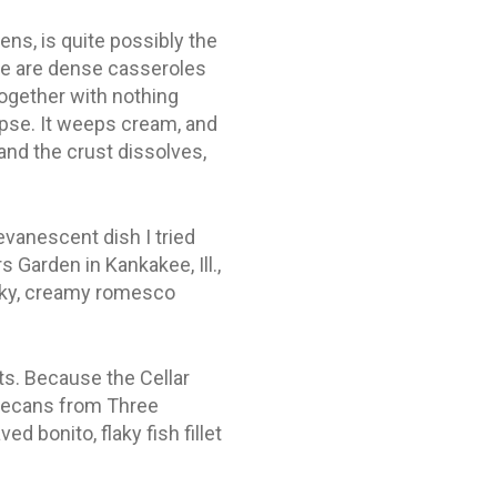
eens, is quite possibly the
ere are dense casseroles
 together with nothing
lapse. It weeps cream, and
and the crust dissolves,
vanescent dish I tried
s Garden in Kankakee, Ill.,
moky, creamy romesco
s. Because the Cellar
 pecans from Three
 bonito, flaky fish fillet