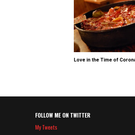
Love in the Time of Coron
FOLLOW ME ON TWITTER
My Tweets