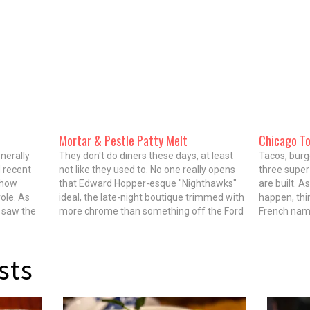
Mortar & Pestle Patty Melt
Chicago T
nerally
They don't do diners these days, at least
Tacos, burg
 recent
not like they used to. No one really opens
three super
ehow
that Edward Hopper-esque "Nighthawks"
are built. A
ole. As
ideal, the late-night boutique trimmed with
happen, thi
I saw the
more chrome than something off the Ford
French name
ewater
assembly line in the 1950s and fueled by
appetizer s
derson
bottomless cups of sludgy coffee and
restaurant.
ch…
two-egg specials.…
be…
sts