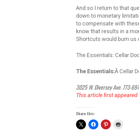
And so I return to that q
down to monetary limitati
to compensate with these
know that results in a mor
Shortcuts would bum us o
The Essentials: Cellar D
The Essentials:
Â Cellar 
3025 W. Diversey Ave. 773-69
This article first appeared
Share this: