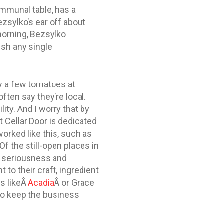
ommunal table, has a
ezsylko’s ear off about
-morning, Bezsylko
ush any single
uy a few tomatoes at
ften say they’re local.
ity. And I worry that by
t Cellar Door is dedicated
worked like this, such as
f the still-open places in
ar seriousness and
to their craft, ingredient
es likeÂ
Acadia
Â or Grace
to keep the business