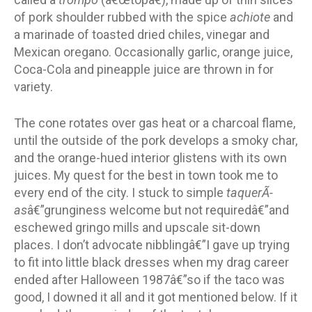
of pork shoulder rubbed with the spice
achiote
and
a marinade of toasted dried chiles, vinegar and
Mexican oregano. Occasionally garlic, orange juice,
Coca-Cola and pineapple juice are thrown in for
variety.
The cone rotates over gas heat or a charcoal flame,
until the outside of the pork develops a smoky char,
and the orange-hued interior glistens with its own
juices. My quest for the best in town took me to
every end of the city. I stuck to simple
taquerÃ­
as
â€”grunginess welcome but not requiredâ€”and
eschewed gringo mills and upscale sit-down
places. I don’t advocate nibblingâ€”I gave up trying
to fit into little black dresses when my drag career
ended after Halloween 1987â€”so if the taco was
good, I downed it all and it got mentioned below. If it