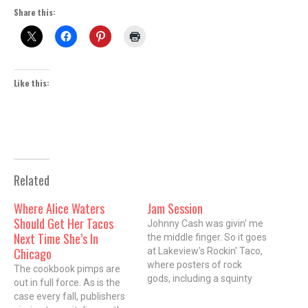
Share this:
Like this:
Related
Where Alice Waters
Jam Session
Should Get Her Tacos
Johnny Cash was givin' me
Next Time She’s In
the middle finger. So it goes
Chicago
at Lakeview's Rockin' Taco,
where posters of rock
The cookbook pimps are
gods, including a squinty
out in full force. As is the
eyed Bob Marley smoking a
case every fall, publishers
fatty blunt, an impossibly