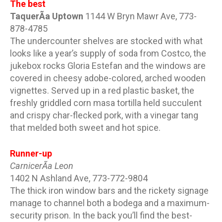
The best
TaquerÃ­a Uptown
1144 W Bryn Mawr Ave, 773-
878-4785
The undercounter shelves are stocked with what
looks like a year’s supply of soda from Costco, the
jukebox rocks Gloria Estefan and the windows are
covered in cheesy adobe-colored, arched wooden
vignettes. Served up in a red plastic basket, the
freshly griddled corn masa tortilla held succulent
and crispy char-flecked pork, with a vinegar tang
that melded both sweet and hot spice.
Runner-up
CarnicerÃ­a Leon
1402 N Ashland Ave, 773-772-9804
The thick iron window bars and the rickety signage
manage to channel both a bodega and a maximum-
security prison. In the back you’ll find the best-