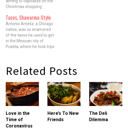
aiming to capitalize on the
youthful Clash slumming in
Christmas shopping
an alley, and a pissed-off
season and the
Tacos, Shawarma-Style
Man in Black giving the big
subsequent loosening of
eff-you to the…
foodie purse strings,
Antonio Anteliz, a Chicago
release a trove of culinary
native, was so enamored
related tomes and celebrity
of the tacos he used to get
driven cookbooks. The
in the Mexican city of
authors of said cookbooks
Puebla, where he took trips
get sent on…
to his family's ancestral
home as a kid, that he'd
carry the grease-stained
Related Posts
paper they were served on
back to the States in his
pockets,…
Love in the
Here’s To New
The Deli
Time of
Friends
Dilemma
Coronavirus