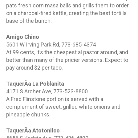
pats fresh corn masa balls and grills them to order
on a charcoal-fired kettle, creating the best tortilla
base of the bunch.
Amigo Chino
5601 W Irving Park Rd, 773-685-4374
At 99 cents, it’s the cheapest al pastor around, and
better than many of the pricier versions. Expect to
pay around $2 per taco.
TaquerÃ­a La Poblanita
4171 S Archer Ave, 773-523-8800
A Fred Flinstone portion is served with a
complement of sweet, grilled white onions and
pineapple chunks.
TaquerÃ­a Atotonilco