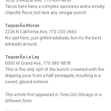
5656 S Kedzie Ave, 773-436-4890
Tacos here have a complex spiciness and a smoky
chipotle flavor, but lack any vinegar punch.
TaquerÃ­a Moran
2226 N California Ave, 773-235-2663
No spit here, just grilled adobado, but it’s the best
adobado around.
TaquerÃ­a La Ley
6000 W Grand Ave, 773-385-9878
This is the only spit of the bunch crowned with the
dripping juice from a half pineapple, resulting in a
sweet, glazed exterior.
This article first appeared in Time Out Chicago in a
different form.