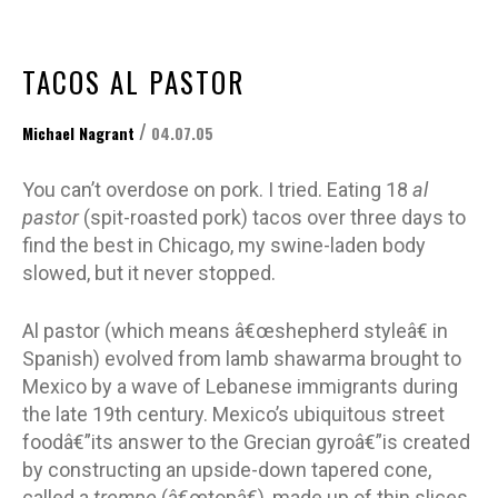
TACOS AL PASTOR
/
Michael Nagrant
04.07.05
You can’t overdose on pork. I tried. Eating 18
al
pastor
(spit-roasted pork) tacos over three days to
find the best in Chicago, my swine-laden body
slowed, but it never stopped.
Al pastor (which means â€œshepherd styleâ€ in
Spanish) evolved from lamb shawarma brought to
Mexico by a wave of Lebanese immigrants during
the late 19th century. Mexico’s ubiquitous street
foodâ€”its answer to the Grecian gyroâ€”is created
by constructing an upside-down tapered cone,
called a
trompo
(â€œtopâ€), made up of thin slices