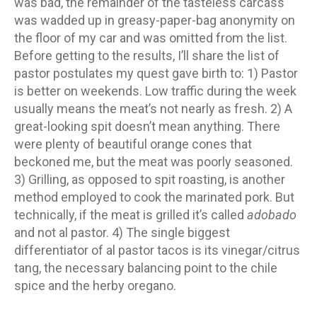
was bad, the remainder of the tasteless carcass
was wadded up in greasy-paper-bag anonymity on
the floor of my car and was omitted from the list.
Before getting to the results, I’ll share the list of
pastor postulates my quest gave birth to: 1) Pastor
is better on weekends. Low traffic during the week
usually means the meat’s not nearly as fresh. 2) A
great-looking spit doesn’t mean anything. There
were plenty of beautiful orange cones that
beckoned me, but the meat was poorly seasoned.
3) Grilling, as opposed to spit roasting, is another
method employed to cook the marinated pork. But
technically, if the meat is grilled it’s called
adobado
and not al pastor. 4) The single biggest
differentiator of al pastor tacos is its vinegar/citrus
tang, the necessary balancing point to the chile
spice and the herby oregano.