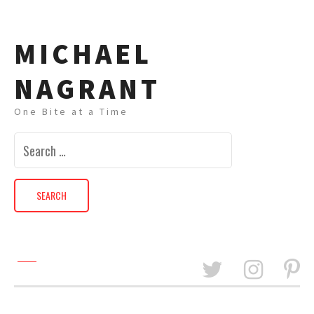
MICHAEL
NAGRANT
One Bite at a Time
Search
for: