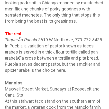
looking pork spit in Chicago manned by mustached
men flicking chunks of porky goodness with
serrated machetes. The only thing that stops this
from being the best is its greasiness.
The rest
TaquerÃ­a Puebla
3619 W North Ave, 773-772-8435
In Puebla, a variation of pastor known as tacos
arabes is served in a thick flour tortilla called pan
arabeâ€”a cross between a tortilla and pita bread.
Puebla serves decent pastor, but the smokier and
spicier arabe is the choice here.
Manolos
Maxwell Street Market, Sundays at Roosevelt and
Canal Sts
At this stalwart taco stand on the southern arm of
the market, a veteran cook from the Manolo family