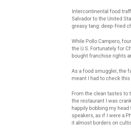
Intercontinental food traf
Salvador to the United Sta
greasy tang: deep-fried 
While Pollo Campero, found
the U.S. Fortunately for 
bought franchise rights a
As a food smuggler, the fac
meant I had to check this
From the clean tastes to th
the restaurant I was crank
happily bobbing my head t
speakers, as if I were a P
it almost borders on culti