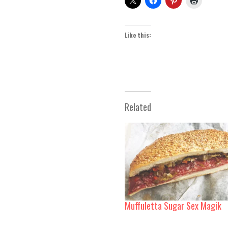
Like this:
Related
Muffuletta Sugar Sex Magik