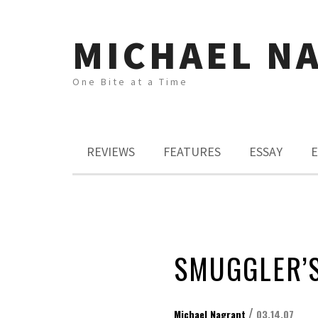
MICHAEL N
One Bite at a Time
REVIEWS
FEATURES
ESSAY
E
SMUGGLER’
/
Michael Nagrant
03.14.07