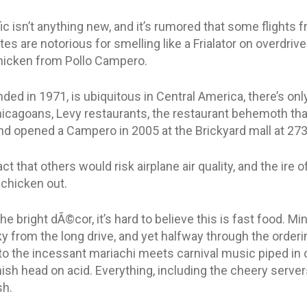
fic isn’t anything new, and it’s rumored that some flights
tes are notorious for smelling like a Frialator on overdriv
chicken from Pollo Campero.
ed in 1971, is ubiquitous in Central America, there’s onl
Chicagoans, Levy restaurants, the restaurant behemoth tha
nd opened a Campero in 2005 at the Brickyard mall at 27
t that others would risk airplane air quality, and the ire 
 chicken out.
e bright dÃ©cor, it’s hard to believe this is fast food. Min
y from the long drive, and yet halfway through the orderi
o the incessant mariachi meets carnival music piped in 
hish head on acid. Everything, including the cheery servers
sh.