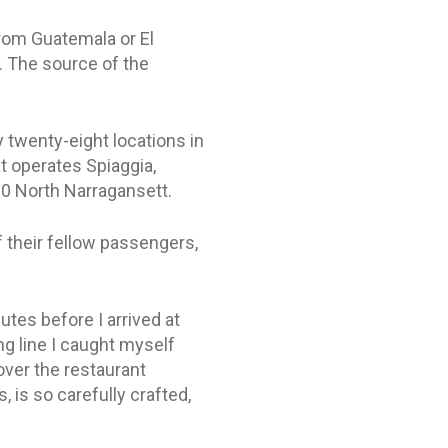
 from Guatemala or El
e. The source of the
y twenty-eight locations in
t operates Spiaggia,
30 North Narragansett.
of their fellow passengers,
utes before I arrived at
ng line I caught myself
over the restaurant
, is so carefully crafted,