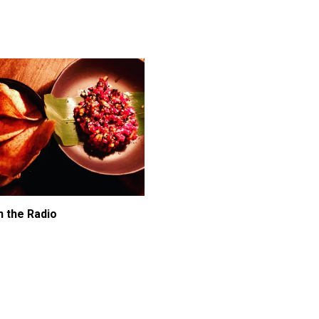
n the Radio