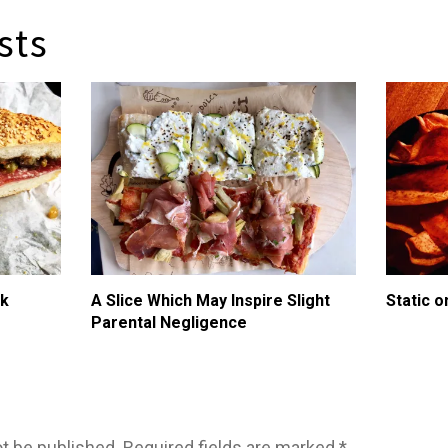
sts
ik
A Slice Which May Inspire Slight
Static o
Parental Negligence
ot be published.
Required fields are marked
*