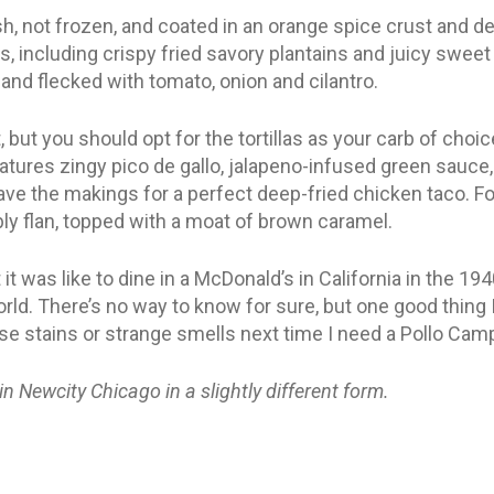
h, not frozen, and coated in an orange spice crust and de
, including crispy fried savory plantains and juicy swe
and flecked with tomato, onion and cilantro.
, but you should opt for the tortillas as your carb of choi
atures zingy pico de gallo, jalapeno-infused green sauce
ve the makings for a perfect deep-fried chicken taco. For
y flan, topped with a moat of brown caramel.
it was like to dine in a McDonald’s in California in the 194
rld. There’s no way to know for sure, but one good thing I
ase stains or strange smells next time I need a Pollo Camp
 in Newcity Chicago in a slightly different form.