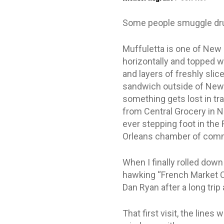
Some people smuggle dru
Muffuletta is one of New 
horizontally and topped wit
and layers of freshly slic
sandwich outside of New O
something gets lost in tra
from Central Grocery in Ne
ever stepping foot in the
Orleans chamber of commer
When I finally rolled dow
hawking “French Market Co
Dan Ryan after a long trip
That first visit, the lines