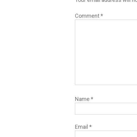
Comment
*
Name
*
Email
*