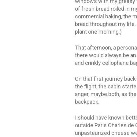
windows with my greasy fi
of fresh bread roiled in 
commercial baking, the m
bread throughout my life. 
plant one morning.)
That afternoon, a personal
there would always be an 
and crinkly cellophane ba
On that first journey bac
the flight, the cabin start
anger, maybe both, as the
backpack.
I should have known bette
outside Paris Charles de 
unpasteurized cheese were