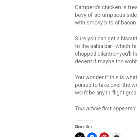
Campero’s chicken is fres
bevy of scrumptious sides
with smoky bits of bacon 
Sure you can get a biscuit
to the salsa bar–which fe
chopped cilantro–you’ll ha
decent if maybe too wobbl
You wonder if this is what 
poised to take over the wo
won’t be any in-flight gre
This article first appeared
Share this: