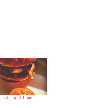
mpest in West Town