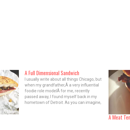
A Full Dimensional Sandwich
I usually write about all things Chicago, but
when my grandfather,Â a very influential
foodie role modelÂ for me, recently
passed away, I found myself back in my
hometown of Detroit. As you can imagine,
such rough circumstances call for massive
carbohydrate comfort, and so I spent
A Meat Te
plenty of time chowing down…