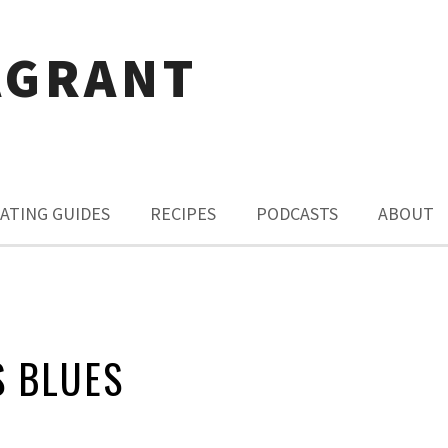
AGRANT
ATING GUIDES
RECIPES
PODCASTS
ABOUT
S BLUES