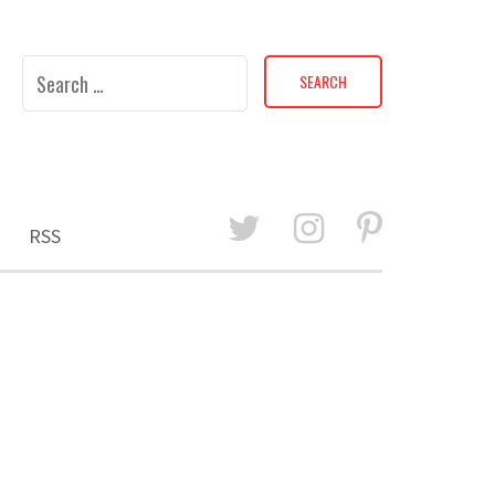
Search
for:
RSS