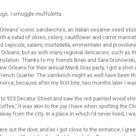
gs. I smuggle muffuletta.
Orleans’ iconic sandwiches, an Italian sesame-seed-studd
h a salad of olives, celery, cauliflower and carrot marinate
ed capicola, salami, mortadella, emmentaler and provolone
rleans, but as with many regional delicacies, such as th
nslation. Thanks to my friends Brian and Sara Gronowski, 
w Orleans for their annual Mardi Gras party, I got a shot 
 French Quarter. The sandwich might as well have been t
ce, because after my first bite, two months later I was 
n to 923 Decatur Street and saw the red-painted wood shin
ffee,” it was akin to the joy I have when spotting the Ch
 away from the city. In a place in which I’d never lived, I
 were out the door, and as I got close to the entrance, I gre