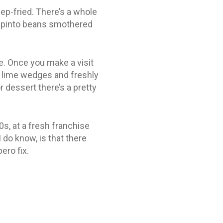
ep-fried. There’s a whole
et pinto beans smothered
ce. Once you make a visit
, lime wedges and freshly
 dessert there’s a pretty
0s, at a fresh franchise
 do know, is that there
ero fix.