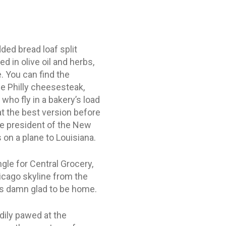
ed bread loaf split
d in olive oil and herbs,
. You can find the
e Philly cheesesteak,
who fly in a bakery’s load
at the best version before
he president of the New
on a plane to Louisiana.
gle for Central Grocery,
icago skyline from the
 was damn glad to be home.
edily pawed at the