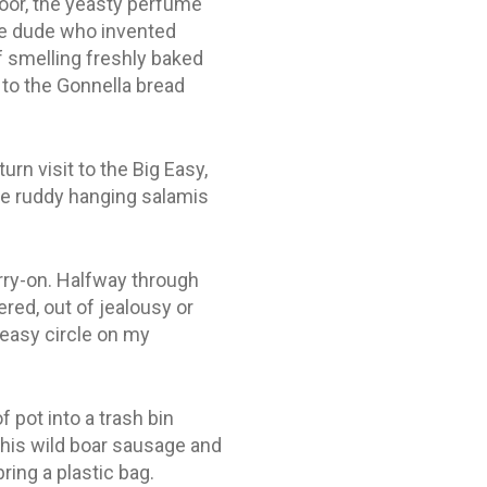
door, the yeasty perfume
the dude who invented
 smelling freshly baked
 to the Gonnella bread
rn visit to the Big Easy,
the ruddy hanging salamis
arry-on. Halfway through
ered, out of jealousy or
reasy circle on my
 pot into a trash bin
 his wild boar sausage and
ing a plastic bag.