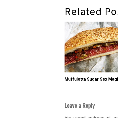
Related Po
Muffuletta Sugar Sex Mag
Leave a Reply
Your email address will n