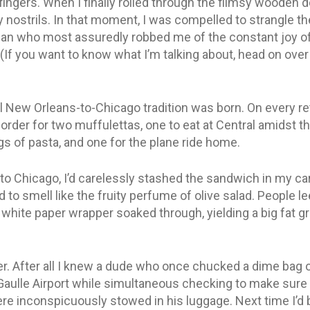
ngers. When I finally rolled through the flimsy wooden 
my nostrils. In that moment, I was compelled to strangle 
an who most assuredly robbed me of the constant joy of
(If you want to know what I’m talking about, head on over
 New Orleans-to-Chicago tradition was born. On every retu
order for two muffulettas, one to eat at Central amidst 
gs of pasta, and one for the plane ride home.
k to Chicago, I’d carelessly stashed the sandwich in my c
ed to smell like the fruity perfume of olive salad. People le
 white paper wrapper soaked through, yielding a big fat g
r. After all I knew a dude who once chucked a dime bag of
Gaulle Airport while simultaneous checking to make sure
 inconspicuously stowed in his luggage. Next time I’d br