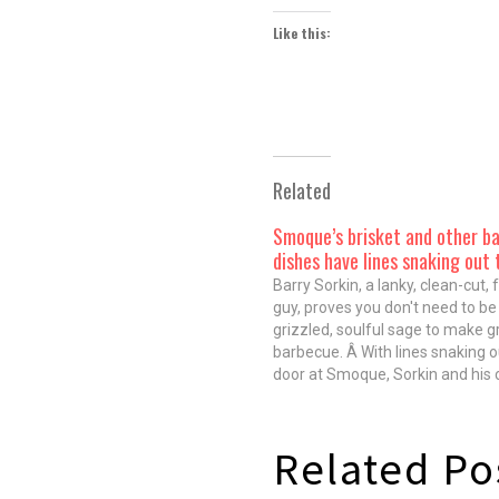
Like this:
Related
Smoque’s brisket and other b
dishes have lines snaking out 
Barry Sorkin, a lanky, clean-cut, 
guy, proves you don't need to be
grizzled, soulful sage to make g
barbecue. Â With lines snaking o
door at Smoque, Sorkin and his
quickly established themselves 
generals of Chicago's 'cue guard
traveling around the country, th
Related Po