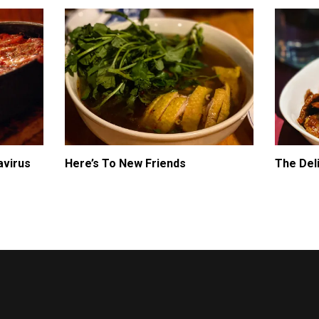
avirus
Here’s To New Friends
The Del