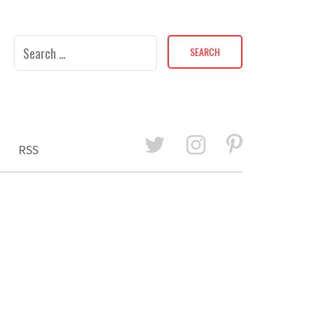
Search
for:
RSS