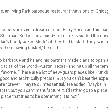
 an Irving Park barbecue restaurant that’s one of Chicago’
moque was even a dream of chef Barry Sorkin and his pa
 Sherman, Sorkin and a buddy from Texas visited the no
orkin’s buddy asked Merle’s if they had brisket. They said 
ithout having brisket,” he said.
to barbecue and he and his partners made plans to open 
t capital of the world–Austin, Texas–and hit up all the te
avorite. “There are a lot of new-guard places like Frankl
 good and technically precise. But you can’t beat the expe
ere forever. They’re quintessential.” He added, “Maybe in
acter, but you can’t manufacture it. I’d rather go to a place
place that tries to be something it is not.”