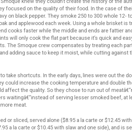
 Smoque knew they couldn’t create the history or the auth
y focused on the quality of their food. In the case of the
heavy on black pepper. They smoke 250 to 300 whole 12- t
 oak and applewood each week. Using a whole brisket is t
end cooks faster while the middle and ends are fattier and
ts will only cook the flat part because it’s quick and easy
arts. The Smoque crew compensates by treating each part
 and adding sauce to keep it moist, while cutting against t
o take shortcuts. In the early days, lines were out the d
ey could increase the cooking temperature and double th
d affect the quality. So they chose to run out of meatâ€
 waitingâ€”instead of serving lesser smoked beef, at le
 more meat.
 or sliced, served alone ($8.95 a la carte or $12.45 with
.95 a la carte or $10.45 with slaw and one side), and is s