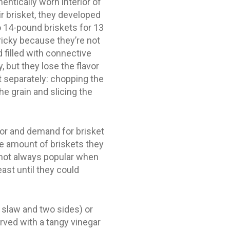
entically worn interior of
ir brisket, they developed
o 14-pound briskets for 13
ricky because they’re not
 filled with connective
, but they lose the flavor
 separately: chopping the
he grain and slicing the
oor and demand for brisket
e amount of briskets they
”not always popular when
ast until they could
 slaw and two sides) or
erved with a tangy vinegar