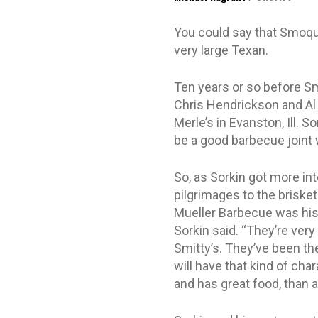
You could say that Smoque,
very large Texan.
Ten years or so before S
Chris Hendrickson and Al
Merle’s in Evanston, Ill. S
be a good barbecue joint w
So, as Sorkin got more in
pilgrimages to the briske
Mueller Barbecue was his f
Sorkin said. “They’re very
Smitty’s. They’ve been th
will have that kind of char
and has great food, than a 