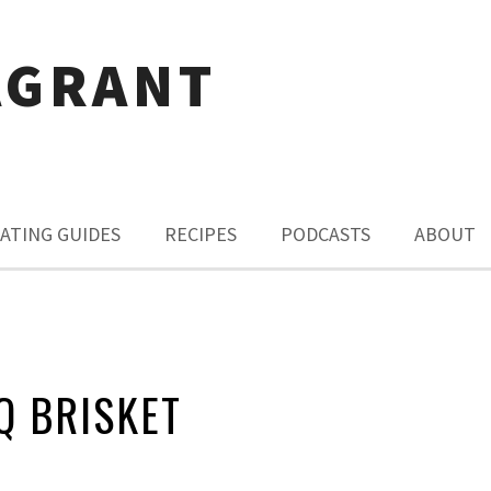
AGRANT
ATING GUIDES
RECIPES
PODCASTS
ABOUT
Q BRISKET