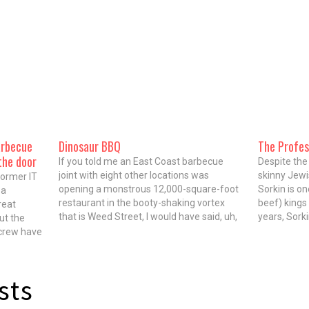
arbecue
Dinosaur BBQ
The Profes
the door
If you told me an East Coast barbecue
Despite the 
joint with eight other locations was
skinny Jewi
former IT
opening a monstrous 12,000-square-foot
Sorkin is o
 a
restaurant in the booty-shaking vortex
beef) kings 
reat
that is Weed Street, I would have said, uh,
years, Sork
ut the
yeah, that's probably not gonna be serious.
Irving Park
 crew have
But Dinosaur Bar-B-Que, which has set up
be a grizzl
as
shop steps from sports/country/let's-get-
. While
wasted…
e…
sts