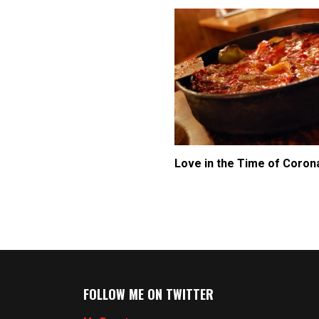
Love in the Time of Coron
FOLLOW ME ON TWITTER