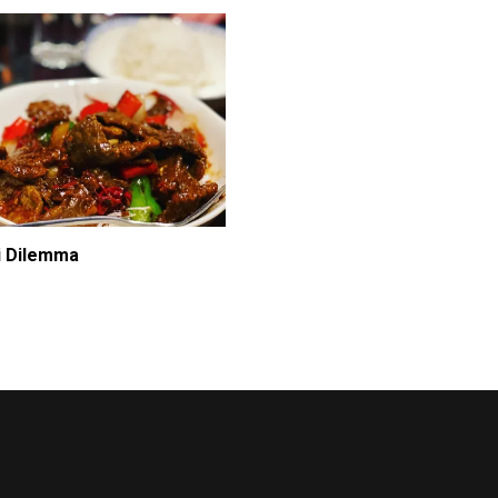
i Dilemma