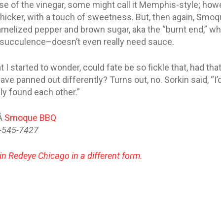
e of the vinegar, some might call it Memphis-style; ho
thicker, with a touch of sweetness. But, then again, Smo
ramelized pepper and brown sugar, aka the “burnt end,” 
y succulence–doesn’t even really need sauce.
t I started to wonder, could fate be so fickle that, had tha
e panned out differently? Turns out, no. Sorkin said, “I’d 
ly found each other.”
tÂ
Smoque BBQ
3-545-7427
 in Redeye Chicago in a different form.