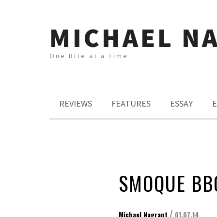
MICHAEL N
One Bite at a Time
REVIEWS
FEATURES
ESSAY
E
SMOQUE BB
/
Michael Nagrant
01.07.14