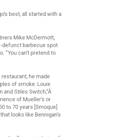
s best, all started with a
rtners Mike McDermott,
w-defunct barbecue spot
no. “You can’t pretend to
a restaurant, he made
mples of smoke. Louie
in and Stiles Switch,”Â
rience of Mueller’s or
 50 to 70 years [Smoque]
 that looks like Bennigan’s