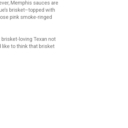
wever, Memphis sauces are
que’s brisket–topped with
whose pink smoke-ringed
t brisket-loving Texan not
like to think that brisket