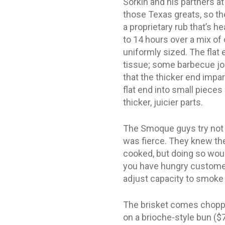
Sorkin and his partners at
those Texas greats, so the
a proprietary rub that’s 
to 14 hours over a mix of
uniformly sized. The flat 
tissue; some barbecue join
that the thicker end imp
flat end into small pieces
thicker, juicier parts.
The Smoque guys try not t
was fierce. They knew th
cooked, but doing so woul
you have hungry customers
adjust capacity to smoke
The brisket comes chopped
on a brioche-style bun ($7