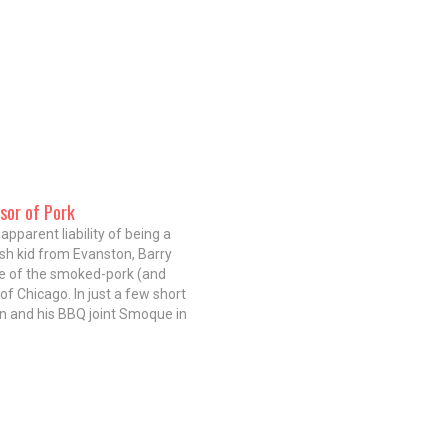
sor of Pork
apparent liability of being a
sh kid from Evanston, Barry
ne of the smoked-pork (and
of Chicago. In just a few short
in and his BBQ joint Smoque in
 have proven you don't have to
ed soul man…