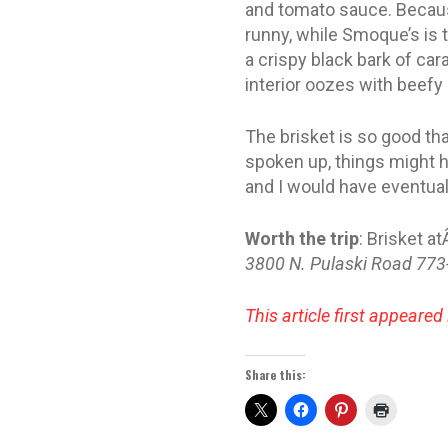
and tomato sauce. Becaus
runny, while Smoque’s is 
a crispy black bark of ca
interior oozes with beef
The brisket is so good tha
spoken up, things might hav
and I would have eventual
Worth the trip
: Brisket a
3800 N. Pulaski Road 77
This article first appeared
Share this: