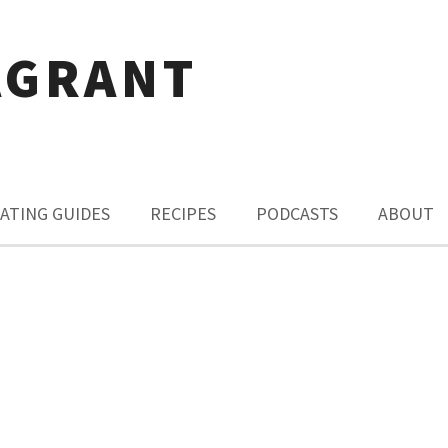
AGRANT
ATING GUIDES
RECIPES
PODCASTS
ABOUT