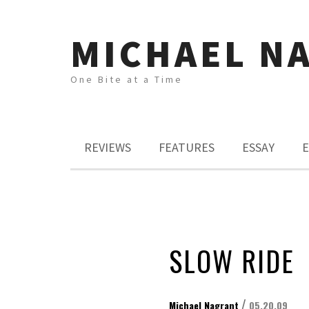
MICHAEL N
One Bite at a Time
REVIEWS
FEATURES
ESSAY
E
SLOW RIDE
/
Michael Nagrant
05.20.09