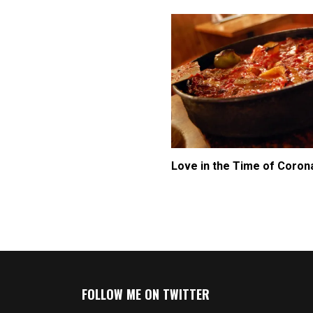
Love in the Time of Coron
FOLLOW ME ON TWITTER