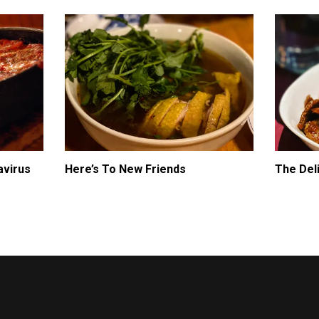
avirus
Here’s To New Friends
The Del