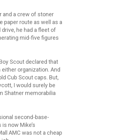
r and a crew of stoner
 paper route as well as a
rive, he had a fleet of
erating mid-five figures
a Boy Scout declared that
 either organization. And
ld Cub Scout caps. But,
ycott, I would surely be
iam Shatner memorabilia
asional second-base-
s is now Mike’s
e Mall AMC was not a cheap