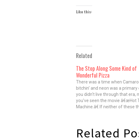
Like this:
Related
The Stop Along Some Kind of
Wonderful Pizza
There was a time when Camaro
bitchin' and neon was a primary c
you didn't live through that era,
you've seen the movie â€œHot 
Machine.â€ If neither of these th
true, there's still a good chance 
Prince or Madonna and you hav
Related Po