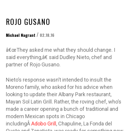
ROJO GUSANO
/
Michael Nagrant
02.18.16
â€œThey asked me what they should change. I
said everything,â€ said Dudley Nieto, chef and
partner of Rojo Gusano.
Nieto’s response wasn’t intended to insult the
Moreno family, who asked for his advice when
looking to update their Albany Park restaurant,
Mayan Sol Latin Grill. Rather, the roving chef, who’s
made a career opening a bunch of traditional and
modern Mexican spots in Chicago
includingÂ
Adobo Grill
, Chapuline, La Fonda del
Gusto and Zapatista, was ready for something new.