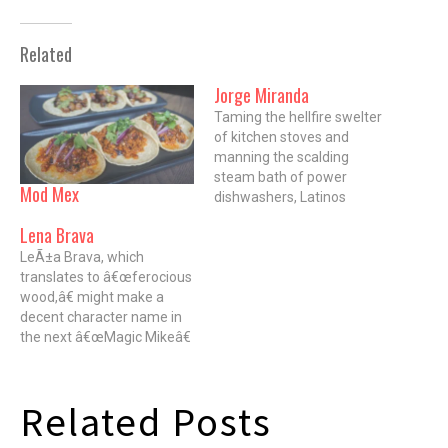
Related
Jorge Miranda
Taming the hellfire swelter
of kitchen stoves and
manning the scalding
steam bath of power
Mod Mex
dishwashers, Latinos
provide the backbone for
Lena Brava
many Chicago kitchens.
LeÃ±a Brava, which
Â Despite their integral part
translates to â€œferocious
in building the world-class
wood,â€ might make a
food reputation our city
decent character name in
enjoys, few Latinos have
the next â€œMagic Mikeâ€
crossed the line that
flick. But in this case, it's a
divides the help from the
nod to the fact that just
helm.…
about everything cooked at
Related Posts
Rick Bayless' new West
Loop restaurant is wood-