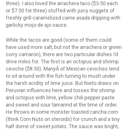
three). I also loved the arrachera taco ($3.50 each
or $7.50 for three) stuffed with juicy nuggets of
freshly grill-caramelized carne asada dripping with
garlicky mojo de ajo sauce.
While the tacos are good (some of them could
have used more salt, but not the arrachera or green
curry camaron), there are two particular dishes I’d
drive miles for. The first is an octopus and shrimp
ceviche ($8.50). ManyÂ of Mexican ceviches tend
to sit around with the fish turning to mush under
the harsh acidity of lime juice. But Nieto draws on
Peruvian influences here and tosses the shrimp
and octopus with lime, yellow chili pepper paste
and sweet and sour tamarind at the time of order.
He throws in some monster toasted cancha corn
(think Corn Nuts on steroids) for crunch and a tiny
half dome of sweet potato. The sauce was bright,