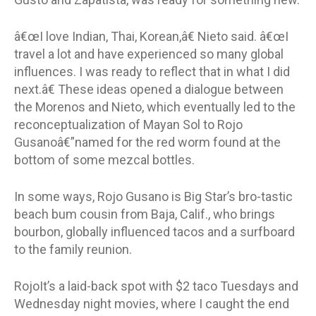
â€œI love Indian, Thai, Korean,â€ Nieto said. â€œI
travel a lot and have experienced so many global
influences. I was ready to reflect that in what I did
next.â€ These ideas opened a dialogue between
the Morenos and Nieto, which eventually led to the
reconceptualization of Mayan Sol to Rojo
Gusanoâ€”named for the red worm found at the
bottom of some mezcal bottles.
In some ways, Rojo Gusano is Big Star’s bro-tastic
beach bum cousin from Baja, Calif., who brings
bourbon, globally influenced tacos and a surfboard
to the family reunion.
RojoIt’s a laid-back spot with $2 taco Tuesdays and
Wednesday night movies, where I caught the end