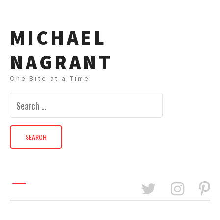
MICHAEL
NAGRANT
One Bite at a Time
Search
for: