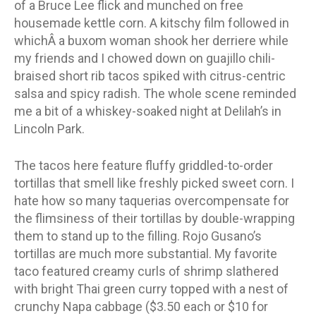
of a Bruce Lee flick and munched on free
housemade kettle corn. A kitschy film followed in
whichÂ a buxom woman shook her derriere while
my friends and I chowed down on guajillo chili-
braised short rib tacos spiked with citrus-centric
salsa and spicy radish. The whole scene reminded
me a bit of a whiskey-soaked night at Delilah’s in
Lincoln Park.
The tacos here feature fluffy griddled-to-order
tortillas that smell like freshly picked sweet corn. I
hate how so many taquerias overcompensate for
the flimsiness of their tortillas by double-wrapping
them to stand up to the filling. Rojo Gusano’s
tortillas are much more substantial. My favorite
taco featured creamy curls of shrimp slathered
with bright Thai green curry topped with a nest of
crunchy Napa cabbage ($3.50 each or $10 for