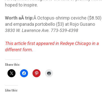
hoped to inspire.
Worth aÂ trip:
Â Octopus-shrimp ceviche ($8.50)
and empanada portobello ($3) at Rojo Gusano
3830 W. Lawrence Ave. 773-539-4398
This article first appeared in Redeye Chicago in a
different form.
Share this:
Like this: