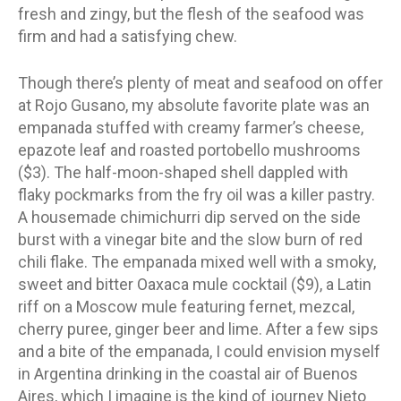
fresh and zingy, but the flesh of the seafood was
firm and had a satisfying chew.
Though there’s plenty of meat and seafood on offer
at Rojo Gusano, my absolute favorite plate was an
empanada stuffed with creamy farmer’s cheese,
epazote leaf and roasted portobello mushrooms
($3). The half-moon-shaped shell dappled with
flaky pockmarks from the fry oil was a killer pastry.
A housemade chimichurri dip served on the side
burst with a vinegar bite and the slow burn of red
chili flake. The empanada mixed well with a smoky,
sweet and bitter Oaxaca mule cocktail ($9), a Latin
riff on a Moscow mule featuring fernet, mezcal,
cherry puree, ginger beer and lime. After a few sips
and a bite of the empanada, I could envision myself
in Argentina drinking in the coastal air of Buenos
Aires, which I imagine is the kind of journey Nieto