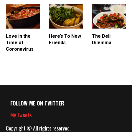
fired in a hearth or cooked
over oak-stoked…
Love in the
Here’s To New
The Deli
Time of
Friends
Dilemma
Coronavirus
FOLLOW ME ON TWITTER
My Tweets
Copyright © All rights reserved.