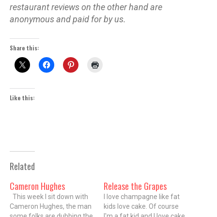
restaurant reviews on the other hand are
anonymous and paid for by us.
Share this:
Like this:
Related
Cameron Hughes
Release the Grapes
This week I sit down with
I love champagne like fat
Cameron Hughes, the man
kids love cake. Of course
some folks are dubbing the
I'm a fat kid and I love cake,