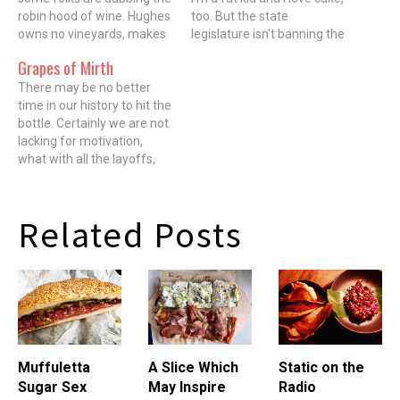
robin hood of wine. Hughes
too. But the state
owns no vineyards, makes
legislature isn't banning the
no wine, but he has an
out-of-state retail sales of
Grapes of Mirth
inside connection to some
cake. On August 7, both
of the best wineries that
There may be no better
houses of the Illinois
do. The way the model
time in our history to hit the
legislature passed bill
works is many top
bottle. Certainly we are not
HB429, which is supposed
wineries…
lacking for motivation,
to reconcile state law…
what with all the layoffs,
pay reductions,
bankruptcies and
mortgage adjustments.
Related Posts
But, more importantly, even
with thinner wallets,
because of the over-
production of wine, the
growth in negociants (folks
who…
Muffuletta
A Slice Which
Static on the
Sugar Sex
May Inspire
Radio