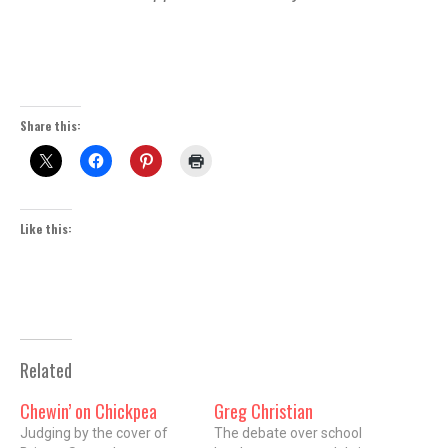
Share this:
Like this:
Related
Chewin’ on Chickpea
Greg Christian
Judging by the cover of
The debate over school