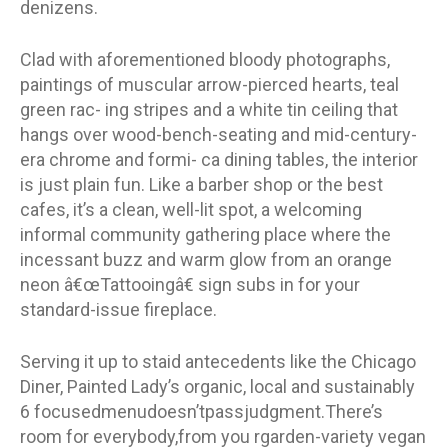
denizens.
Clad with aforementioned bloody photographs,
paintings of muscular arrow-pierced hearts, teal
green rac- ing stripes and a white tin ceiling that
hangs over wood-bench-seating and mid-century-
era chrome and formi- ca dining tables, the interior
is just plain fun. Like a barber shop or the best
cafes, it’s a clean, well-lit spot, a welcoming
informal community gathering place where the
incessant buzz and warm glow from an orange
neon â€œTattooingâ€ sign subs in for your
standard-issue fireplace.
Serving it up to staid antecedents like the Chicago
Diner, Painted Lady’s organic, local and sustainably
6 focusedmenudoesn’tpassjudgment.There’s
room for everybody,from you rgarden-variety vegan