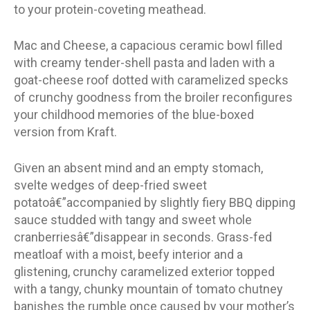
to your protein-coveting meathead.
Mac and Cheese, a capacious ceramic bowl filled
with creamy tender-shell pasta and laden with a
goat-cheese roof dotted with caramelized specks
of crunchy goodness from the broiler reconfigures
your childhood memories of the blue-boxed
version from Kraft.
Given an absent mind and an empty stomach,
svelte wedges of deep-fried sweet
potatoâ€”accompanied by slightly fiery BBQ dipping
sauce studded with tangy and sweet whole
cranberriesâ€”disappear in seconds. Grass-fed
meatloaf with a moist, beefy interior and a
glistening, crunchy caramelized exterior topped
with a tangy, chunky mountain of tomato chutney
banishes the rumble once caused by your mother’s