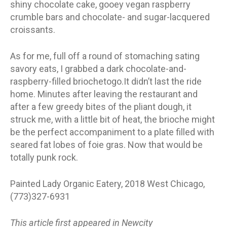
shiny chocolate cake, gooey vegan raspberry
crumble bars and chocolate- and sugar-lacquered
croissants.
As for me, full off a round of stomaching sating
savory eats, I grabbed a dark chocolate-and-
raspberry-filled briochetogo.It didn’t last the ride
home. Minutes after leaving the restaurant and
after a few greedy bites of the pliant dough, it
struck me, with a little bit of heat, the brioche might
be the perfect accompaniment to a plate filled with
seared fat lobes of foie gras. Now that would be
totally punk rock.
Painted Lady Organic Eatery, 2018 West Chicago,
(773)327-6931
This article first appeared in Newcity