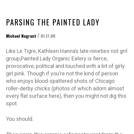
PARSING THE PAINTED LADY
/
Michael Nagrant
01.17.08
Like Le Tigre, Kathleen Hanna’s late-nineties riot grrl
group,Painted Lady Organic Eatery is fierce,
provocative, political and touched with a bit of girly
girl pink. Though if you’re not the kind of person
who enjoys blood-spattered shots of Chicago
roller-derby chicks (photos of which adorn almost
every flat surface here), then you might not dig this
spot
You should.