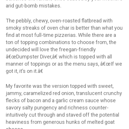
arid gut-bomb mistakes.
The pebbly, chewy, oven-roasted flatbread with
smoky streaks of oven char is better than what you
find at most full-time pizzerias. While there are a
ton of topping combinations to choose from, the
undecided will love the freegan-friendly
â€œDumpster Diver,â€ which is topped with all
manner of toppings or as the menu says, â€œIf we
got it, it’s on it.â€
My favorite was the version topped with sweet,
jammy, caramelized red onion, translucent crunchy
flecks of bacon and a garlic cream sauce whose
savory salty pungency and richness counter-
intuitively cut through and staved off the potential
heaviness from generous hunks of melted goat