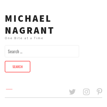
MICHAEL
NAGRANT
One Bite at a Time
Search
for: