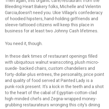
Then again, this organic cafe/restaurant from the
Bleeding Heart Bakery folks, Michelle and Velentin
Garcia,doesn’t need you. Ukie Village’s confederacy
of hoodied hipsters, hand-holding girlfriends and
sleeve-tattooed citizens will keep this place in
business for at least two Johnny Cash lifetimes.
You need it, though.
In these dark times of restaurant openings filled
with ubiquitous walnut wainscoting, plush micro-
suede- backed chairs, custom chandeliers and
forty-dollar-plus entrees, the personality, price point
and quality of food served at Painted Lady is a
punk-rock present. It’s a kick in the teeth and a shot
to the heart of the cabal of Egyptian-cotton-clad
high-minded chefs and Zegna-wrapped money-
grubbing restaurateurs wronging this city’s dining