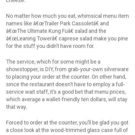
cheese.
No matter how much you eat, whimsical menu item
names like â€œTrailer Park Cassoletâ€ and
â€œThe Ultimate Kung Fuâ€ salad and the
â€œLeaning Towerâ€ caprese salad make you pine
for the stuff you didn’t have room for.
The service, which for some might be a
showstopper, is DIY, from grab-your-own silverware
to placing your order at the counter. On other hand,
since the restaurant doesn’t have to employ a full-
service wait staff, it’s a good bet that menu prices,
which average a wallet-friendly ten dollars, will stay
that way.
Forced to order at the counter, you’ll be glad you got
a close look at the wood-trimmed glass case full of