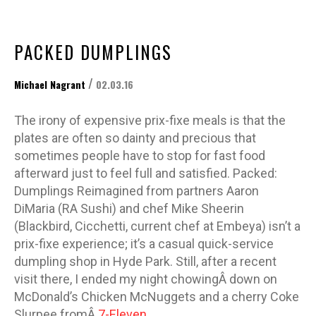
PACKED DUMPLINGS
/
Michael Nagrant
02.03.16
The irony of expensive prix-fixe meals is that the
plates are often so dainty and precious that
sometimes people have to stop for fast food
afterward just to feel full and satisfied. Packed:
Dumplings Reimagined from partners Aaron
DiMaria (RA Sushi) and chef Mike Sheerin
(Blackbird, Cicchetti, current chef at Embeya) isn’t a
prix-fixe experience; it’s a casual quick-service
dumpling shop in Hyde Park. Still, after a recent
visit there, I ended my night chowingÂ down on
McDonald’s Chicken McNuggets and a cherry Coke
Slurpee fromÂ
7-Eleven
.