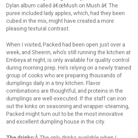
Dylan album called â€œMush on Mush.â€ The
puree included lady apples, which, had they been
cubed in the mix, might have created a more
pleasing textural contrast.
When I visited, Packed had been open just over a
week, and Sheerin, who’s still running the kitchen at
Embeya at night, is only available for quality control
during morning prep. He’s relying on a newly trained
group of cooks who are preparing thousands of
dumplings daily in a tiny kitchen. Flavor
combinations are thoughtful, and proteins in the
dumplings are well-executed. If the staff can iron
out the kinks on seasoning and wrapper-steaming,
Packed might turn out to be the most innovative
and excellent dumpling house in the city.
The drinks:
Â The only drinks available when I