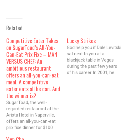
Related
Competitive Eater Takes
Lucky Strikes
on SugarToad’s All-You-
God help you if Dale Levitski
Can-Eat Prix Fixe – MAN
sat next to you at a
VERSUS CHEF: An
blackjack table in Vegas
during the past few years
ambitious restaurant
of his career. In 2001, he
offers an all-you-can-eat
opened the first Orange,
meal. A competitive
the whimsical local
eater eats all he can. And
breakfast chain, to much
the winner is?
acclaimâ€”and then left
SugarToad, the well-
with a restraining order
regarded restaurant at the
against him. He was the…
Arista Hotel in Naperville,
offers an all-you-can-eat
prix fixe dinner for $100
called the Toadal
Yum Cha
Experience, a crass