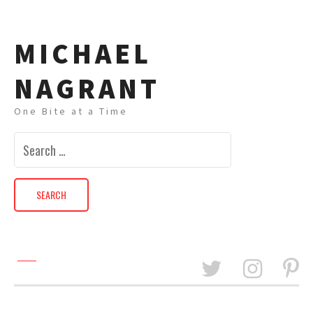
MICHAEL
NAGRANT
One Bite at a Time
Search
for: