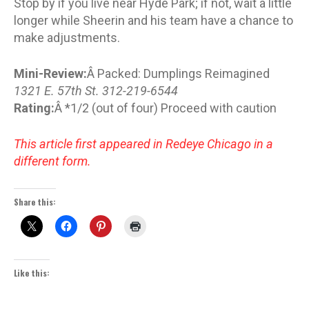
Stop by if you live near Hyde Park; if not, wait a little
longer while Sheerin and his team have a chance to
make adjustments.
Mini-Review:
Â Packed: Dumplings Reimagined
1321 E. 57th St. 312-219-6544
Rating:
Â *1/2 (out of four) Proceed with caution
This article first appeared in Redeye Chicago in a
different form.
Share this:
Like this: