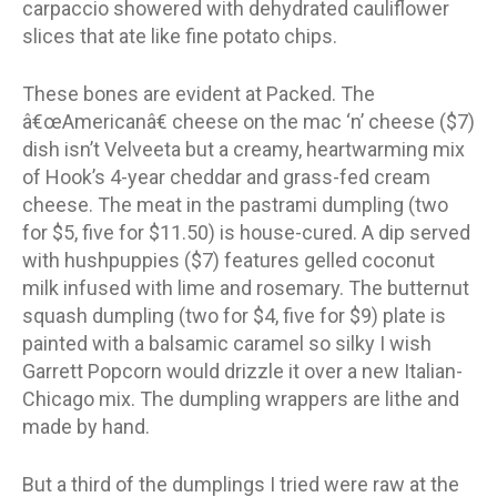
carpaccio showered with dehydrated cauliflower
slices that ate like fine potato chips.
These bones are evident at Packed. The
â€œAmericanâ€ cheese on the mac ‘n’ cheese ($7)
dish isn’t Velveeta but a creamy, heartwarming mix
of Hook’s 4-year cheddar and grass-fed cream
cheese. The meat in the pastrami dumpling (two
for $5, five for $11.50) is house-cured. A dip served
with hushpuppies ($7) features gelled coconut
milk infused with lime and rosemary. The butternut
squash dumpling (two for $4, five for $9) plate is
painted with a balsamic caramel so silky I wish
Garrett Popcorn would drizzle it over a new Italian-
Chicago mix. The dumpling wrappers are lithe and
made by hand.
But a third of the dumplings I tried were raw at the