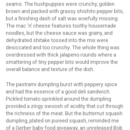
seams. The hushpuppies were crunchy, golden
brown and packed with grassy shishito pepper bits,
but a finishing dash of salt was woefully missing.
The mac ‘n’ cheese features toothy housemade
noodles, but the cheese sauce was grainy, and
dehydrated shitake tossed into the mix were
desiccated and too crunchy. The whole thing was
overdressed with thick jalapeno rounds where a
smattering of tiny pepper bits would improve the
overall balance and texture of the dish.
The pastrami dumpling burst with peppery spice
and had the essence of a good deli sandwich.
Pickled tomato sprinkled around the dumpling
provided a zingy swoosh of acidity that cut through
the richness of the meat. But the butternut squash
dumpling, plated on pureed squash, reminded me
of a Gerber baby food giveaway, an unreleased Bob