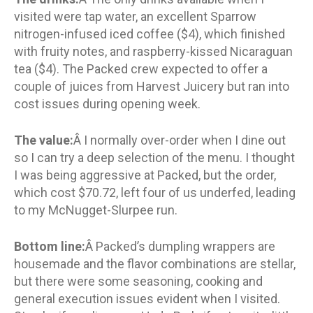
visited were tap water, an excellent Sparrow
nitrogen-infused iced coffee ($4), which finished
with fruity notes, and raspberry-kissed Nicaraguan
tea ($4). The Packed crew expected to offer a
couple of juices from Harvest Juicery but ran into
cost issues during opening week.
The value:
Â I normally over-order when I dine out
so I can try a deep selection of the menu. I thought
I was being aggressive at Packed, but the order,
which cost $70.72, left four of us underfed, leading
to my McNugget-Slurpee run.
Bottom line:
Â Packed’s dumpling wrappers are
housemade and the flavor combinations are stellar,
but there were some seasoning, cooking and
general execution issues evident when I visited.