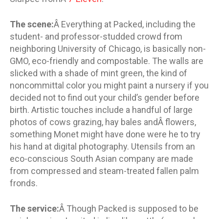
The scene:
Â Everything at Packed, including the
student- and professor-studded crowd from
neighboring University of Chicago, is basically non-
GMO, eco-friendly and compostable. The walls are
slicked with a shade of mint green, the kind of
noncommittal color you might paint a nursery if you
decided not to find out your child’s gender before
birth. Artistic touches include a handful of large
photos of cows grazing, hay bales andÂ flowers,
something Monet might have done were he to try
his hand at digital photography. Utensils from an
eco-conscious South Asian company are made
from compressed and steam-treated fallen palm
fronds.
The service:
Â Though Packed is supposed to be