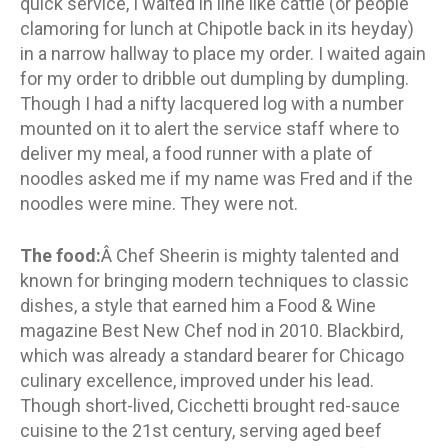
quick service, I waited in line like cattle (or people
clamoring for lunch at Chipotle back in its heyday)
in a narrow hallway to place my order. I waited again
for my order to dribble out dumpling by dumpling.
Though I had a nifty lacquered log with a number
mounted on it to alert the service staff where to
deliver my meal, a food runner with a plate of
noodles asked me if my name was Fred and if the
noodles were mine. They were not.
The food:
Â Chef Sheerin is mighty talented and
known for bringing modern techniques to classic
dishes, a style that earned him a Food & Wine
magazine Best New Chef nod in 2010. Blackbird,
which was already a standard bearer for Chicago
culinary excellence, improved under his lead.
Though short-lived, Cicchetti brought red-sauce
cuisine to the 21st century, serving aged beef