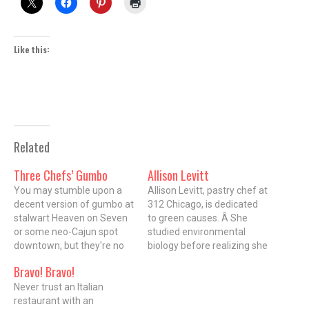
Like this:
Related
Three Chefs’ Gumbo
Allison Levitt
You may stumble upon a
Allison Levitt, pastry chef at
decent version of gumbo at
312 Chicago, is dedicated
stalwart Heaven on Seven
to green causes. Â She
or some neo-Cajun spot
studied environmental
downtown, but they're no
biology before realizing she
match for the bowl at
didn't want to work in a lab
Bravo! Bravo!
Three Chefs ($5.99 for a
all day. Â As she switched
small bowl, $9.99 for a
Never trust an Italian
to the Culinary Institute of
large bowl). All the
restaurant with an
America, she kept her eco-