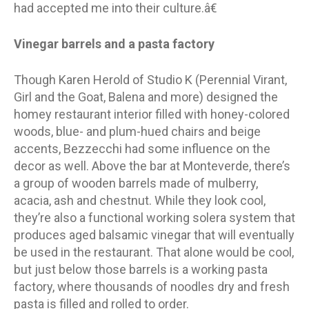
had accepted me into their culture.â€
Vinegar barrels and a pasta factory
Though Karen Herold of Studio K (Perennial Virant,
Girl and the Goat, Balena and more) designed the
homey restaurant interior filled with honey-colored
woods, blue- and plum-hued chairs and beige
accents, Bezzecchi had some influence on the
decor as well. Above the bar at Monteverde, there’s
a group of wooden barrels made of mulberry,
acacia, ash and chestnut. While they look cool,
they’re also a functional working solera system that
produces aged balsamic vinegar that will eventually
be used in the restaurant. That alone would be cool,
but just below those barrels is a working pasta
factory, where thousands of noodles dry and fresh
pasta is filled and rolled to order.