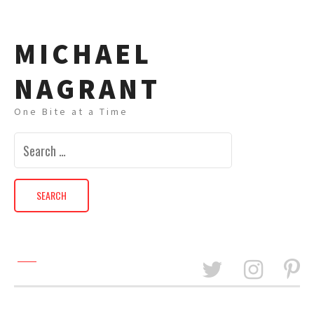
MICHAEL
NAGRANT
One Bite at a Time
Search
for: