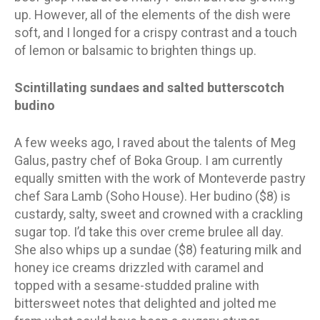
up. However, all of the elements of the dish were
soft, and I longed for a crispy contrast and a touch
of lemon or balsamic to brighten things up.
Scintillating sundaes and salted butterscotch
budino
A few weeks ago, I raved about the talents of Meg
Galus, pastry chef of Boka Group. I am currently
equally smitten with the work of Monteverde pastry
chef Sara Lamb (Soho House). Her budino ($8) is
custardy, salty, sweet and crowned with a crackling
sugar top. I’d take this over creme brulee all day.
She also whips up a sundae ($8) featuring milk and
honey ice creams drizzled with caramel and
topped with a sesame-studded praline with
bittersweet notes that delighted and jolted me