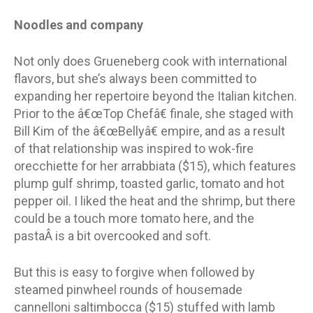
Noodles and company
Not only does Grueneberg cook with international
flavors, but she’s always been committed to
expanding her repertoire beyond the Italian kitchen.
Prior to the â€œTop Chefâ€ finale, she staged with
Bill Kim of the â€œBellyâ€ empire, and as a result
of that relationship was inspired to wok-fire
orecchiette for her arrabbiata ($15), which features
plump gulf shrimp, toasted garlic, tomato and hot
pepper oil. I liked the heat and the shrimp, but there
could be a touch more tomato here, and the
pastaÂ is a bit overcooked and soft.
But this is easy to forgive when followed by
steamed pinwheel rounds of housemade
cannelloni saltimbocca ($15) stuffed with lamb