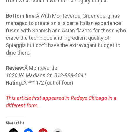
from what could have been a sugary stupor.
Bottom line:
Â With Monteverde, Grueneberg has
managed to create an a la carte Italian experience
fused with Spanish and Asian flavors for those who
crave the technique and ingredient quality of
Spiaggia but don’t have the extravagant budget to
dine there.
Review:
Â Monteverde
1020 W. Madison St. 312-888-3041
Rating:
Â *** 1/2 (out of four)
This article first appeared in Redeye Chicago in a
different form.
Share this: