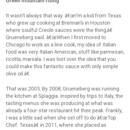
Green mountain rising
It wasn’t always that way. â€œI’m a kid from Texas
who grew up cooking at Brennan’s in Houston
where soulful Creole sauces were the thing,â€
Grueneberg said. â€œWhen I first moved to
Chicago to work as a line cook, my idea of Italian
food was very Italian American, stuff like parmesan,
ricotta, marsala. I was lost over the idea that you
could make this fantastic sauce with only simple
olive oil.â€
That was 2005. By 2008, Grueneberg was running
the kitchen at Spiaggia. Inspired by trips to Italy, the
tasting menus she was producing at what was
already a four-star restaurant hit their peak. Frankly,
I was a little sad when she set off to do â€œTop
Chef: Texasâ€ in 2011, where she placed as