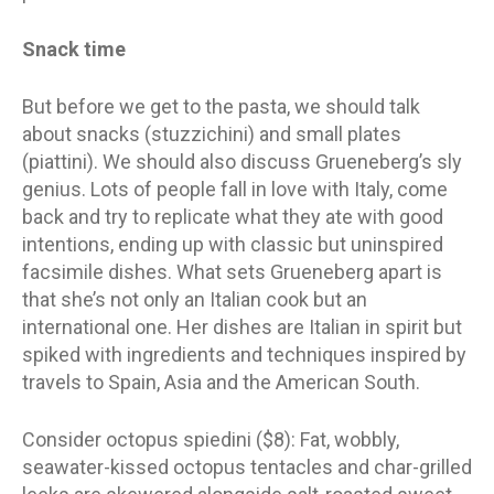
Snack time
But before we get to the pasta, we should talk
about snacks (stuzzichini) and small plates
(piattini). We should also discuss Grueneberg’s sly
genius. Lots of people fall in love with Italy, come
back and try to replicate what they ate with good
intentions, ending up with classic but uninspired
facsimile dishes. What sets Grueneberg apart is
that she’s not only an Italian cook but an
international one. Her dishes are Italian in spirit but
spiked with ingredients and techniques inspired by
travels to Spain, Asia and the American South.
Consider octopus spiedini ($8): Fat, wobbly,
seawater-kissed octopus tentacles and char-grilled