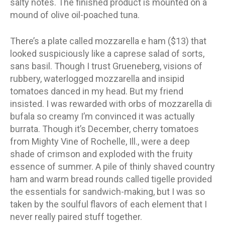
salty notes. The finished product is mounted on a
mound of olive oil-poached tuna.
There’s a plate called mozzarella e ham ($13) that
looked suspiciously like a caprese salad of sorts,
sans basil. Though I trust Grueneberg, visions of
rubbery, waterlogged mozzarella and insipid
tomatoes danced in my head. But my friend
insisted. I was rewarded with orbs of mozzarella di
bufala so creamy I’m convinced it was actually
burrata. Though it’s December, cherry tomatoes
from Mighty Vine of Rochelle, Ill., were a deep
shade of crimson and exploded with the fruity
essence of summer. A pile of thinly shaved country
ham and warm bread rounds called tigelle provided
the essentials for sandwich-making, but I was so
taken by the soulful flavors of each element that I
never really paired stuff together.