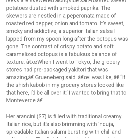
leeks are skewered alongside salt-roasted sweet
potatoes dusted with smoked paprika. The
skewers are nestled in a peperonata made of
roasted red pepper, onion and tomato. It’s sweet,
smoky and addictive, a superior Italian salsa I
lapped from my spoon long after the octopus was
gone. The contrast of crispy potato and soft
caramelized octopus is a fabulous balance of
texture. â€œWhen I went to Tokyo, the grocery
stores had pre-packaged yakitori that was
amazing,â€ Grueneberg said. â€œI was like, â€˜If
the shish kabob in my grocery stores looked like
that here, I’d be all over it.’ I wanted to bring that to
Monteverde.â€
Her arancini ($7) is filled with traditional creamy
Italian rice, but it’s also brimming with ‘nduja,
spreadable Italian salami bursting with chili and