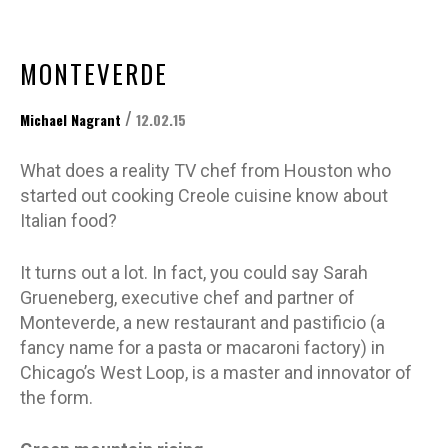
MONTEVERDE
/
Michael Nagrant
12.02.15
What does a reality TV chef from Houston who
started out cooking Creole cuisine know about
Italian food?
It turns out a lot. In fact, you could say Sarah
Grueneberg, executive chef and partner of
Monteverde, a new restaurant and pastificio (a
fancy name for a pasta or macaroni factory) in
Chicago’s West Loop, is a master and innovator of
the form.