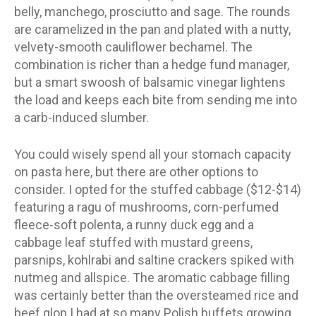
belly, manchego, prosciutto and sage. The rounds
are caramelized in the pan and plated with a nutty,
velvety-smooth cauliflower bechamel. The
combination is richer than a hedge fund manager,
but a smart swoosh of balsamic vinegar lightens
the load and keeps each bite from sending me into
a carb-induced slumber.
You could wisely spend all your stomach capacity
on pasta here, but there are other options to
consider. I opted for the stuffed cabbage ($12-$14)
featuring a ragu of mushrooms, corn-perfumed
fleece-soft polenta, a runny duck egg and a
cabbage leaf stuffed with mustard greens,
parsnips, kohlrabi and saltine crackers spiked with
nutmeg and allspice. The aromatic cabbage filling
was certainly better than the oversteamed rice and
beef glop I had at so many Polish buffets growing