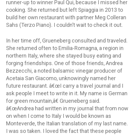
runner-up to winner Paul Qui, because I missed her
cooking. She returned but left Spiaggia in 2013 to
build her own restaurant with partner Meg Colleran
Sahs (Terzo Piano). I couldn’t wait to check it out.
In her time off, Grueneberg consulted and traveled.
She returned often to Emilia-Romagna, a region in
northern Italy, where she stayed busy eating and
forging friendships. One of those friends, Andrea
Bezzecchi, a noted balsamic vinegar producer of
Acetaia San Giacomo, unknowingly named her
future restaurant. â€œI carry a travel journal and I
ask people I meet to write in it. My name is German
for green mountain,â€ Grueneberg said.
â€œAndrea had written in my journal that from now
on when I come to Italy I would be known as
Monteverde, the Italian translation of my last name.
I was so taken. I loved the fact that these people