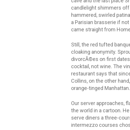
cave and the last place 
candlelight shimmers off
hammered, swirled patina t
a Parisian brasserie if not
came straight from Home D
Still, the red tufted banq
cloaking anonymity. Sprou
divorcÃ©es on first dates
cocktail, not wine. The vi
restaurant says that sinc
Collins, on the other hand
orange-tinged Manhattan.
Our server approaches, fl
the world in a cartoon. He
serve diners a three-cour
intermezzo courses chose