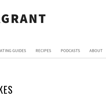
AGRANT
ATING GUIDES
RECIPES
PODCASTS
ABOUT
KES