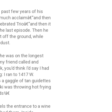
e past few years of his
to much acclaimâ€”and then
lebrated Trioâ€”and then it
the last episode. Then he
t off the ground, while
 dust.
 he was on the longest
y friend called and
, you’d think I’d say I had
: I ran to 1417 W.
 a gaggle of tan guidettes
ski was throwing hot frying
s!â€
nels the entrance to a wine