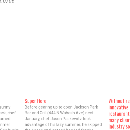
48.0706
Super Hero
Without res
innovative 
 sunny
Before gearing up to open Jackson Park
restaurant
ack, chef
Bar and Grill (444 N Wabash Ave) next
many clien
earned
January, chef Jason Paskewitz took
summer
advantage of his lazy summer; he skipped
industry s