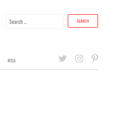
Search
for:
RSS