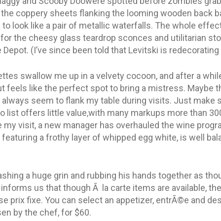
Shaggy and Scooby Doowere spotted before zombies grab
 the coppery sheets flanking the looming wooden back ba
o look like a pair of metallic waterfalls. The whole effe
 for the cheesy glass teardrop sconces and utilitarian stone
epot. (I’ve since been told that Levitski is redecorating
uettes swallow me up in a velvety cocoon, and after a while
t feels like the perfect spot to bring a mistress. Maybe 
 always seem to flank my table during visits. Just make s
no list offers little value,with many markups more than 30
e my visit, a new manager has overhauled the wine progra
, featuring a frothy layer of whipped egg white, is well bal
ashing a huge grin and rubbing his hands together as thou
 informs us that though Ã la carte items are available, the
se prix fixe. You can select an appetizer, entrÃ©e and des
n by the chef, for $60.