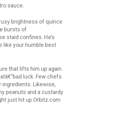
tro sauce.
rusy brightness of quince
e bursts of
se staid confines. He’s
e like your humble best
re that lifts him up again.
thatâ€”bad luck. Few chefs
 ingredients. Likewise,
hy peanuts and a custardy
ght just hit up Orbitz.com