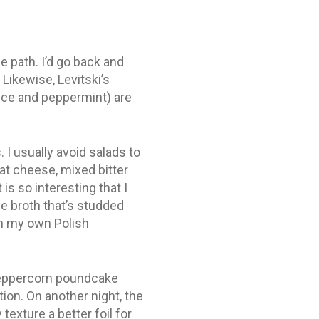
e path. I’d go back and
 Likewise, Levitski’s
orice and peppermint) are
 I usually avoid salads to
at cheese, mixed bitter
is so interesting that I
le broth that’s studded
th my own Polish
 peppercorn poundcake
tion. On another night, the
xture a better foil for