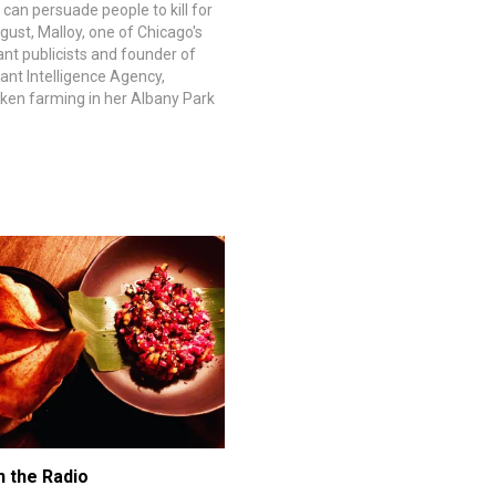
 can persuade people to kill for
gust, Malloy, one of Chicago's
ant publicists and founder of
ant Intelligence Agency,
cken farming in her Albany Park
ut in October, she discovered
chickens, Kung Pao, was a
e'd heard there…
n the Radio