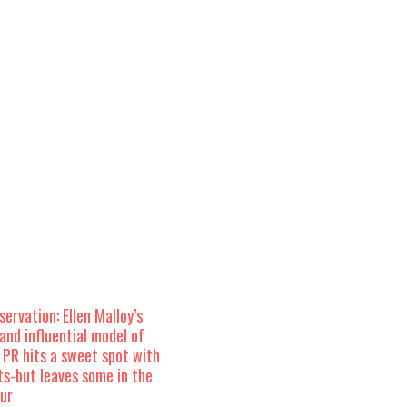
ervation: Ellen Malloy’s
and influential model of
 PR hits a sweet spot with
ts-but leaves some in the
our