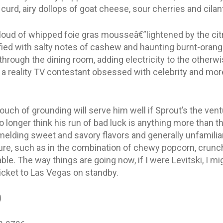
rd, airy dollops of goat cheese, sour cherries and cilan
loud of whipped foie gras mousseâ€”lightened by the cit
ified with salty notes of cashew and haunting burnt-orang
through the dining room, adding electricity to the otherwi
s a reality TV contestant obsessed with celebrity and mor
touch of grounding will serve him well if Sprout’s the ventu
 no longer think his run of bad luck is anything more than 
 melding sweet and savory flavors and generally unfamiliar
ture, such as in the combination of chewy popcorn, crunc
ble. The way things are going now, if I were Levitski, I mi
ticket to Las Vegas on standby.
)