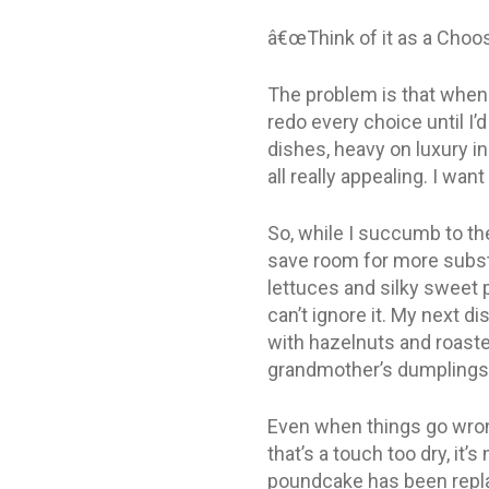
â€œThink of it as a Choo
The problem is that whenev
redo every choice until I’
dishes, heavy on luxury in
all really appealing. I wan
So, while I succumb to the
save room for more substa
lettuces and silky sweet p
can’t ignore it. My next d
with hazelnuts and roaste
grandmother’s dumplings
Even when things go wron
that’s a touch too dry, it’
poundcake has been replac