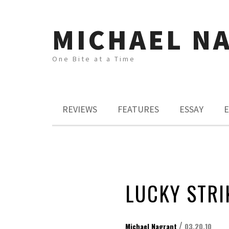
MICHAEL N
One Bite at a Time
REVIEWS
FEATURES
ESSAY
E
LUCKY STRI
/
Michael Nagrant
03.20.10