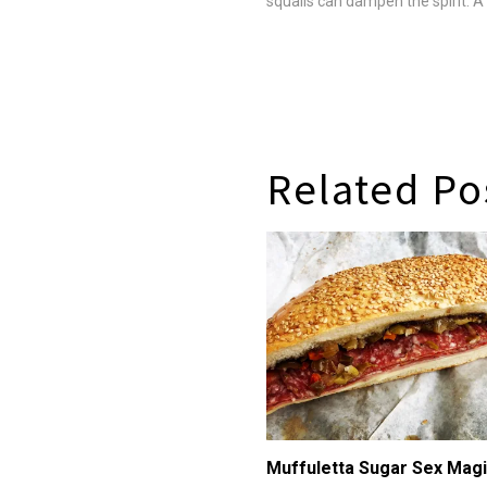
squalls can dampen the spirit. 
up her patrons with tasty Califo
Asian-accented cuisine that's cl
balanced and, next to the…
Related Po
Muffuletta Sugar Sex Mag