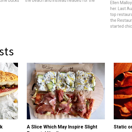
Â She bucks
the beach and instead headed for the
Ellen Malloy
rnia- and
river: the Mississippi that runs through
her. Last Au
ean,
Memphis. There he joined Ben Ford of L.A.
top restaur
restaurant Ford's…
the Restaur
started chi
backyard. B
one of her 
rooster. Sh
sts
ik
A Slice Which May Inspire Slight
Static o