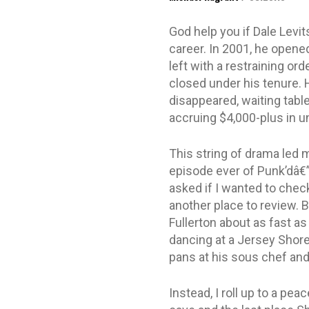
God help you if Dale Levit
career. In 2001, he opene
left with a restraining or
closed under his tenure. 
disappeared, waiting table
accruing $4,000-plus in un
This string of drama led 
episode ever of Punk’dâ€
asked if I wanted to check 
another place to review. B
Fullerton about as fast a
dancing at a Jersey Shore 
pans at his sous chef and
Instead, I roll up to a pe