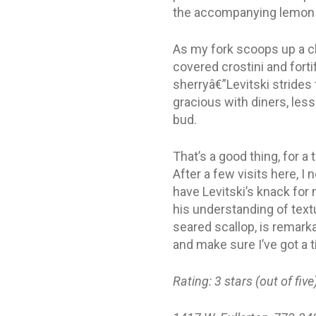
the accompanying lemon cu
As my fork scoops up a c
covered crostini and fort
sherryâ€”Levitski strides 
gracious with diners, les
bud.
That’s a good thing, for a 
After a few visits here, I
have Levitski’s knack for
his understanding of tex
seared scallop, is remarka
and make sure I’ve got a 
Rating: 3 stars (out of five