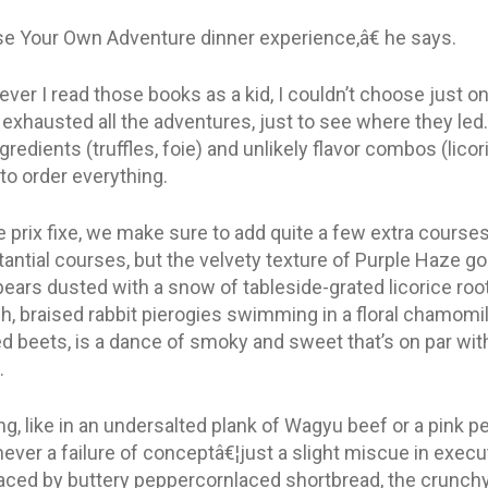
se Your Own Adventure dinner experience,â€ he says.
er I read those books as a kid, I couldn’t choose just on
d exhausted all the adventures, just to see where they led.
gredients (truffles, foie) and unlikely flavor combos (lic
t to order everything.
 prix fixe, we make sure to add quite a few extra courses.
ntial courses, but the velvety texture of Purple Haze go
ears dusted with a snow of tableside-grated licorice root 
ish, braised rabbit pierogies swimming in a floral chamomi
d beets, is a dance of smoky and sweet that’s on par wi
.
g, like in an undersalted plank of Wagyu beef or a pink
s never a failure of conceptâ€¦just a slight miscue in execu
ed by buttery peppercornlaced shortbread, the crunchy te