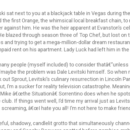
ski sat next to you at a blackjack table in Vegas during th
d the first Orange, the whimsical local breakfast chain, 
der against him. He was the heir apparent at Evanston’s ce
He blazed through season three of Top Chef, but lost on 
s and trying to get a mega-million-dollar dream restauran
paid rent on his apartment. Lady Luck had left him in the
many people (myself included) to consider thatâ€”unless
”maybe the problem was Dale Levitski himself. So when m
out Sprout, Levitski’s culinary resurrection in Lincoln Park
ut, I’m a sucker for reality television catastrophe. Meaning
s Mike â€œthe Situationâ€ Sorrentino does when he spots
club. If things went well, I’d time my arrival just as Levit
 screaming, â€œI hate you all! I’m not here to make friend
aceful, shadowy, candlelit grotto that simultaneously chan