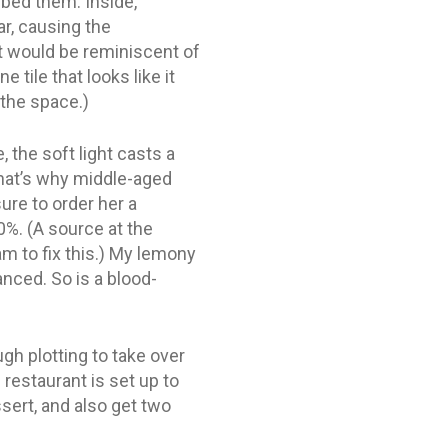
bed them. Inside,
r, causing the
ct would be reminiscent of
 tile that looks like it
 the space.)
, the soft light casts a
that’s why middle-aged
ure to order her a
0%. (A source at the
m to fix this.) My lemony
anced. So is a blood-
gh plotting to take over
 restaurant is set up to
sert, and also get two