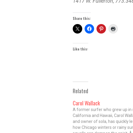
1417 W. Fullerton, 773.3
Share this:
Like this:
Related
Carol Wallack
A former surfer who grew up in
California and Hawaii, Carol Wall
and owner of sola, has quickly l
how Chicago winters or rainy 