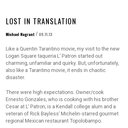
LOST IN TRANSLATION
/
Michael Nagrant
09.11.13
Like a Quentin Tarantino movie, my visit to the new
Logan Square taqueria L’ Patron started out
charming, unfamiliar and quirky. But, unfortunately,
also like a Tarantino movie, it ends in chaotic
disaster.
There were high expectations. Owner/cook
Ernesto Gonzales, who is cooking with his brother
Cesar at L’ Patron, is a Kendall college alum and a
veteran of Rick Bayless’ Michelin-starred gourmet
regional Mexican restaurant Topolobampo.