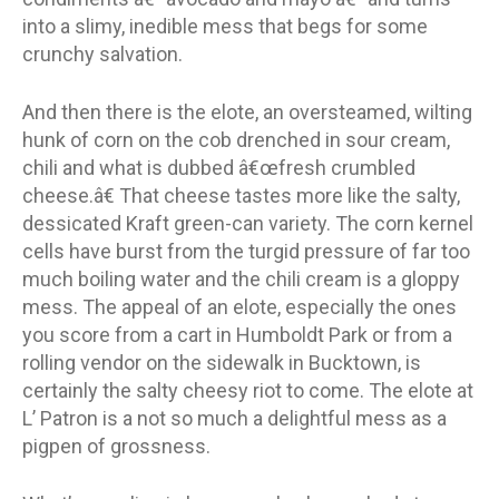
into a slimy, inedible mess that begs for some
crunchy salvation.
And then there is the elote, an oversteamed, wilting
hunk of corn on the cob drenched in sour cream,
chili and what is dubbed â€œfresh crumbled
cheese.â€ That cheese tastes more like the salty,
dessicated Kraft green-can variety. The corn kernel
cells have burst from the turgid pressure of far too
much boiling water and the chili cream is a gloppy
mess. The appeal of an elote, especially the ones
you score from a cart in Humboldt Park or from a
rolling vendor on the sidewalk in Bucktown, is
certainly the salty cheesy riot to come. The elote at
L’ Patron is a not so much a delightful mess as a
pigpen of grossness.