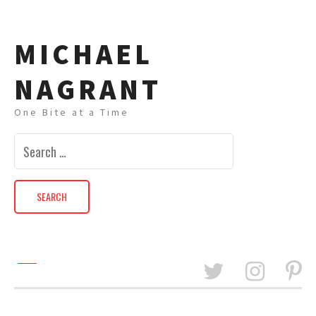
MICHAEL
NAGRANT
One Bite at a Time
Search
for: