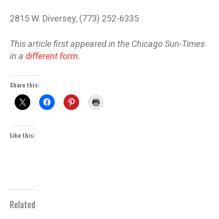
2815 W. Diversey, (773) 252-6335
This article first appeared in the Chicago Sun-Times
in a
different form.
Share this:
Like this:
Related