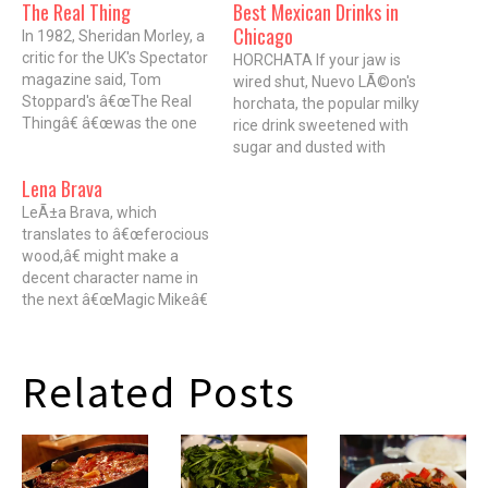
The Real Thing
Best Mexican Drinks in
Chicago
In 1982, Sheridan Morley, a
critic for the UK's Spectator
HORCHATA If your jaw is
magazine said, Tom
wired shut, Nuevo LÃ©on's
Stoppard's â€œThe Real
horchata, the popular milky
Thingâ€ â€œwas the one
rice drink sweetened with
(play) that first showed us
sugar and dusted with
Stoppard has a heart as
cinnamon, is the perfect
Lena Brava
well as a head." Â If you're
straw-friendly fix. 1515 W.
the kind of person who
LeÃ±a Brava, which
18th St.; 312-421-1517
applauds Bill and Hillary
translates to â€œferocious
$1.75 AGUA FRESCA
Clinton's marriage, you'd
wood,â€ might make a
Typically, agua fresca, a
probably agree.…
decent character name in
mix of water and fruit
the next â€œMagic Mikeâ€
available at almost every
flick. But in this case, it's a
taquerÃ­a, tastes…
nod to the fact that just
about everything cooked at
Related Posts
Rick Bayless' new West
Loop restaurant is wood-
fired in a hearth or cooked
over oak-stoked…