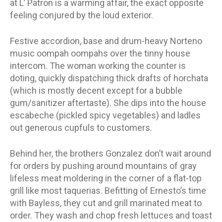
at L’ Patron is a warming affair, the exact opposite
feeling conjured by the loud exterior.
Festive accordion, base and drum-heavy Norteno
music oompah oompahs over the tinny house
intercom. The woman working the counter is
doting, quickly dispatching thick drafts of horchata
(which is mostly decent except for a bubble
gum/sanitizer aftertaste). She dips into the house
escabeche (pickled spicy vegetables) and ladles
out generous cupfuls to customers.
Behind her, the brothers Gonzalez don’t wait around
for orders by pushing around mountains of gray
lifeless meat moldering in the corner of a flat-top
grill like most taquerias. Befitting of Ernesto’s time
with Bayless, they cut and grill marinated meat to
order. They wash and chop fresh lettuces and toast