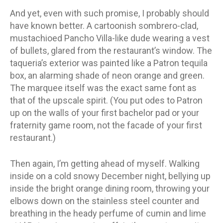
And yet, even with such promise, I probably should
have known better. A cartoonish sombrero-clad,
mustachioed Pancho Villa-like dude wearing a vest
of bullets, glared from the restaurant’s window. The
taqueria’s exterior was painted like a Patron tequila
box, an alarming shade of neon orange and green.
The marquee itself was the exact same font as
that of the upscale spirit. (You put odes to Patron
up on the walls of your first bachelor pad or your
fraternity game room, not the facade of your first
restaurant.)
Then again, I’m getting ahead of myself. Walking
inside on a cold snowy December night, bellying up
inside the bright orange dining room, throwing your
elbows down on the stainless steel counter and
breathing in the heady perfume of cumin and lime