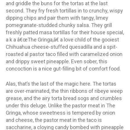
and griddle the buns for the tortas at the last
second. They fry fresh tortillas in to crunchy, wispy
dipping chips and pair them with tangy, limey
pomegranate-studded chunky salsa. They grill
freshly patted masa tortillas for their house special,
a k a â€œThe Gringa,â€ a love child of the gooiest
Chihuahua cheese-stuffed quesadilla and a spit-
roasted al pastor taco filled with caramelized onion
and drippy sweet pineapple. Even sober, this
concoction is a nice gut-filling bit of comfort food.
Alas, that’s the last of the magic here. The tortas
are over-marinated, the thin ribbons of ribeye weep
grease, and the airy torta bread sogs and crumbles
under this deluge. Unlike the pastor meat in The
Gringa, whose sweetness is tempered by onion
and cheese, the pastor meat in the taco is
saccharine, a cloying candy bombed with pineapple