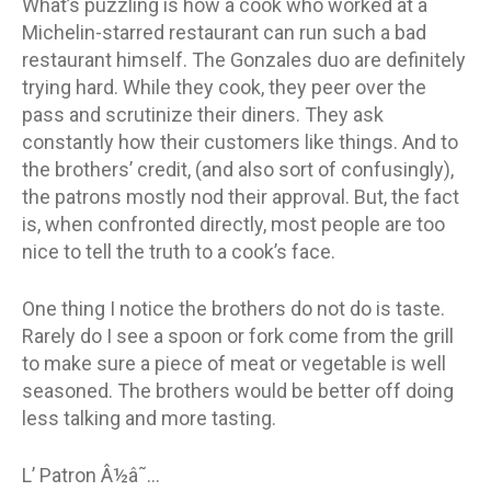
What’s puzzling is how a cook who worked at a
Michelin-starred restaurant can run such a bad
restaurant himself. The Gonzales duo are definitely
trying hard. While they cook, they peer over the
pass and scrutinize their diners. They ask
constantly how their customers like things. And to
the brothers’ credit, (and also sort of confusingly),
the patrons mostly nod their approval. But, the fact
is, when confronted directly, most people are too
nice to tell the truth to a cook’s face.
One thing I notice the brothers do not do is taste.
Rarely do I see a spoon or fork come from the grill
to make sure a piece of meat or vegetable is well
seasoned. The brothers would be better off doing
less talking and more tasting.
L’ Patron Â½â˜…