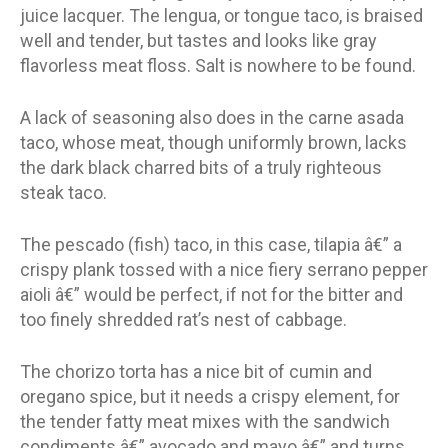
juice lacquer. The lengua, or tongue taco, is braised
well and tender, but tastes and looks like gray
flavorless meat floss. Salt is nowhere to be found.
A lack of seasoning also does in the carne asada
taco, whose meat, though uniformly brown, lacks
the dark black charred bits of a truly righteous
steak taco.
The pescado (fish) taco, in this case, tilapia â€” a
crispy plank tossed with a nice fiery serrano pepper
aioli â€” would be perfect, if not for the bitter and
too finely shredded rat’s nest of cabbage.
The chorizo torta has a nice bit of cumin and
oregano spice, but it needs a crispy element, for
the tender fatty meat mixes with the sandwich
condiments â€” avocado and mayo â€” and turns