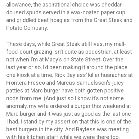
allowance, the aspirational choice was cheddar-
doused spuds served in a wax-coated paper cup
and griddled beef hoagies from the Great Steak and
Potato Company.
These days, while Great Steak still lives, my mall-
food-court grazing isn’t quite as pedestrian, at least
not when I’m at Macy’s on State Street. Over the
last year or so, I’d been making it around the place
one kiosk at a time. Rick Bayless’ killer huaraches at
Frontera Fresco and Marcus Samuelsson’s juicy
patties at Marc burger have both gotten positive
nods from me. (And just so I know it’s not some
anomaly, my wife ordered a burger this weekend at
Marc burger and it was just as good as the last one
I had. I stand by my assertion that this is one of the
best burgers in the city. And Bayless was meeting
with his kitchen staff while we were there too,