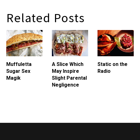
Related Posts
Muffuletta
A Slice Which
Static on the
Sugar Sex
May Inspire
Radio
Magik
Slight Parental
Negligence