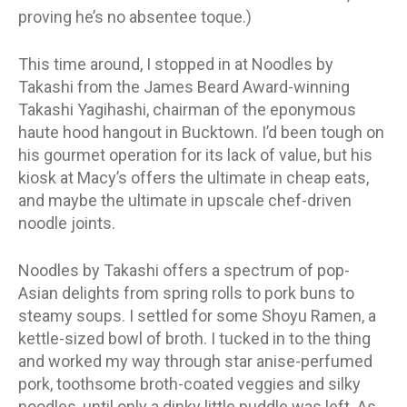
proving he’s no absentee toque.)
This time around, I stopped in at Noodles by
Takashi from the James Beard Award-winning
Takashi Yagihashi, chairman of the eponymous
haute hood hangout in Bucktown. I’d been tough on
his gourmet operation for its lack of value, but his
kiosk at Macy’s offers the ultimate in cheap eats,
and maybe the ultimate in upscale chef-driven
noodle joints.
Noodles by Takashi offers a spectrum of pop-
Asian delights from spring rolls to pork buns to
steamy soups. I settled for some Shoyu Ramen, a
kettle-sized bowl of broth. I tucked in to the thing
and worked my way through star anise-perfumed
pork, toothsome broth-coated veggies and silky
noodles, until only a dinky little puddle was left. As