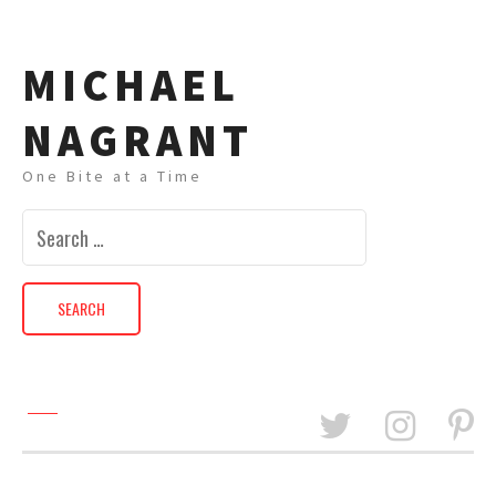
MICHAEL
NAGRANT
One Bite at a Time
Search
for: