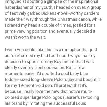
intrigued at spotting a glimpse of the inspirational
haberdasher of my youth, I headed on over. A group
of festively garbed Dickens-novel-worthy carolers
made their way through the Christmas canon, while
I craned my head a couple of times, jostled for a
prime viewing position and eventually decided it
wasn’t worth the wait.
I wish you could take this as a metaphor that just
as I’d reformed my bad food-court ways that my
decision to spurn Tommy Boy meant that I was
clearly over my label obsession. But, a few
moments earlier I’d spotted a cool baby blue
toddler-sized long-sleeve Polo rugby and bought it
for my 19-month-old son. I’ll protest that it’s
because I really love the new distinctive multi-
colored super large Polo logos (Lauren’s re-tooling
his brand by imitating the successful Louis