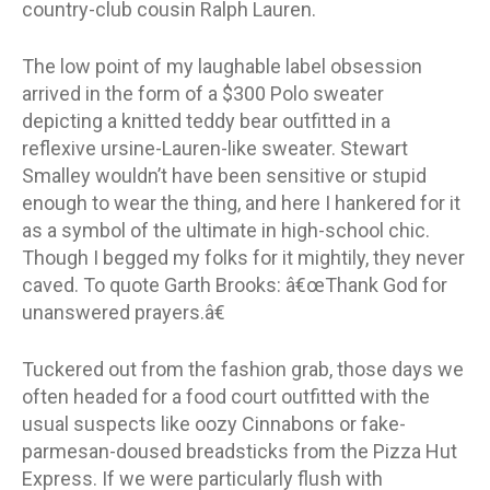
country-club cousin Ralph Lauren.
The low point of my laughable label obsession
arrived in the form of a $300 Polo sweater
depicting a knitted teddy bear outfitted in a
reflexive ursine-Lauren-like sweater. Stewart
Smalley wouldn’t have been sensitive or stupid
enough to wear the thing, and here I hankered for it
as a symbol of the ultimate in high-school chic.
Though I begged my folks for it mightily, they never
caved. To quote Garth Brooks: â€œThank God for
unanswered prayers.â€
Tuckered out from the fashion grab, those days we
often headed for a food court outfitted with the
usual suspects like oozy Cinnabons or fake-
parmesan-doused breadsticks from the Pizza Hut
Express. If we were particularly flush with