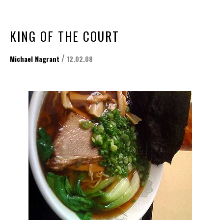
KING OF THE COURT
/
Michael Nagrant
12.02.08