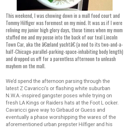
This weekend, I was chowing down in a mall food court and
Tommy Hilfiger was foremost on my mind. It was as if I were
reliving my junior high glory days, those times when my mom
stuffed me and my posse into the back of our teal Lincoln
Town Car, aka the â€œland yachtâ€ (a nod to its two-and-a-
half-Chicago-parallel-parking-space-inhabiting body length)
and dropped us off for a parentless afternoon to unleash
mayhem on the mall.
We’d spend the afternoon parsing through the
latest Z Cavaricci’s or flashing white suburban
N.W.A.-inspired gangster poses while trying on
fresh LA Kings or Raiders hats at the Foot L ocker.
Cavaricci gave way to Girbaud or Guess and
eventually a phase worshipping the wares of the
aforementioned urban prepster Hilfiger and his