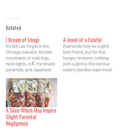
Related
I Dream of Unagi
A Jewel of a Falafel
It's like Las Vegas in the
Diamonds may be a girl's
Chicago suburbs. Amidst
best friend, but for this
mountains of crab legs,
hungry reviewer, nothing
neon lights, crÃ¨me brulee
puts a glint in this serious
pyramids, and Japanese
eater's eye like roast meat
families grazing on all-you-
on a spit. I know because
can-eat sushi, it's easy to
this afternoon I ignored a
forget that you are at the
pharaoh's ransom of gold
Todai Japanese Seafood
and diamonds and ran
and Sushi buffet in
straight for a rotating
Schaumburg's Woodfield
sizzling hunk of…
A Slice Which May Inspire
Mall. I haven't been to an
Slight Parental
indoor…
Negligence