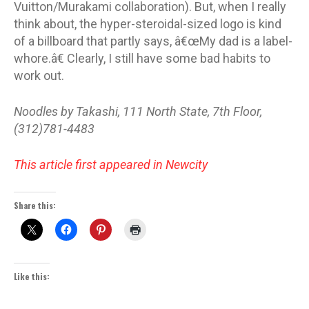
Vuitton/Murakami collaboration). But, when I really
think about, the hyper-steroidal-sized logo is kind
of a billboard that partly says, â€œMy dad is a label-
whore.â€ Clearly, I still have some bad habits to
work out.
Noodles by Takashi, 111 North State, 7th Floor,
(312)781-4483
This article first appeared in Newcity
Share this:
Like this: