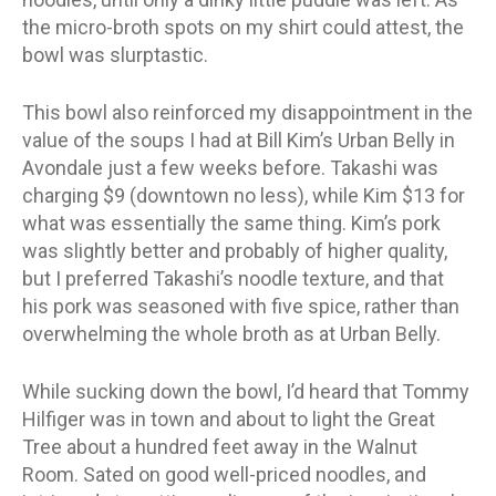
the micro-broth spots on my shirt could attest, the
bowl was slurptastic.
This bowl also reinforced my disappointment in the
value of the soups I had at Bill Kim’s Urban Belly in
Avondale just a few weeks before. Takashi was
charging $9 (downtown no less), while Kim $13 for
what was essentially the same thing. Kim’s pork
was slightly better and probably of higher quality,
but I preferred Takashi’s noodle texture, and that
his pork was seasoned with five spice, rather than
overwhelming the whole broth as at Urban Belly.
While sucking down the bowl, I’d heard that Tommy
Hilfiger was in town and about to light the Great
Tree about a hundred feet away in the Walnut
Room. Sated on good well-priced noodles, and