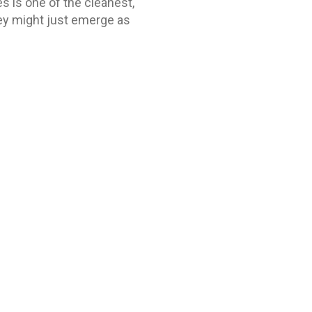
es is one of the cleanest,
they might just emerge as