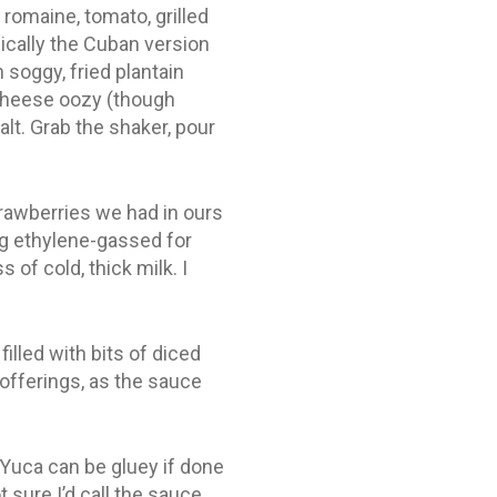
 romaine, tomato, grilled
cally the Cuban version
 soggy, fried plantain
 cheese oozy (though
lt. Grab the shaker, pour
rawberries we had in ours
ing ethylene-gassed for
of cold, thick milk. I
lled with bits of diced
offerings, as the sauce
Yuca can be gluey if done
 sure I’d call the sauce