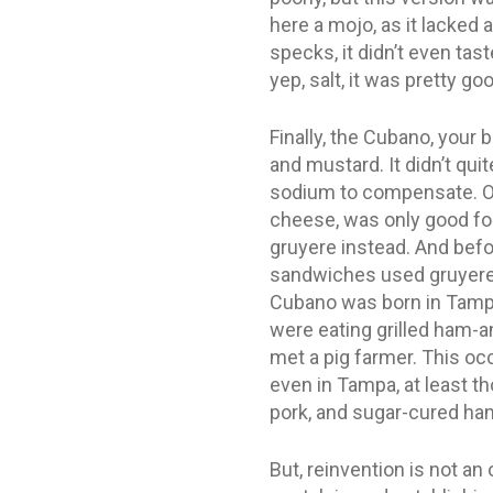
here a mojo, as it lacked 
specks, it didn’t even tas
yep, salt, it was pretty go
Finally, the Cubano, your 
and mustard. It didn’t qu
sodium to compensate. On 
cheese, was only good for
gruyere instead. And befor
sandwiches used gruyere o
Cubano was born in Tampa,
were eating grilled ham-a
met a pig farmer. This o
even in Tampa, at least t
pork, and sugar-cured ha
But, reinvention is not a