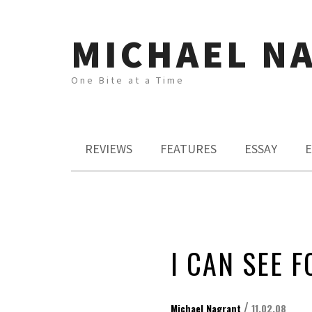
MICHAEL N
One Bite at a Time
REVIEWS
FEATURES
ESSAY
E
I CAN SEE F
/
Michael Nagrant
11.02.08