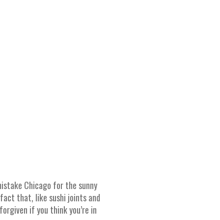
 mistake Chicago for the sunny
act that, like sushi joints and
orgiven if you think you’re in