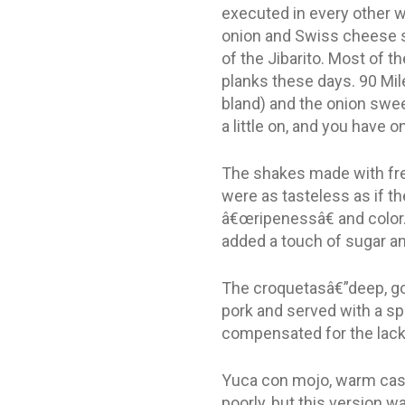
executed in every other wa
onion and Swiss cheese s
of the Jibarito. Most of t
planks these days. 90 Mil
bland) and the onion swee
a little on, and you have o
The shakes made with fres
were as tasteless as if th
â€œripenessâ€ and color. 
added a touch of sugar an
The croquetasâ€”deep, gol
pork and served with a sp
compensated for the lack
Yuca con mojo, warm cassa
poorly, but this version w