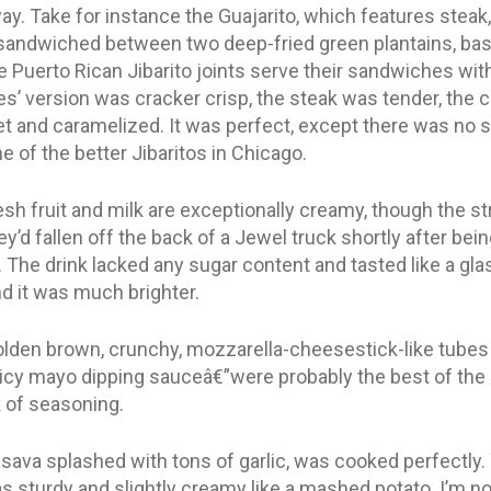
y. Take for instance the Guajarito, which features steak,
andwiched between two deep-fried green plantains, basi
he Puerto Rican Jibarito joints serve their sandwiches with
es’ version was cracker crisp, the steak was tender, the
t and caramelized. It was perfect, except there was no sa
ne of the better Jibaritos in Chicago.
h fruit and milk are exceptionally creamy, though the st
ey’d fallen off the back of a Jewel truck shortly after be
The drink lacked any sugar content and tasted like a glass 
d it was much brighter.
den brown, crunchy, mozzarella-cheesestick-like tubes fi
icy mayo dipping sauceâ€”were probably the best of the 
 of seasoning.
va splashed with tons of garlic, was cooked perfectly. 
as sturdy and slightly creamy like a mashed potato. I’m not