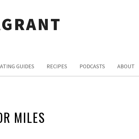
AGRANT
ATING GUIDES
RECIPES
PODCASTS
ABOUT
OR MILES