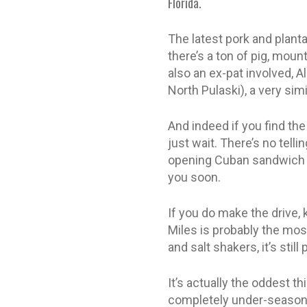
Florida.
The latest pork and planta
there’s a ton of pig, mou
also an ex-pat involved, A
North Pulaski), a very sim
And indeed if you find the
just wait. There’s no tel
opening Cuban sandwich co
you soon.
If you do make the drive, 
Miles is probably the mos
and salt shakers, it’s stil
It’s actually the oddest th
completely under-seasone