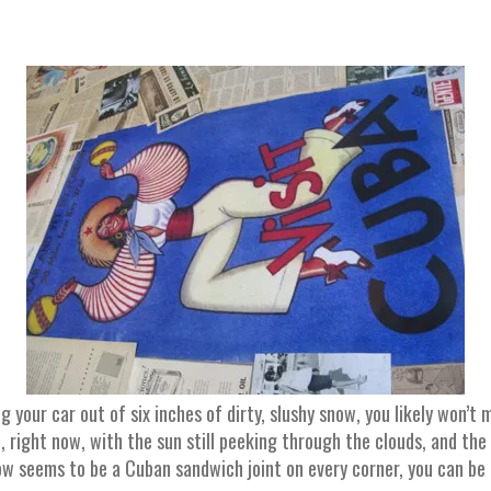
g your car out of six inches of dirty, slushy snow, you likely won’t
 right now, with the sun still peeking through the clouds, and the f
w seems to be a Cuban sandwich joint on every corner, you can be f