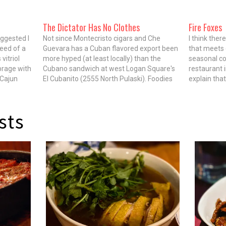
The Dictator Has No Clothes
Fire Foxes
ggested I
Not since Montecristo cigars and Che
I think the
need of a
Guevara has a Cuban flavored export been
that meets e
vitriol
more hyped (at least locally) than the
seasonal c
rage with
Cubano sandwich at west Logan Square's
restaurant 
 Cajun
El Cubanito (2555 North Pulaski). Foodies
explain tha
 response
on lthforum.com have racked up three
bubbes per 
pages of mostly adoring love letters to the
the dark w
sandwich, and The Reader,…
on the shuf
sts