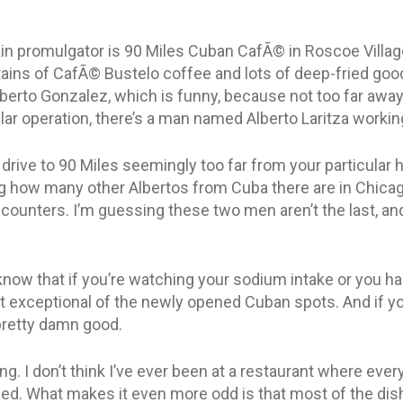
in promulgator is 90 Miles Cuban CafÃ© in Roscoe Village.
ntains of CafÃ© Bustelo coffee and lots of deep-fried goo
lberto Gonzalez, which is funny, because not too far away
ilar operation, there’s a man named Alberto Laritza working 
 drive to 90 Miles seemingly too far from your particular
ling how many other Albertos from Cuba there are in Chica
unters. I’m guessing these two men aren’t the last, and
know that if you’re watching your sodium intake or you ha
t exceptional of the newly opened Cuban spots. And if yo
l pretty damn good.
ing. I don’t think I’ve ever been at a restaurant where eve
d. What makes it even more odd is that most of the dis