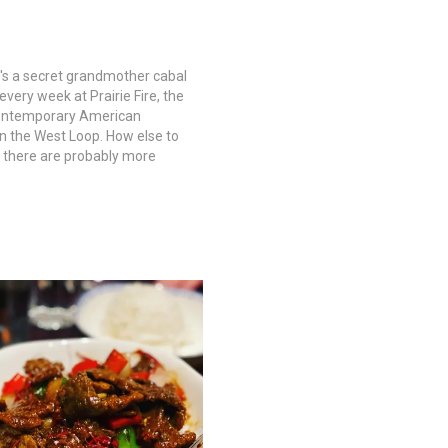
re's a secret grandmother cabal
very week at Prairie Fire, the
ontemporary American
in the West Loop. How else to
t there are probably more
square inch chowing down in
ood-trimmed dining room than
fleboard court at…