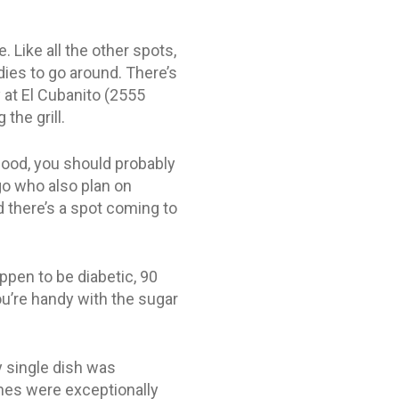
 Like all the other spots,
dies to go around. There’s
 at El Cubanito (2555
the grill.
 hood, you should probably
go who also plan on
 there’s a spot coming to
ppen to be diabetic, 90
u’re handy with the sugar
ry single dish was
hes were exceptionally