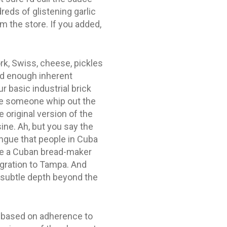
reds of glistening garlic
om the store. If you added,
ork, Swiss, cheese, pickles
had enough inherent
 basic industrial brick
 see someone whip out the
 original version of the
ne. Ah, but you say the
ongue that people in Cuba
ime a Cuban bread-maker
gration to Tampa. And
 subtle depth beyond the
is based on adherence to