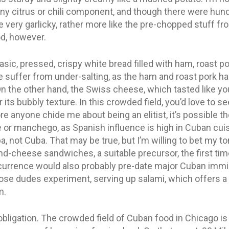
any citrus or chili component, and though there were hund
te very garlicky, rather more like the pre-chopped stuff fr
od, however.
basic, pressed, crispy white bread filled with ham, roast p
ite suffer from under-salting, as the ham and roast pork 
the other hand, the Swiss cheese, which tasted like your
 its bubbly texture. In this crowded field, you’d love to
e anyone chide me about being an elitist, it’s possible the
r manchego, as Spanish influence is high in Cuban cuisi
 not Cuba. That may be true, but I’m willing to bet my t
nd-cheese sandwiches, a suitable precursor, the first t
ccurrence would also probably pre-date major Cuban immi
hose dudes experiment, serving up salami, which offers a
m.
n obligation. The crowded field of Cuban food in Chicago 