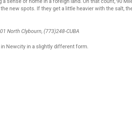
g a sense of home in a foreign land. On that count, 90 Mil
 the new spots. If they get a little heavier with the salt, 
01 North Clybourn, (773)248-CUBA
 in Newcity in a slightly different form.