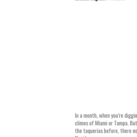
In a month, when you’re diggin
climes of Miami or Tampa. But,
the taquerias before, there no