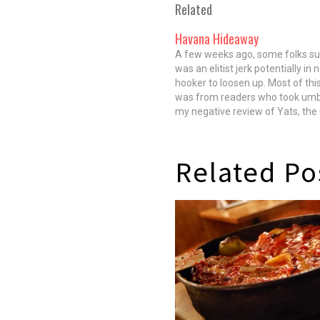
Related
Havana Hideaway
A few weeks ago, some folks su
was an elitist jerk potentially in 
hooker to loosen up. Most of this 
was from readers who took umb
my negative review of Yats, the
Creole spot in the West Loop. In
to this hellfire,…
Related Po