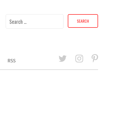
Search
for:
RSS