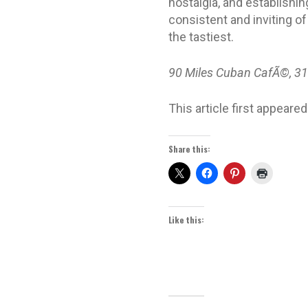
nostalgia, and establishin
consistent and inviting of
the tastiest.
90 Miles Cuban CafÃ©, 31
This article first appeared
Share this:
Like this: