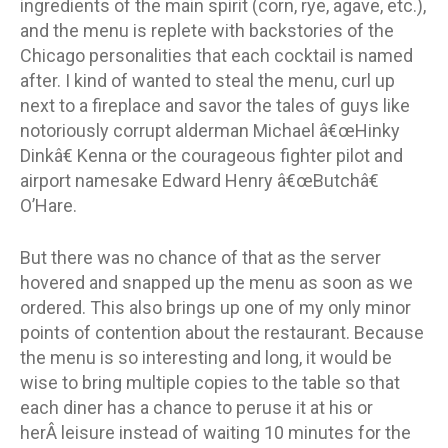
ingredients of the main spirit (corn, rye, agave, etc.),
and the menu is replete with backstories of the
Chicago personalities that each cocktail is named
after. I kind of wanted to steal the menu, curl up
next to a fireplace and savor the tales of guys like
notoriously corrupt alderman Michael â€œHinky
Dinkâ€ Kenna or the courageous fighter pilot and
airport namesake Edward Henry â€œButchâ€
O’Hare.
But there was no chance of that as the server
hovered and snapped up the menu as soon as we
ordered. This also brings up one of my only minor
points of contention about the restaurant. Because
the menu is so interesting and long, it would be
wise to bring multiple copies to the table so that
each diner has a chance to peruse it at his or
herÂ leisure instead of waiting 10 minutes for the