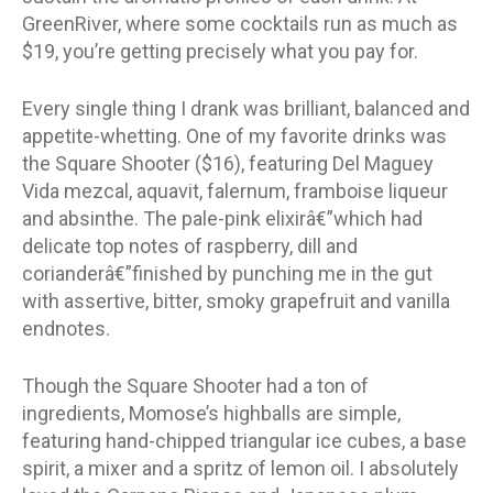
GreenRiver, where some cocktails run as much as
$19, you’re getting precisely what you pay for.
Every single thing I drank was brilliant, balanced and
appetite-whetting. One of my favorite drinks was
the Square Shooter ($16), featuring Del Maguey
Vida mezcal, aquavit, falernum, framboise liqueur
and absinthe. The pale-pink elixirâ€”which had
delicate top notes of raspberry, dill and
corianderâ€”finished by punching me in the gut
with assertive, bitter, smoky grapefruit and vanilla
endnotes.
Though the Square Shooter had a ton of
ingredients, Momose’s highballs are simple,
featuring hand-chipped triangular ice cubes, a base
spirit, a mixer and a spritz of lemon oil. I absolutely