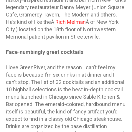
legendary restaurateur Danny Meyer (Union Square
Cafe, Gramercy Tavern, The Modern and others.
He’s kind of like theÂ
Rich Melman
Â of New York
City.) located on the 18th floor of Northwestern
Memorial patient pavilion in Streeterville.
Face-numbingly great cocktails
I love GreenRiver, and the reason I can’t feel my
face is because I’m six drinks in at dinner and I
can’t stop. The list of 32 cocktails and an additional
10 highball selections is the best in-depth cocktail
menu launched in Chicago since Sable Kitchen &
Bar opened. The emerald-colored, hardbound menu
itself is beautiful, the kind of fancy artifact you’d
expect to find in a classy old Chicago steakhouse.
Drinks are organized by the base distillation