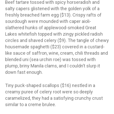
Beef tartare tossed with spicy horseradish and
salty capers glistened with the golden yolk of a
freshly breached farm egg ($13). Crispy rafts of
sourdough were mounded with caper aioli-
slathered hunks of applewood-smoked Great
Lakes whitefish topped with zingy pickled radish
circles and shaved celery ($9). The tangle of chewy
housemade spaghetti ($23) covered in a custard-
like sauce of saffron, wine, cream, chili threads and
blended uni (sea urchin roe) was tossed with
plump, briny Manila clams, and I couldn’t slurp it
down fast enough.
Tiny puck-shaped scallops ($16) nestled in a
creamy puree of celery root were so deeply
caramelized, they had a satisfying crunchy crust
similar to a creme brulee.