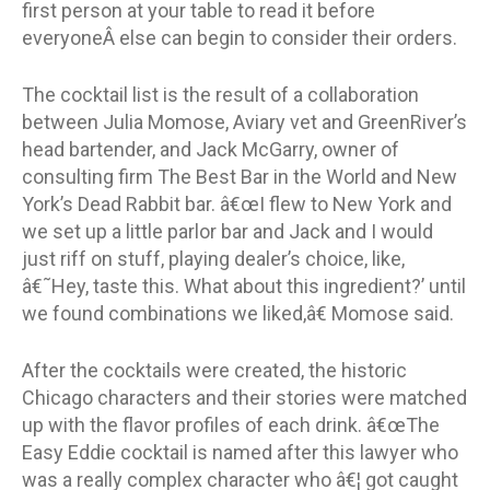
first person at your table to read it before
everyoneÂ else can begin to consider their orders.
The cocktail list is the result of a collaboration
between Julia Momose, Aviary vet and GreenRiver’s
head bartender, and Jack McGarry, owner of
consulting firm The Best Bar in the World and New
York’s Dead Rabbit bar. â€œI flew to New York and
we set up a little parlor bar and Jack and I would
just riff on stuff, playing dealer’s choice, like,
â€˜Hey, taste this. What about this ingredient?’ until
we found combinations we liked,â€ Momose said.
After the cocktails were created, the historic
Chicago characters and their stories were matched
up with the flavor profiles of each drink. â€œThe
Easy Eddie cocktail is named after this lawyer who
was a really complex character who â€¦ got caught