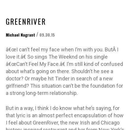
GREENRIVER
/
Michael Nagrant
09.30.15
â€œI can’t feel my face when I’m with you. ButÂ I
love it.â€ So sings The Weeknd on his single
â€œCan’t Feel My Face.â€ I’m still kind of confused
about what’s going on there. Shouldn’t he see a
doctor? Or maybe hit Tinder in search of a new
girlfriend? This situation can’t be the foundation for
a strong long-term relationship.
But in a way, I think I do know what he’s saying, for
that lyric is an almost perfect encapsulation of how
I feel about GreenRiver, the new Irish and Chicago
history-inspired restaurant and bar from New York’s