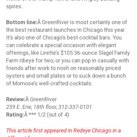
spires.
Bottom line:
Â GreenRiver is most certainly one of
the best restaurant launches in Chicago this year.
It’s also one of Chicago’s best cocktail bars. You
can celebrate a special occasion with elegant
offerings, like Lirette’s $105 36-ounce Slagel Family
Farm ribeye for two, or you can pop in casually with
friends after work to nosh on reasonably priced
oysters and small plates or to suck down a bunch
of Momose’s well-crafted cocktails.
Review:
Â GreenRiver
259 E. Erie, 18th floor, 312-337-0101
Rating:
Â *** 1/2 (out of 4)
This article first appeared in Redeye Chicago in a