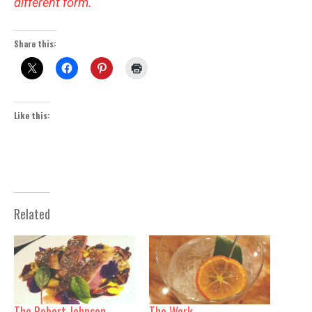
different form.
Share this:
Like this:
Related
The Robert Johnson
The Work