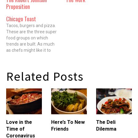
Proposition
Chicago Toast
Tacos, burgers and pizza.
These are the three super
food groups on which
trends are built. As much
as chefs might like it to
happen, things with
confusing and cutesy
French names rarely make
Related Posts
it past the appetizer
section of a single high-end
restaurant. You'd think that
might also be…
Love in the
Here’s To New
The Deli
Time of
Friends
Dilemma
Coronavirus