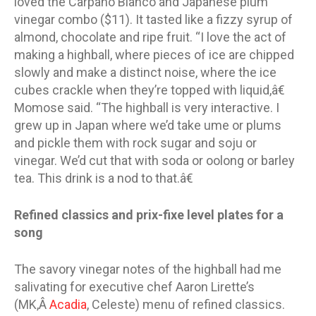
loved the Carpano Bianco and Japanese plum
vinegar combo ($11). It tasted like a fizzy syrup of
almond, chocolate and ripe fruit. “I love the act of
making a highball, where pieces of ice are chipped
slowly and make a distinct noise, where the ice
cubes crackle when they’re topped with liquid,â€
Momose said. “The highball is very interactive. I
grew up in Japan where we’d take ume or plums
and pickle them with rock sugar and soju or
vinegar. We’d cut that with soda or oolong or barley
tea. This drink is a nod to that.â€
Refined classics and prix-fixe level plates for a
song
The savory vinegar notes of the highball had me
salivating for executive chef Aaron Lirette’s
(MK,Â
Acadia
, Celeste) menu of refined classics.