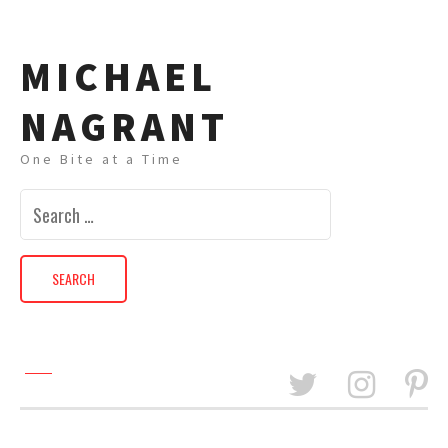
MICHAEL
NAGRANT
One Bite at a Time
Search
for: