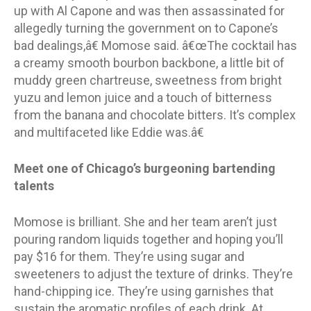
up with Al Capone and was then assassinated for
allegedly turning the government on to Capone’s
bad dealings,â€ Momose said. â€œThe cocktail has
a creamy smooth bourbon backbone, a little bit of
muddy green chartreuse, sweetness from bright
yuzu and lemon juice and a touch of bitterness
from the banana and chocolate bitters. It’s complex
and multifaceted like Eddie was.â€
Meet one of Chicago’s burgeoning bartending
talents
Momose is brilliant. She and her team aren’t just
pouring random liquids together and hoping you’ll
pay $16 for them. They’re using sugar and
sweeteners to adjust the texture of drinks. They’re
hand-chipping ice. They’re using garnishes that
sustain the aromatic profiles of each drink. At