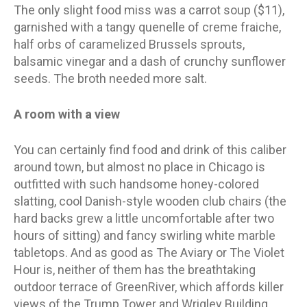
The only slight food miss was a carrot soup ($11),
garnished with a tangy quenelle of creme fraiche,
half orbs of caramelized Brussels sprouts,
balsamic vinegar and a dash of crunchy sunflower
seeds. The broth needed more salt.
A room with a view
You can certainly find food and drink of this caliber
around town, but almost no place in Chicago is
outfitted with such handsome honey-colored
slatting, cool Danish-style wooden club chairs (the
hard backs grew a little uncomfortable after two
hours of sitting) and fancy swirling white marble
tabletops. And as good as The Aviary or The Violet
Hour is, neither of them has the breathtaking
outdoor terrace of GreenRiver, which affords killer
views of the Trump Tower and Wrigley Building