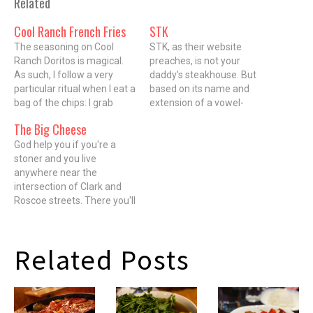
Related
Cool Ranch French Fries
STK
The seasoning on Cool
STK, as their website
Ranch Doritos is magical.
preaches, is not your
As such, I follow a very
daddy's steakhouse. But
particular ritual when I eat a
based on its name and
bag of the chips: I grab
extension of a vowel-
each morsel with the same
challenged spelling
The Big Cheese
hand over and over again
paradigm to the menu (Lil'
until every last pieceÂ is
God help you if you're a
BRGS, anyone? That's little
gone. There are no napkins
stoner and you live
burgers, in case you didn't
used along the way, and…
anywhere near the
get it), it's clearly not a
intersection of Clark and
steakhouse for
Roscoe streets. There you'll
grammarians, either.
find The Big Cheese
Relative to Chicago's rich
Poutinerie, a new purveyor
bounty…
of a munchies-sating and
Related Posts
artery-threatening dish
known as poutine. Though
the name itself sounds,
well, less than appetizing*,
poutine is a…