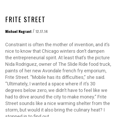
FRITE STREET
/
Michael Nagrant
12.17.14
Constraint is often the mother of invention, and it’s
nice to know that Chicago winters don’t dampen
the entrepreneurial spirit. At least that’s the picture
Nida Rodriguez, owner of The Slide Ride food truck,
paints of her new Avondale french fry emporium,
Frite Street. “Mobile has its difficulties,” she said.
“Ultimately, I wanted a space where if it’s 30
degrees below zero, we didn’t have to feel like we
had to drive around the city to make money.” Frite
Street sounds like a nice warming shelter from the
storm, but would it also bring the culinary heat? I
stopped in to find out.