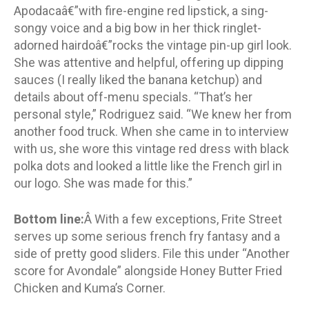
Apodacaâ€”with fire-engine red lipstick, a sing-
songy voice and a big bow in her thick ringlet-
adorned hairdoâ€”rocks the vintage pin-up girl look.
She was attentive and helpful, offering up dipping
sauces (I really liked the banana ketchup) and
details about off-menu specials. “That’s her
personal style,” Rodriguez said. “We knew her from
another food truck. When she came in to interview
with us, she wore this vintage red dress with black
polka dots and looked a little like the French girl in
our logo. She was made for this.”
Bottom line:
Â With a few exceptions, Frite Street
serves up some serious french fry fantasy and a
side of pretty good sliders. File this under “Another
score for Avondale” alongside Honey Butter Fried
Chicken and Kuma’s Corner.