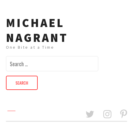
MICHAEL
NAGRANT
One Bite at a Time
Search
for: