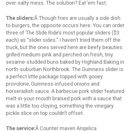
over-salty mess. The solution? Eat ’em fast.
The sliders:
Â Though fries are usually a side dish
to burgers, the opposite occurs here. You can order
three of The Slide Ride’s most popular sliders ($3
each) as “slider sides.” I haven’t tried them off the
truck, but the ones served here are beefy beauties
grilled medium-pink and perched on fresh, tiny
sesame-studded buns baked by Highland Baking in
north-suburban Northbrook. The Guinness slider is
a perfect little package topped with gooey
provolone, Guinness-infused onions and
horseradish sauce. A barbecue pork slider featured
melt-in-your-mouth braised pork with a sauce that
was a little too cloying, something the vinegary
pickle slice on top couldn’t offset.
The service:
Â Counter maven Angelica