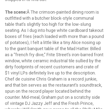
The scene:
Â The crimson-painted dining room is
outfitted with a butcher block-style communal
table that’s slightly too high for the low-slung
seating. As I dug into huge white cardboard takeout
boxes of fries (each loaded with more than a pound
of potatoes), I felt a little like a tiny Alice nosing up
to the giant banquet table of the Mad Hatter. Billed
as a “french fry dive,” Frite Street’s iron-barred front
window, white ceramic industrial tile sullied by the
dirty footprints of recent customers and crate of
$1 vinyl LPs definitely live up to the description.
Chef de cuisine Chris Graham is a record junkie,
and that bin serves as the restaurant’s soundtrack,
spun on the record player located behind the
counter. Mid-meal, Graham put on a scratchy side
of vintage DJ Jazzy Jeff and the Fresh Prince,