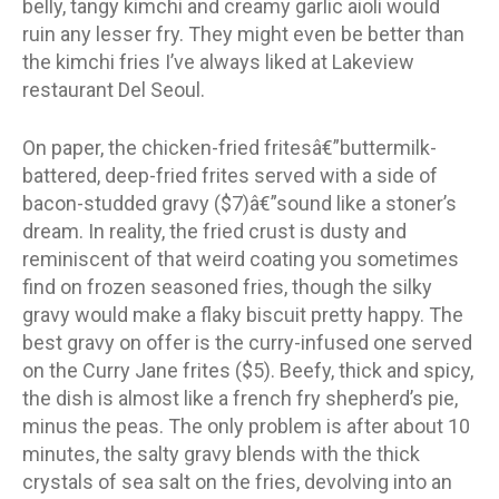
belly, tangy kimchi and creamy garlic aioli would
ruin any lesser fry. They might even be better than
the kimchi fries I’ve always liked at Lakeview
restaurant Del Seoul.
On paper, the chicken-fried fritesâ€”buttermilk-
battered, deep-fried frites served with a side of
bacon-studded gravy ($7)â€”sound like a stoner’s
dream. In reality, the fried crust is dusty and
reminiscent of that weird coating you sometimes
find on frozen seasoned fries, though the silky
gravy would make a flaky biscuit pretty happy. The
best gravy on offer is the curry-infused one served
on the Curry Jane frites ($5). Beefy, thick and spicy,
the dish is almost like a french fry shepherd’s pie,
minus the peas. The only problem is after about 10
minutes, the salty gravy blends with the thick
crystals of sea salt on the fries, devolving into an