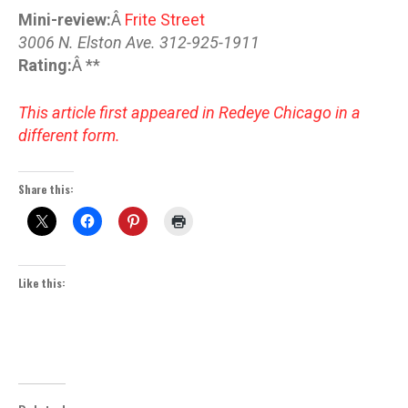
Mini-review:
Â
Frite Street
3006 N. Elston Ave. 312-925-1911
Rating:
Â **
This article first appeared in Redeye Chicago in a
different form.
Share this:
Like this: