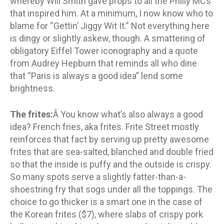
whereby Will Smith gave props to all the Philly MCs
that inspired him. At a minimum, I now know who to
blame for “Gettin’ Jiggy Wit It.” Not everything here
is dingy or slightly askew, though. A smattering of
obligatory Eiffel Tower iconography and a quote
from Audrey Hepburn that reminds all who dine
that “Paris is always a good idea” lend some
brightness.
The frites:
Â You know what’s also always a good
idea? French fries, aka frites. Frite Street mostly
reinforces that fact by serving up pretty awesome
frites that are sea-salted, blanched and double fried
so that the inside is puffy and the outside is crispy.
So many spots serve a slightly fatter-than-a-
shoestring fry that sogs under all the toppings. The
choice to go thicker is a smart one in the case of
the Korean frites ($7), where slabs of crispy pork