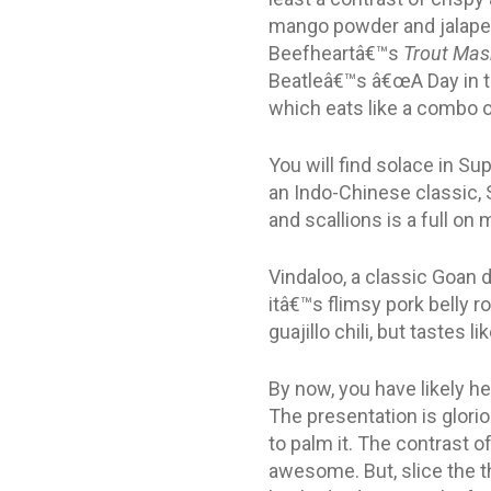
mango powder and jalapen
Beefheartâ€™s
Trout Mas
Beatleâ€™s â€œA Day in the
which eats like a combo 
You will find solace in S
an Indo-Chinese classic, 
and scallions is a full on
Vindaloo, a classic Goan di
itâ€™s flimsy pork belly 
guajillo chili, but tastes
By now, you have likely 
The presentation is glori
to palm it. The contrast 
awesome. But, slice the t