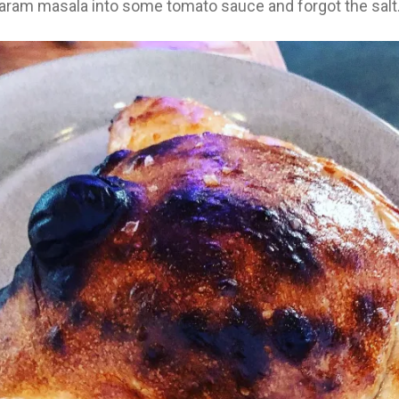
aram masala into some tomato sauce and forgot the salt