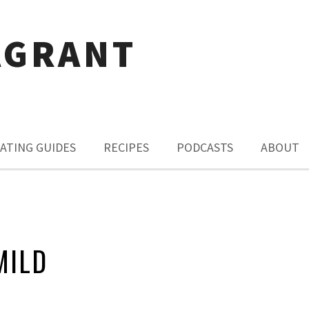
AGRANT
ATING GUIDES
RECIPES
PODCASTS
ABOUT
MILD