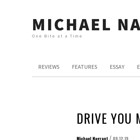
MICHAEL N
One Bite at a Time
REVIEWS
FEATURES
ESSAY
E
DRIVE YOU 
/
Michael Nagrant
09.12.19