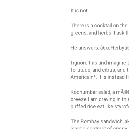
It is not.
There is a cocktail on th
greens, and herbs. I ask th
He answers, â€œHerbyâ€
I ignore this and imagine
fortitude, and citrus, and 
Americain*. It is instead 
Kochumbar salad, a mÃ©la
breeze I am craving in th
puffed rice eat like styr
The Bombay sandwich, aka 
least a contrast of crispy