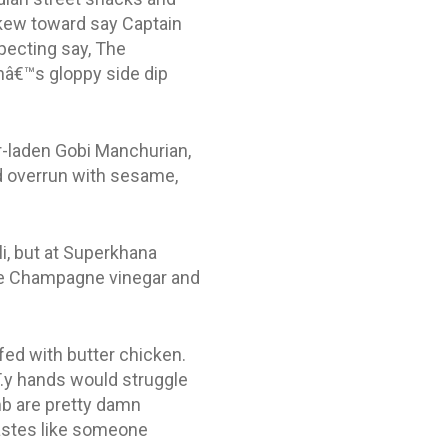
kew toward say Captain
pecting say, The
châ€™s gloppy side dip
r-laden Gobi Manchurian,
d overrun with sesame,
ili, but at Superkhana
 be Champagne vinegar and
fed with butter chicken.
T.y hands would struggle
mb are pretty damn
tastes like someone