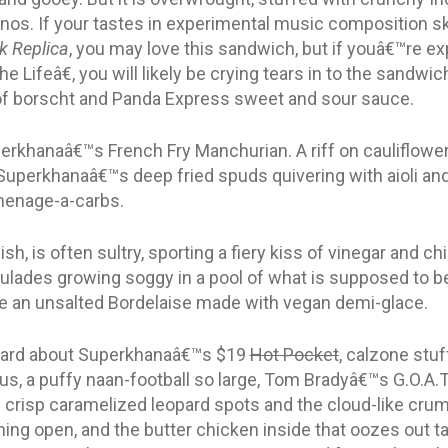
os. If your tastes in experimental music composition s
k Replica
, you may love this sandwich, but if youâ€™re ex
 Lifeâ€, you will likely be crying tears in to the sandwi
of borscht and Panda Express sweet and sour sauce.
uperkhanaâ€™s French Fry Manchurian. A riff on cauliflowe
Superkhanaâ€™s deep fried spuds quivering with aioli an
 menage-a-carbs.
sh, is often sultry, sporting a fiery kiss of vinegar and ch
roulades growing soggy in a pool of what is supposed to
 like an unsalted Bordelaise made with vegan demi-glace.
heard about Superkhanaâ€™s $19
Hot Pocket
, calzone stuf
ous, a puffy naan-football so large, Tom Bradyâ€™s G.O.A.
of crisp caramelized leopard spots and the cloud-like cru
hing open, and the butter chicken inside that oozes out 