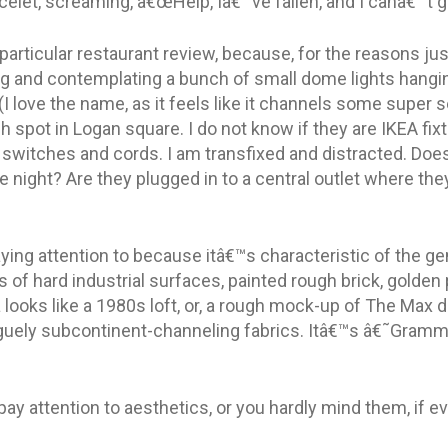
elet, screaming, â€œHelp, Iâ€™ve fallen, and I canâ€™t ge
particular restaurant review, because, for the reasons just
ing and contemplating a bunch of small dome lights hangin
I love the name, as it feels like it channels some super se
h spot in Logan square. I do not know if they are IKEA fix
 switches and cords. I am transfixed and distracted. Doe
he night? Are they plugged in to a central outlet where the
ying attention to because itâ€™s characteristic of the g
ts of hard industrial surfaces, painted rough brick, golde
looks like a 1980s loft, or, a rough mock-up of The Max 
ely subcontinent-channeling fabrics. Itâ€™s â€˜Grammabl
ay attention to aesthetics, or you hardly mind them, if ev