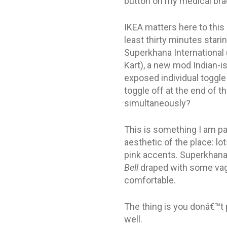
button on my medical brac
IKEA matters here to this 
least thirty minutes star
Superkhana International (
Kart), a new mod Indian-is
exposed individual toggle
toggle off at the end of t
simultaneously?
This is something I am pa
aesthetic of the place: lo
pink accents. Superkhana 
Bell
draped with some vagu
comfortable.
The thing is you donâ€™t p
well.