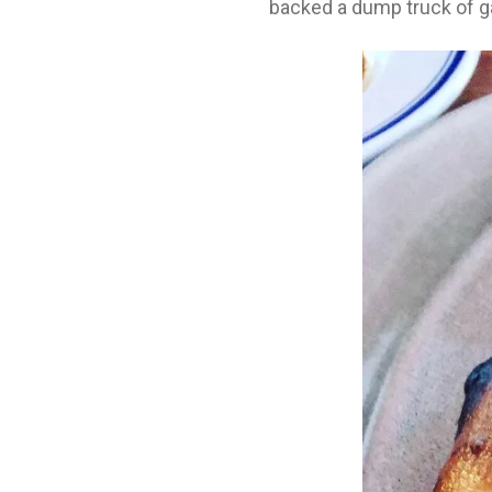
backed a dump truck of g