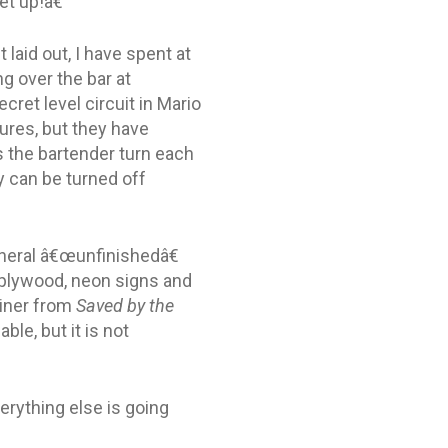
t up!â€
 laid out, I have spent at
g over the bar at
cret level circuit in Mario
tures, but they have
s the bartender turn each
y can be turned off
eneral â€œunfinishedâ€
n plywood, neon signs and
diner from
Saved by the
e, but it is not
erything else is going