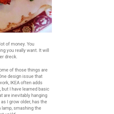
lot of money. You
g you really want. It will
er dreck.
 Some of those things are
 One design issue that
work, IKEA often adds
 but I have learned basic
at are inevitably hanging
 as I grow older, has the
en lamp, smashing the