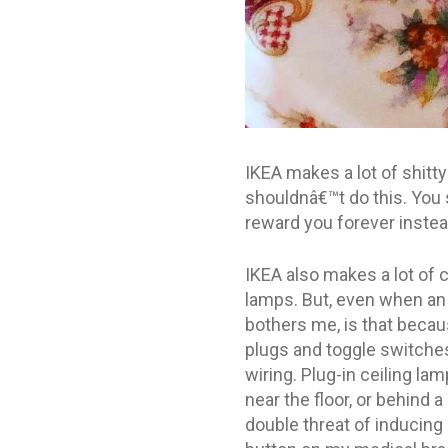
IKEA makes a lot of shitt
shouldnâ€™t do this. You s
reward you forever instea
IKEA also makes a lot of c
lamps. But, even when an I
bothers me, is that becau
plugs and toggle switches
wiring. Plug-in ceiling la
near the floor, or behind a
double threat of inducing