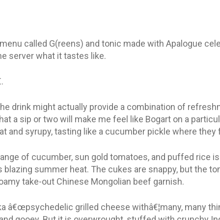
e menu called G(reens) and tonic made with Apalogue celer
e server what it tastes like.
.
 the drink might actually provide a combination of refresh
that a sip or two will make me feel like Bogart on a particul
flat and syrupy, tasting like a cucumber pickle where they 
nge of cucumber, sun gold tomatoes, and puffed rice is 
is blazing summer heat. The cukes are snappy, but the tom
ofoamy take-out Chinese Mongolian beef garnish.
â€œpsychedelic grilled cheese withâ€¦many, many thingsâ
 and gooey. But it is overwrought, stuffed with crunchy I