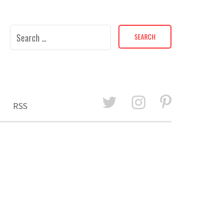
Search
for:
RSS