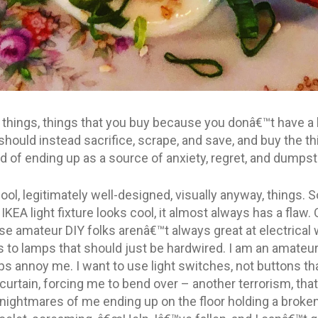
y things, things that you buy because you donâ€™t have a 
hould instead sacrifice, scrape, and save, and buy the thin
d of ending up as a source of anxiety, regret, and dumpst
ool, legitimately well-designed, visually anyway, things.
KEA light fixture looks cool, it almost always has a flaw.
se amateur DIY folks arenâ€™t always great at electrical 
 to lamps that should just be hardwired. I am an amateur,
mps annoy me. I want to use light switches, not buttons th
 curtain, forcing me to bend over – another terrorism, that
 nightmares of me ending up on the floor holding a brok