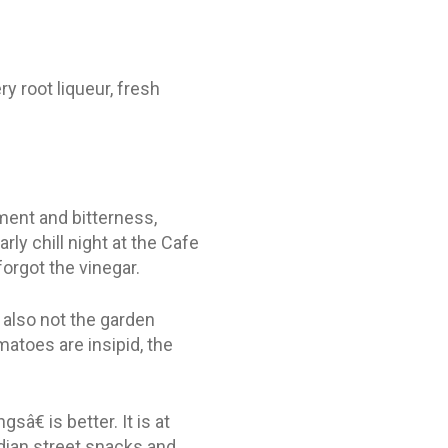
y root liqueur, fresh
ment and bitterness,
arly chill night at the Cafe
forgot the vinegar.
also not the garden
atoes are insipid, the
€ is better. It is at
ndian street snacks and