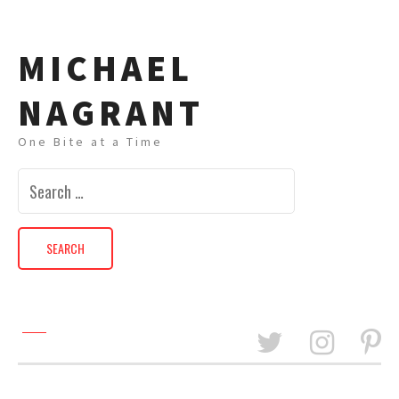
MICHAEL
NAGRANT
One Bite at a Time
Search
for: