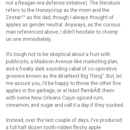
not a Reagan-era defense initiative). The literature
refers to the Honeycrisp as the mom and the
Zestar!™ as the dad, though I always thought of
apples as gender neutral. Anyways, as the curious
man referenced above, I didn’t hesitate to chomp
on one immediately.
It’s tough not to be skeptical about a fruit with
publicists, a Madison Avenue-like marketing plan,
and a freaky dark sounding cabal of co-operative
growers known as the â€œNext Big Thing”. But, let
me assure you, I’d be happy to throw the other five
apples in the garbage, or at least flambÃ© them
with some New Orleans Cajun spiced rum,
cinnamon, and sugar and call it a day if they sucked.
Instead, over the last couple of days, I’ve produced
a full half dozen tooth-ridden fleshy apple