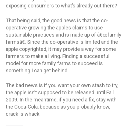
exposing consumers to what’s already out there?
That being said, the good news is that the co-
operative growing the apples claims to use
sustainable practices and is made up of â€œfamily
farmsâ€. Since the co-operative is limited and the
apple copyrighted, it may provide a way for some
farmers to make a living. Finding a successful
model for more family farms to succeed is
something I can get behind.
The bad news is if you want your own stash to try,
the apple isn’t supposed to be released until Fall
2009. In the meantime, if you need a fix, stay with
the Coca-Cola, because as you probably know,
crack is whack