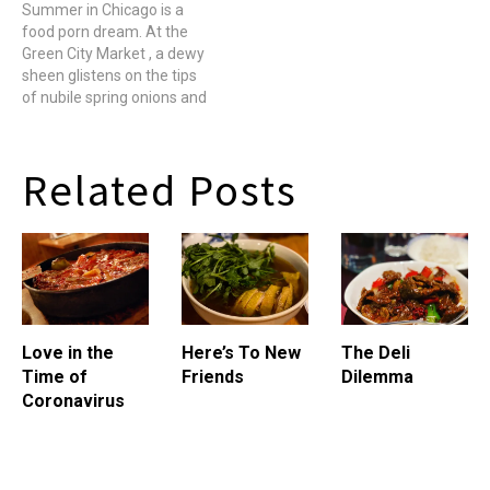
the world. Rather, at least
Summer in Chicago is a
Feature a freshly seared
once a week or so, I freak
food porn dream. At the
kidney or crispy slices of
out that I've discovered all
Green City Market , a dewy
sweetbreads, which are
there is to…
sheen glistens on the tips
neither sweet, nor bread,
of nubile spring onions and
rather…
piles of bulbous Morels
with more nooks and
crannies than a Bay's
Related Posts
English Muffin spill from
wooden barrels. Tender
stalks of young white
asparagus…
Love in the
Here’s To New
The Deli
Time of
Friends
Dilemma
Coronavirus