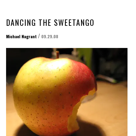
DANCING THE SWEETANGO
/
Michael Nagrant
09.29.08