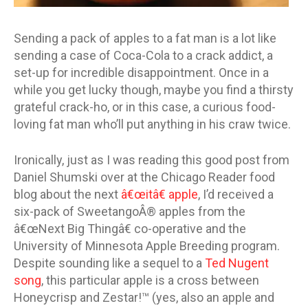
Sending a pack of apples to a fat man is a lot like
sending a case of Coca-Cola to a crack addict, a
set-up for incredible disappointment. Once in a
while you get lucky though, maybe you find a thirsty
grateful crack-ho, or in this case, a curious food-
loving fat man who’ll put anything in his craw twice.
Ironically, just as I was reading this good post from
Daniel Shumski over at the Chicago Reader food
blog about the next
â€œitâ€ apple
, I’d received a
six-pack of SweetangoÂ® apples from the
â€œNext Big Thingâ€ co-operative and the
University of Minnesota Apple Breeding program.
Despite sounding like a sequel to a
Ted Nugent
song
, this particular apple is a cross between
Honeycrisp and Zestar!™ (yes, also an apple and