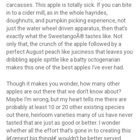
carcasses. This apple is totally sick. If you can bite
in to a cider mill, as in the whole hayrides,
doughnuts, and pumpkin picking experience, not
just the water wheel driven apparatus, then that’s
exactly what the SweetangoÂ® tastes like. Not
only that, the crunch of the apple followed by a
perfect August peach like juiciness that leaves you
dribbling apple spittle like a batty octogenarian
makes this one of the best apples I’ve ever had.
Though it makes you wonder, how many other
apples are out there that we don’t know about?
Maybe I’m wrong, but my heart tells me there are
probably at least 10 or 20 other existing species
out there, heirloom varieties many of us have never
tasted that are just as good or better. I wonder
whether all the effort that’s gone in to creating this
â€œnext big thingâ€ wouldn’t be better served