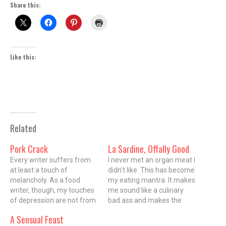
Share this:
Like this:
Related
Pork Crack
La Sardine, Offally Good
Every writer suffers from
I never met an organ meat I
at least a touch of
didn't like. This has become
melancholy. As a food
my eating mantra. It makes
writer, though, my touches
me sound like a culinary
of depression are not from
bad ass and makes the
anything as pedestrian as
chicks swoon. Food
A Sensual Feast
the existential weight of
Network chicks anyway.