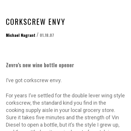
CORKSCREW ENVY
/
Michael Nagrant
01.18.07
Zevro’s new wine bottle opener
I’ve got corkscrew envy.
For years I’ve settled for the double lever wing style
corkscrew, the standard kind you find in the
cooking supply aisle in your local grocery store.
Sure it takes five minutes and the strength of Vin
Diesel to open a bottle, but it’s the style I grew up,