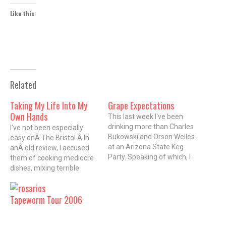
Like this:
Related
Taking My Life Into My
Grape Expectations
Own Hands
This last week I've been
drinking more than Charles
I've not been especially
Bukowski and Orson Welles
easy onÂ The Bristol.Â In
at an Arizona State Keg
anÂ old review, I accused
Party. Speaking of which, I
them of cooking mediocre
found some pretty funny
dishes, mixing terrible
(actually sad) drunken
drinks, and ripping off other
outtakes of the eminent
Chicago restaurants.
Tapeworm Tour 2006
Shakespearian actor and
Despite all of that, I'd been
celebrated director slinging
particularly intrigued by a
Paul Masson plonk. But I
plate of thinly sliced rare