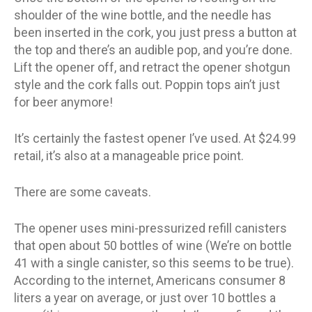
shoulder of the wine bottle, and the needle has
been inserted in the cork, you just press a button at
the top and there’s an audible pop, and you’re done.
Lift the opener off, and retract the opener shotgun
style and the cork falls out. Poppin tops ain’t just
for beer anymore!
It’s certainly the fastest opener I’ve used. At $24.99
retail, it’s also at a manageable price point.
There are some caveats.
The opener uses mini-pressurized refill canisters
that open about 50 bottles of wine (We’re on bottle
41 with a single canister, so this seems to be true).
According to the internet, Americans consumer 8
liters a year on average, or just over 10 bottles a