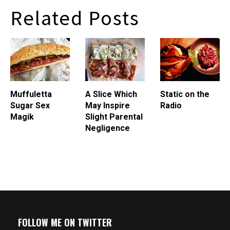
digress. I've been drinking
pork liver topped with bitter
Related Posts
a…
greens, toasted hazelnuts,
sautÃ©ed chanterelles,…
Muffuletta
A Slice Which
Static on the
Sugar Sex
May Inspire
Radio
Magik
Slight Parental
Negligence
FOLLOW ME ON TWITTER