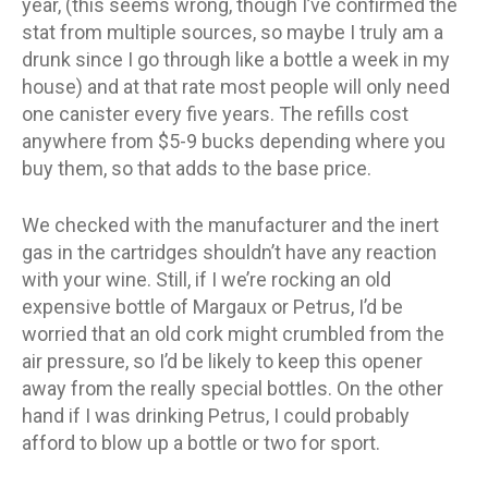
year, (this seems wrong, though I’ve confirmed the
stat from multiple sources, so maybe I truly am a
drunk since I go through like a bottle a week in my
house) and at that rate most people will only need
one canister every five years. The refills cost
anywhere from $5-9 bucks depending where you
buy them, so that adds to the base price.
We checked with the manufacturer and the inert
gas in the cartridges shouldn’t have any reaction
with your wine. Still, if I we’re rocking an old
expensive bottle of Margaux or Petrus, I’d be
worried that an old cork might crumbled from the
air pressure, so I’d be likely to keep this opener
away from the really special bottles. On the other
hand if I was drinking Petrus, I could probably
afford to blow up a bottle or two for sport.