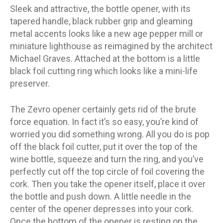
Sleek and attractive, the bottle opener, with its
tapered handle, black rubber grip and gleaming
metal accents looks like a new age pepper mill or
miniature lighthouse as reimagined by the architect
Michael Graves. Attached at the bottom is a little
black foil cutting ring which looks like a mini-life
preserver.
The Zevro opener certainly gets rid of the brute
force equation. In fact it’s so easy, you’re kind of
worried you did something wrong. All you do is pop
off the black foil cutter, put it over the top of the
wine bottle, squeeze and turn the ring, and you’ve
perfectly cut off the top circle of foil covering the
cork. Then you take the opener itself, place it over
the bottle and push down. A little needle in the
center of the opener depresses into your cork.
Once the bottom of the opener is resting on the