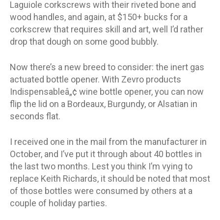
Laguiole corkscrews with their riveted bone and
wood handles, and again, at $150+ bucks for a
corkscrew that requires skill and art, well I’d rather
drop that dough on some good bubbly.
Now there’s a new breed to consider: the inert gas
actuated bottle opener. With Zevro products
Indispensableâ„¢ wine bottle opener, you can now
flip the lid on a Bordeaux, Burgundy, or Alsatian in
seconds flat.
I received one in the mail from the manufacturer in
October, and I’ve put it through about 40 bottles in
the last two months. Lest you think I’m vying to
replace Keith Richards, it should be noted that most
of those bottles were consumed by others at a
couple of holiday parties.