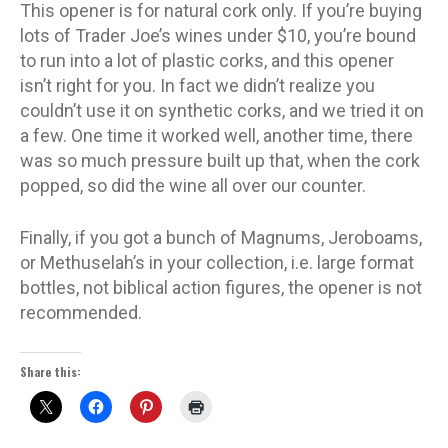
This opener is for natural cork only. If you’re buying
lots of Trader Joe’s wines under $10, you’re bound
to run into a lot of plastic corks, and this opener
isn’t right for you. In fact we didn’t realize you
couldn’t use it on synthetic corks, and we tried it on
a few. One time it worked well, another time, there
was so much pressure built up that, when the cork
popped, so did the wine all over our counter.
Finally, if you got a bunch of Magnums, Jeroboams,
or Methuselah’s in your collection, i.e. large format
bottles, not biblical action figures, the opener is not
recommended.
Share this: