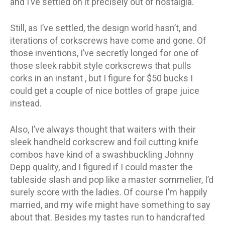
and I’ve settled on it precisely out of nostalgia.
Still, as I’ve settled, the design world hasn’t, and
iterations of corkscrews have come and gone. Of
those inventions, I’ve secretly longed for one of
those sleek rabbit style corkscrews that pulls
corks in an instant , but I figure for $50 bucks I
could get a couple of nice bottles of grape juice
instead.
Also, I’ve always thought that waiters with their
sleek handheld corkscrew and foil cutting knife
combos have kind of a swashbuckling Johnny
Depp quality, and I figured if I could master the
tableside slash and pop like a master sommelier, I’d
surely score with the ladies. Of course I’m happily
married, and my wife might have something to say
about that. Besides my tastes run to handcrafted