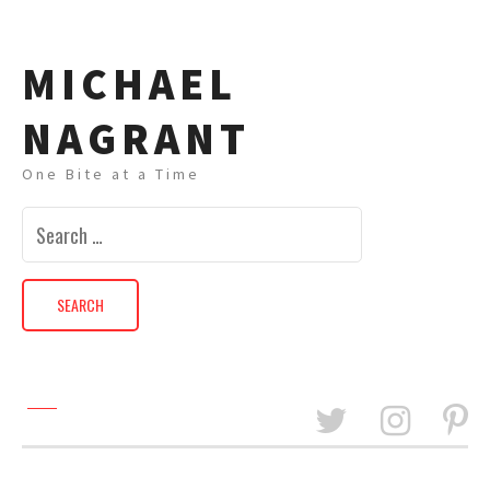
MICHAEL
NAGRANT
One Bite at a Time
Search
for: