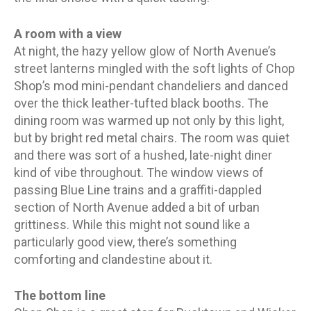
A room with a view
At night, the hazy yellow glow of North Avenue’s
street lanterns mingled with the soft lights of Chop
Shop’s mod mini-pendant chandeliers and danced
over the thick leather-tufted black booths. The
dining room was warmed up not only by this light,
but by bright red metal chairs. The room was quiet
and there was sort of a hushed, late-night diner
kind of vibe throughout. The window views of
passing Blue Line trains and a graffiti-dappled
section of North Avenue added a bit of urban
grittiness. While this might not sound like a
particularly good view, there’s something
comforting and clandestine about it.
The bottom line