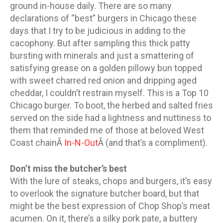
ground in-house daily. There are so many
declarations of “best” burgers in Chicago these
days that I try to be judicious in adding to the
cacophony. But after sampling this thick patty
bursting with minerals and just a smattering of
satisfying grease on a golden pillowy bun topped
with sweet charred red onion and dripping aged
cheddar, I couldn’t restrain myself. This is a Top 10
Chicago burger. To boot, the herbed and salted fries
served on the side had a lightness and nuttiness to
them that reminded me of those at beloved West
Coast chainÂ
In-N-Out
Â (and that’s a compliment).
Don’t miss the butcher’s best
With the lure of steaks, chops and burgers, it’s easy
to overlook the signature butcher board, but that
might be the best expression of Chop Shop’s meat
acumen. On it, there’s a silky pork pate, a buttery