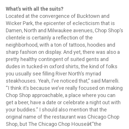
What’s with all the suits?
Located at the convergence of Bucktown and
Wicker Park, the epicenter of eclecticism that is
Damen, North and Milwaukee avenues, Chop Shop’s
clientele is certainly a reflection of the
neighborhood, with a ton of tattoos, hoodies and
sharp fashion on display. And yet, there was also a
pretty healthy contingent of suited gents and
dudes in tucked-in oxford shirts, the kind of folks
you usually see filling River North’s myriad
steakhouses. Yeah, I’ve noticed that,” said Marrelli.
“I think it’s because we’ve really focused on making
Chop Shop approachable, a place where you can
get a beer, have a date or celebrate a night out with
your buddies.” I should also mention that the
original name of the restaurant was Chicago Chop
Shop, but The Chicago Chop Houseâ€”the