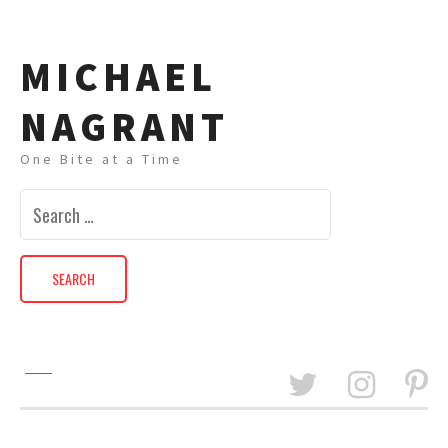
MICHAEL
NAGRANT
One Bite at a Time
Search
for: