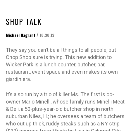
SHOP TALK
/
Michael Nagrant
10.30.13
They say you can’t be all things to all people, but
Chop Shop sure is trying. This new addition to
Wicker Park is a lunch counter, butcher, bar,
restaurant, event space and even makes its own
giardiniera.
It’s also run by a trio of killer Ms. The first is co-
owner Mario Minelli, whose family runs Minelli Meat
& Deli, a 50-plus-year-old butcher shop in north
suburban Niles, Ill.; he oversees a team of butchers
who cut up thick, ruddy steaks such as a NY strip
($32) sourced from Meats by Linz in Calumet City,