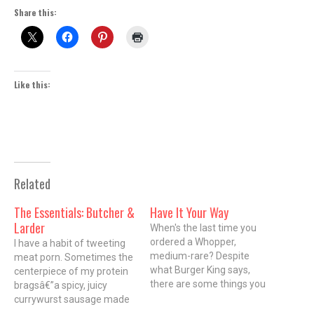
Share this:
Like this:
Related
The Essentials: Butcher &
Have It Your Way
Larder
When's the last time you
ordered a Whopper,
I have a habit of tweeting
medium-rare? Despite
meat porn. Sometimes the
what Burger King says,
centerpiece of my protein
there are some things you
bragsâ€”a spicy, juicy
can't have your way. But
currywurst sausage made
you do expect some extra
from local pork, for