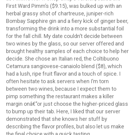
First Ward Pimm’s ($9.15), was bulked up with an
herbal grassy shot of chartreuse, juniper-rich
Bombay Sapphire gin and a fiery kick of ginger beer,
transforming the drink into a more substantial foil
for the fall chill. My date couldn’t decide between
two wines by the glass, so our server offered and
brought healthy samples of each choice to help her
decide. She chose an Italian red, the Coltibuono
Cetamura sangiovese-canaiolo blend ($8), which
had a lush, ripe fruit flavor and a touch of spice. I
often hesitate to ask servers when I’m torn
between two wines, because I expect them to
pimp something the restaurant makes a killer
margin onâ€”or just choose the higher-priced glass
to bump up their tab. Here, I liked that our server
demonstrated that she knows her stuff by
describing the flavor profiles, but also let us make
the final choice with a quick tasting.