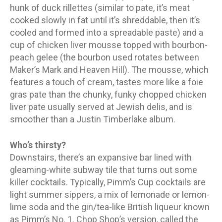
hunk of duck rillettes (similar to pate, it’s meat
cooked slowly in fat until it’s shreddable, then it’s
cooled and formed into a spreadable paste) and a
cup of chicken liver mousse topped with bourbon-
peach gelee (the bourbon used rotates between
Maker’s Mark and Heaven Hill). The mousse, which
features a touch of cream, tastes more like a foie
gras pate than the chunky, funky chopped chicken
liver pate usually served at Jewish delis, and is
smoother than a Justin Timberlake album.
Who’s thirsty?
Downstairs, there’s an expansive bar lined with
gleaming-white subway tile that turns out some
killer cocktails. Typically, Pimm’s Cup cocktails are
light summer sippers, a mix of lemonade or lemon-
lime soda and the gin/tea-like British liqueur known
as Pimm’s No. 1. Chop Shop’s version, called the