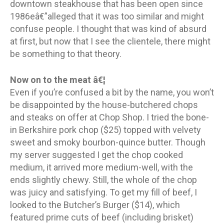
downtown steakhouse that has been open since
1986eâ€”alleged that it was too similar and might
confuse people. I thought that was kind of absurd
at first, but now that I see the clientele, there might
be something to that theory.
Now on to the meat â€¦
Even if you’re confused a bit by the name, you won’t
be disappointed by the house-butchered chops
and steaks on offer at Chop Shop. I tried the bone-
in Berkshire pork chop ($25) topped with velvety
sweet and smoky bourbon-quince butter. Though
my server suggested I get the chop cooked
medium, it arrived more medium-well, with the
ends slightly chewy. Still, the whole of the chop
was juicy and satisfying. To get my fill of beef, I
looked to the Butcher’s Burger ($14), which
featured prime cuts of beef (including brisket)