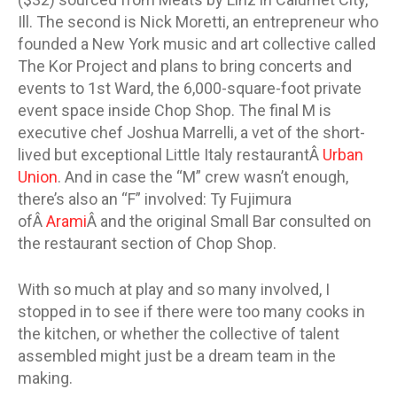
Ill. The second is Nick Moretti, an entrepreneur who
founded a New York music and art collective called
The Kor Project and plans to bring concerts and
events to 1st Ward, the 6,000-square-foot private
event space inside Chop Shop. The final M is
executive chef Joshua Marrelli, a vet of the short-
lived but exceptional Little Italy restaurantÂ
Urban
Union
. And in case the “M” crew wasn’t enough,
there’s also an “F” involved: Ty Fujimura
ofÂ
Arami
Â and the original Small Bar consulted on
the restaurant section of Chop Shop.
With so much at play and so many involved, I
stopped in to see if there were too many cooks in
the kitchen, or whether the collective of talent
assembled might just be a dream team in the
making.