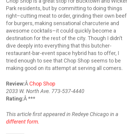
Chop Shop is a great stop for Bucktown and Wicker
Park residents, but by committing to doing things
right–cutting meat to order, grinding their own beef
for burgers, making sensational charcuterie and
awesome cocktails–it could quickly become a
destination for the rest of the city. Though I didn’t
dive deeply into everything that this butcher-
restaurant-bar-event space hybrid has to offer, I
tried enough to see that Chop Shop seems to be
making good on its attempt at serving all comers.
Review:
Â
Chop Shop
2033 W. North Ave. 773-537-4440
Rating:
Â ***
This article first appeared in Redeye Chicago in a
different form.