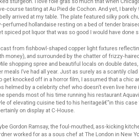
ed sturgeon. I love foie gras so much that when Chicago in
ive-course tasting at Au Pied de Cochon. And yet, I barel
 belly arrived at my table. The plate featured silky pork 
y-perfumed hollandaise resting on a bed of tender brais
spiced pot liquor that was so good I would have done shot
t cast from fishbowl-shaped copper light fixtures reflecti
ith money), and surrounded by the chatter of frizzy-ha
ile shopping spree and beautiful locals on double dates, 
r meals I’ve had all year. Just as surely as a scantily c
 get knocked off in a horror film, I assumed that a chic 
 helmed by a celebrity chef who doesn’t even live here isn
e spends most of his time running his restaurant Aquavi
 of elevating cuisine tied to his heritageâ€”in this case
rtainly on display at C-House.
e Gordon Ramsay, the foul-mouthed, ass-kicking kitchen 
dner worked for as a sous chef at The London in New Yo