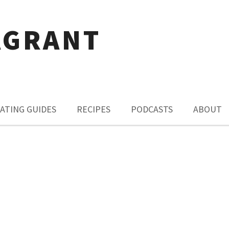
AGRANT
ATING GUIDES
RECIPES
PODCASTS
ABOUT