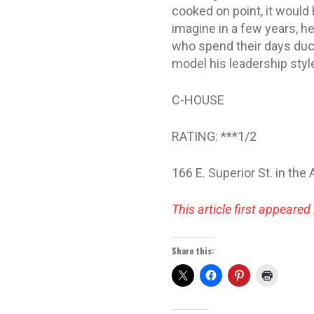
cooked on point, it would 
imagine in a few years, h
who spend their days duc
model his leadership styl
C-HOUSE
RATING: ***1/2
166 E. Superior St. in the
This article first appeared 
Share this: