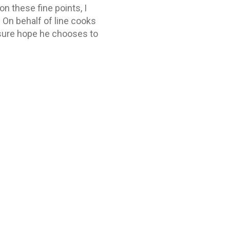
n these fine points, I
 On behalf of line cooks
 sure hope he chooses to