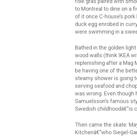
foie gras paired with smok
to Montreal to dine on a f
of it once C-house’s pork
duck egg enrobed in curr
were swimming in a sweet 
Bathed in the golden ligh
wood walls (think IKEA w
replenishing after a Mag M
be having one of the bette
steamy shower is going to
serving seafood and chops
was wrong. Even though h
Samuelsson’s famous style
Swedish childhoodâ€”is ce
Then came the skate: Mayb
Kitchenâ€”who Siegel-Gar