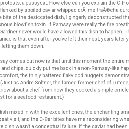
e protests, a pussycat. How else can you explain the C-H
et flanked by spoiled caviar whipped crÃ¨me fraÃ®che cur
 bite of the desiccated dish, I gingerly deconstructed the 
nous blowfish toxin. If Ramsay were really the fire breat
Gardner never would have allowed this dish to happen. Th
ac is that even after you’ve left their nest, years later you
 letting them down.
ay comes out now is that until this moment the entire m
h and chips, quickly put me back in a non-Ramsay-like hap
 comfort, the thinly battered flaky cod nuggets demonstra
. (Just as Andre Soltner, the famed former chef of Lutece,
now about a chef from how they cooked a simple omelette
est for a seafood restaurant.)
ish mixed in with the excellent ones, the enchanting smal
peat visit, and the C-Bar bites have me reconsidering wheth
e dish wasn’t a conceptual failure. If the caviar had been