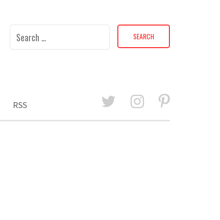
Search
for:
RSS