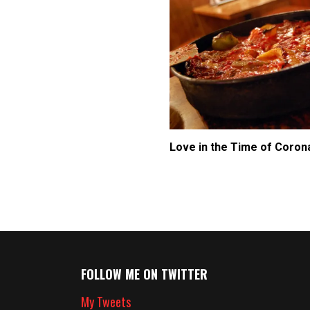
Love in the Time of Coron
FOLLOW ME ON TWITTER
My Tweets