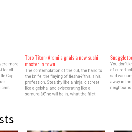
Toro Titan: Arami signals a new sushi
Snaggleto
master in town
 were more
You don't k
fter all
of cured sal
The contemplation of the cut, the hand to
ttle Gap-
sad vacuum
the knife, the flaying of fleshâ€”this is his
Zoe
away in the
profession. Stealthy like a ninja, discreet
ficant
neighborhoo
like a geisha, and eviscerating like a
sive
(Blackbird,
samuraiâ€”he will be, is, what the fillet
k to maki
(C Chicago)
requires. Watching toro ribbon beneath his
Snaggletoot
blade, the word â€œroteâ€ comes to
mind. But,…
sts