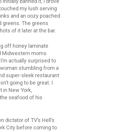
itially banned it, I drove
y touched my lush serving
chunks and an oozy poached
ed greens. The greens
s of it later at the bar.
ng off honey laminate
ired Midwestern moms
I’m actually surprised to
lad woman stumbling from a
and super-sleek restaurant
’t going to be great. I
t in New York,
 the seafood of his
dictator of TV’s Hell’s
rk City before coming to