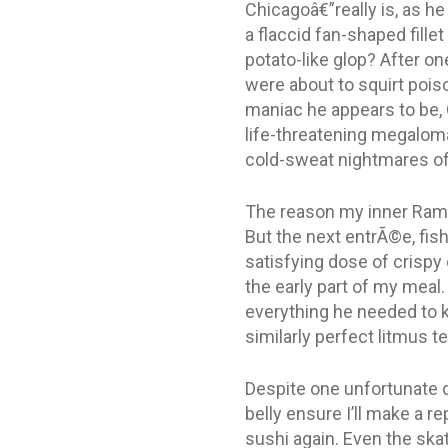
Chicagoâ€”really is, as h
a flaccid fan-shaped fill
potato-like glop? After one
were about to squirt poiso
maniac he appears to be, 
life-threatening megalomani
cold-sweat nightmares of
The reason my inner Rams
But the next entrÃ©e, fis
satisfying dose of crispy
the early part of my meal
everything he needed to k
similarly perfect litmus t
Despite one unfortunate d
belly ensure I’ll make a re
sushi again. Even the skat