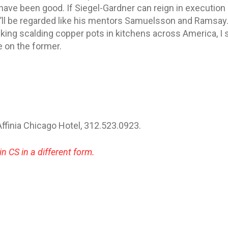
have been good. If Siegel-Gardner can reign in execution o
e’ll be regarded like his mentors Samuelsson and Ramsay.
king scalding copper pots in kitchens across America, I
e on the former.
 Affinia Chicago Hotel, 312.523.0923.
in CS in a different form.