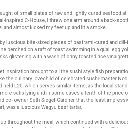
laught of small plates of raw and lightly cured seafood a
-inspired C-House, I threw one arm around a back-soothi
, and almost kicked my feet up and lit a smoke.
 by luscious bite-sized pieces of pastrami-cured and dill-
dine perched on a raft of toast swimming in a quail egg yo
nks glistening with a wash of briny toasted rice vinaigrett
t inspiration brought to all the sushi style fish prepara
ike the culinary lovechild of celebrated sushi-master No
’d held L20, which serves similar items, as the local standa
more satisfying and in some cases a tenth of the price of
d co- owner Seth Siegel-Gardner that the least impressive
part, was a luscious Wagyu beef tartar.
d up throughout the meal, which continued with a deliciou