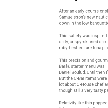
After an early course ons
Samuelsson’s new nautical
down in the low banquette
This satiety was inspired
salty, crispy-skinned sar
ruby-fleshed rare tuna pla
This precision and gourme
Barâ€ starter menu was l
Daniel Boulud. Until then I
But the C-Bar items were 
lot about C-House chef an
though still a very tasty 
Relativity like this poppe