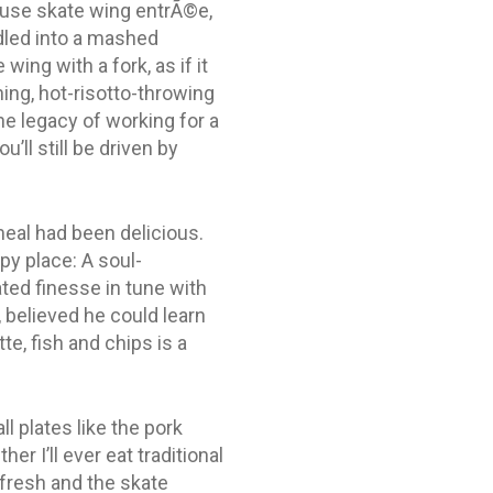
ouse skate wing entrÃ©e,
dled into a mashed
wing with a fork, as if it
hing, hot-risotto-throwing
e legacy of working for a
’ll still be driven by
eal had been delicious.
py place: A soul-
ted finesse in tune with
 believed he could learn
, fish and chips is a
l plates like the pork
er I’ll ever eat traditional
 fresh and the skate