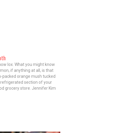
oth
now lox. What you might know
mon, if anything at all, is that
-packed orange mush tucked
 refrigerated section of your
d grocery store. Jennifer Kim
 Nico Osteria) and Bill Montagne
, owners and partners at
h, a tiny new…