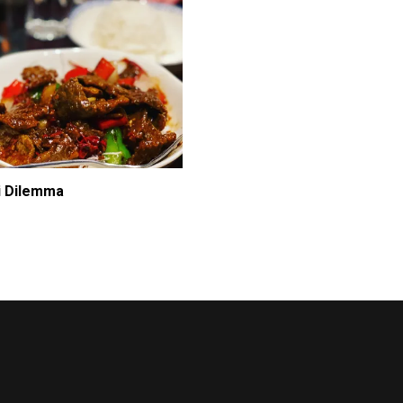
i Dilemma