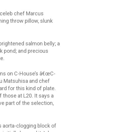
t celeb chef Marcus
ng throw pillow, slunk
brightened salmon belly; a
lk pond; and precious
e.
tions on C-House’s â€œC-
bu Matsuhisa and chef
rd for this kind of plate.
 those at L20. It says a
 part of the selection,
s aorta-clogging block of