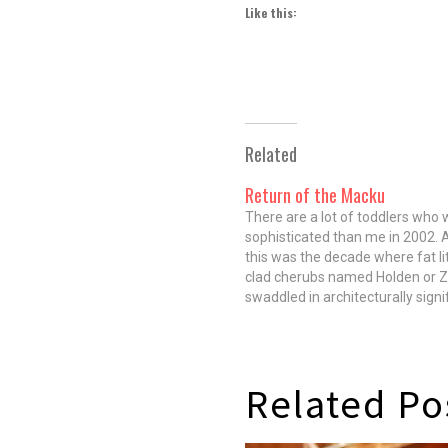
Like this:
Related
Return of the Macku
There are a lot of toddlers who
sophisticated than me in 2002. A
this was the decade where fat li
clad cherubs named Holden or 
swaddled in architecturally signi
strollers pushed by their progres
parents went from mother's mil
in seconds flat. I, raised…
Related Po