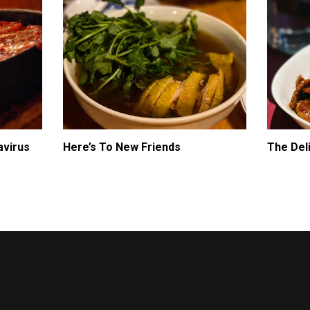
avirus
Here’s To New Friends
The Del