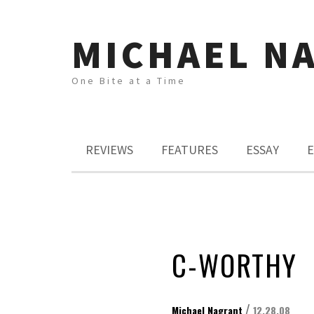
MICHAEL N
One Bite at a Time
REVIEWS
FEATURES
ESSAY
E
C-WORTHY
/
Michael Nagrant
12.28.08