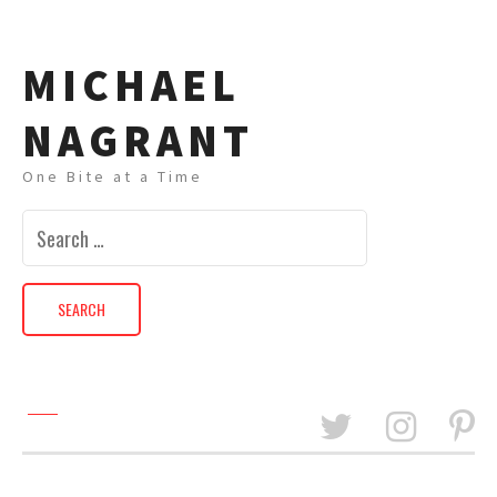
MICHAEL
NAGRANT
One Bite at a Time
Search
for: