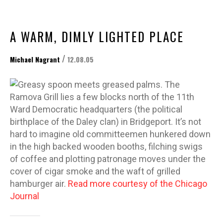
A WARM, DIMLY LIGHTED PLACE
/
Michael Nagrant
12.08.05
Greasy spoon meets greased palms. The
Ramova Grill lies a few blocks north of the 11th
Ward Democratic headquarters (the political
birthplace of the Daley clan) in Bridgeport. It’s not
hard to imagine old committeemen hunkered down
in the high backed wooden booths, filching swigs
of coffee and plotting patronage moves under the
cover of cigar smoke and the waft of grilled
hamburger air.
Read more courtesy of the Chicago
Journal