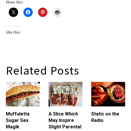
Share this:
Like this:
Related Posts
Muffuletta
A Slice Which
Static on the
Sugar Sex
May Inspire
Radio
Magik
Slight Parental