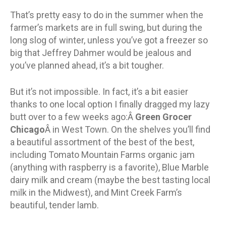
That’s pretty easy to do in the summer when the
farmer’s markets are in full swing, but during the
long slog of winter, unless you’ve got a freezer so
big that Jeffrey Dahmer would be jealous and
you’ve planned ahead, it’s a bit tougher.
But it’s not impossible. In fact, it’s a bit easier
thanks to one local option I finally dragged my lazy
butt over to a few weeks ago:Â
Green Grocer
Chicago
Â in West Town. On the shelves you’ll find
a beautiful assortment of the best of the best,
including Tomato Mountain Farms organic jam
(anything with raspberry is a favorite), Blue Marble
dairy milk and cream (maybe the best tasting local
milk in the Midwest), and Mint Creek Farm’s
beautiful, tender lamb.