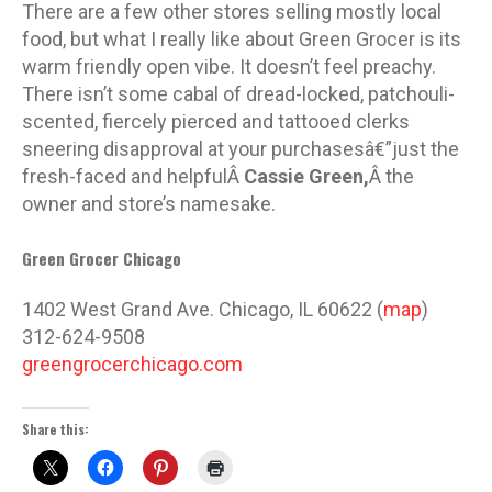
There are a few other stores selling mostly local
food, but what I really like about Green Grocer is its
warm friendly open vibe. It doesn’t feel preachy.
There isn’t some cabal of dread-locked, patchouli-
scented, fiercely pierced and tattooed clerks
sneering disapproval at your purchasesâ€”just the
fresh-faced and helpfulÂ
Cassie Green,
Â the
owner and store’s namesake.
Green Grocer Chicago
1402 West Grand Ave. Chicago, IL 60622 (
map
)
312-624-9508
greengrocerchicago.com
Share this: