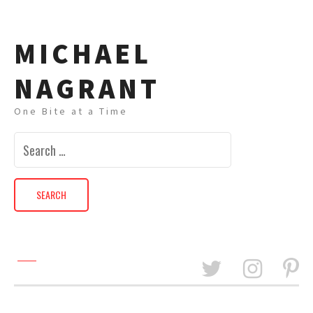
MICHAEL
NAGRANT
One Bite at a Time
Search
for: