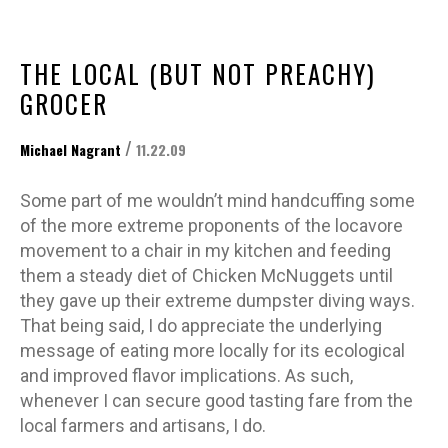
THE LOCAL (BUT NOT PREACHY)
GROCER
/
Michael Nagrant
11.22.09
Some part of me wouldn’t mind handcuffing some
of the more extreme proponents of the locavore
movement to a chair in my kitchen and feeding
them a steady diet of Chicken McNuggets until
they gave up their extreme dumpster diving ways.
That being said, I do appreciate the underlying
message of eating more locally for its ecological
and improved flavor implications. As such,
whenever I can secure good tasting fare from the
local farmers and artisans, I do.