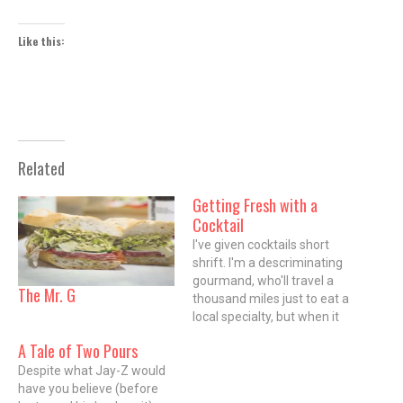
Like this:
Related
Getting Fresh with a
Cocktail
I've given cocktails short
shrift. I'm a descriminating
gourmand, who'll travel a
The Mr. G
thousand miles just to eat a
local specialty, but when it
comes to the bar, I'm more
A Tale of Two Pours
likely to amble a couple of
Despite what Jay-Z would
blocks, and ask for my old
have you believe (before
standby of bourbon and