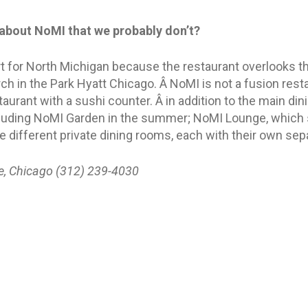
about NoMI that we probably don’t?
t for North Michigan because the restaurant overlooks t
ch in the Park Hyatt Chicago. Â NoMI is not a fusion resta
urant with a sushi counter. Â in addition to the main din
ncluding NoMI Garden in the summer; NoMI Lounge, which 
ee different private dining rooms, each with their own se
e, Chicago (312) 239-4030