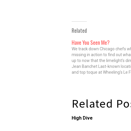
Related
Have You Seen Me?
We track down Chicago chefs w
missing in action to find out wha
up to now that the limelight's d
Jean Banchet Last-known locat
and top toque at Wheeling's Le F
Founded in 1973, Le Francais wa
regarded as one of the best rest
America until…
Related Po
High Dive