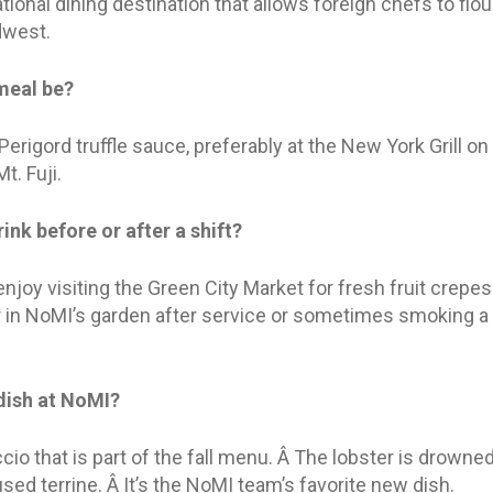
tional dining destination that allows foreign chefs to flou
dwest.
meal be?
Perigord truffle sauce, preferably at the New York Grill on 
t. Fuji.
ink before or after a shift?
njoy visiting the Green City Market for fresh fruit crepes 
 in NoMI’s garden after service or sometimes smoking a 
 dish at NoMI?
io that is part of the fall menu. Â The lobster is drowned 
ed terrine. Â It’s the NoMI team’s favorite new dish.