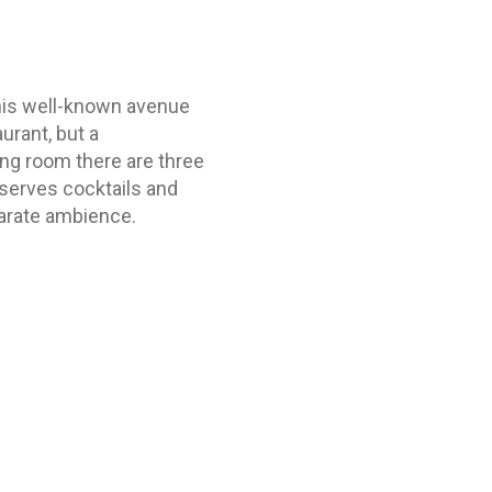
his well-known avenue
urant, but a
ing room there are three
serves cocktails and
parate ambience.