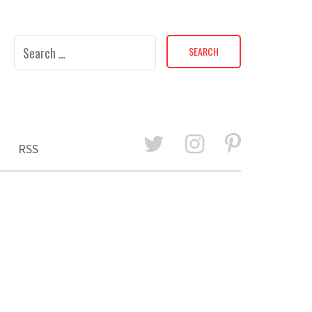
Search
for:
RSS