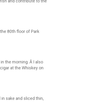
rish and contribute to the
the 80th floor of Park
in the morning. Â I also
cigar at the Whiskey on
in sake and sliced thin,