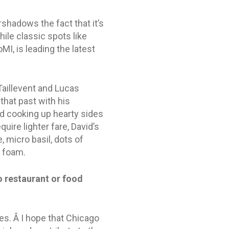
hadows the fact that it’s
hile classic spots like
MI, is leading the latest
Taillevent and Lucas
that past with his
nd cooking up hearty sides
ire lighter fare, David’s
 micro basil, dots of
n foam.
 restaurant or food
tes. Â I hope that Chicago