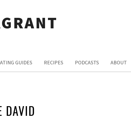
AGRANT
ATING GUIDES
RECIPES
PODCASTS
ABOUT
 DAVID