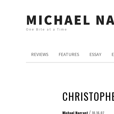
MICHAEL N
One Bite at a Time
REVIEWS
FEATURES
ESSAY
E
CHRISTOPHE
/
Michael Nagrant
10.16.07