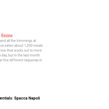
n Review
nd all the trimmings at
've eaten about 1,200 meals
 know that works out to more
 day, but in the last month
 at five different taquerias in
had eleven different bowls of
hree days…
entials: Spacca Napoli