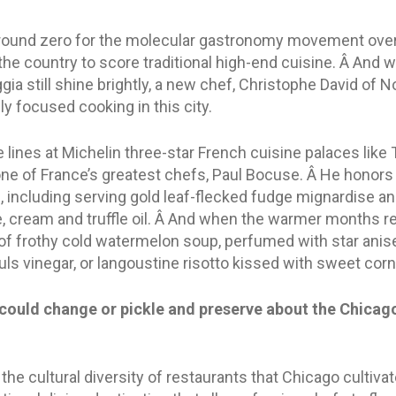
ground zero for the molecular gastronomy movement overs
the country to score traditional high-end cuisine. Â And w
gia still shine brightly, a new chef, Christophe David of No
y focused cooking in this city.
lines at Michelin three-star French cuisine palaces like 
ne of France’s greatest chefs, Paul Bocuse. Â He honors 
I, including serving gold leaf-flecked fudge mignardise a
 cream and truffle oil. Â And when the warmer months requ
of frothy cold watermelon soup, perfumed with star anise,
yuls vinegar, or langoustine risotto kissed with sweet cor
could change or pickle and preserve about the Chicago
 the cultural diversity of restaurants that Chicago cultiva