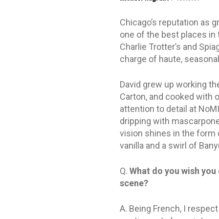
Chicago’s reputation as 
one of the best places in 
Charlie Trotter’s and Spiag
charge of haute, seasonall
David grew up working the 
Carton, and cooked with o
attention to detail at NoM
dripping with mascarpone,
vision shines in the form 
vanilla and a swirl of Ban
Q.
What do you wish you 
scene?
A. Being French, I respect