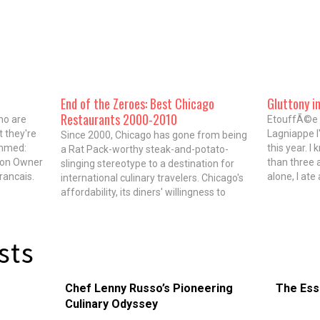
End of the Zeroes: Best Chicago
Gluttony i
Restaurants 2000-2010
ho are
EtouffÃ©e a
t they're
Lagniappe I
Since 2000, Chicago has gone from being
immed:
this year. I
a Rat Pack-worthy steak-and-potato-
ion Owner
than three a
slinging stereotype to a destination for
rancais.
alone, I ate
international culinary travelers. Chicago's
s
one day, I 
affordability, its diners' willingness to
aurants in
chili over t
suspend disbelief and its proximity to the
sublime bounty of the Midwest all play a
role in that transformation. Most
sts
important to the renaissance are…
Chef Lenny Russo’s Pioneering
The Ess
Culinary Odyssey