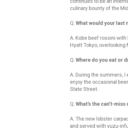
continues to be an interna
culinary bounty of the Mi
Q.
What would your last 
A. Kobe beef rossini with 
Hyatt Tokyo, overlooking M
Q.
Where do you eat or dr
A. During the summers, I e
enjoy the occasional beer
State Street.
Q.
What’s the can’t-miss
A. The new lobster carpacc
and served with yuzu-infus