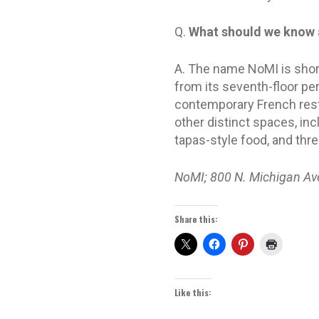
Q.
What should we know 
A. The name NoMI is shor
from its seventh-floor per
contemporary French resta
other distinct spaces, i
tapas-style food, and thr
NoMI; 800 N. Michigan Av
Share this:
Like this: