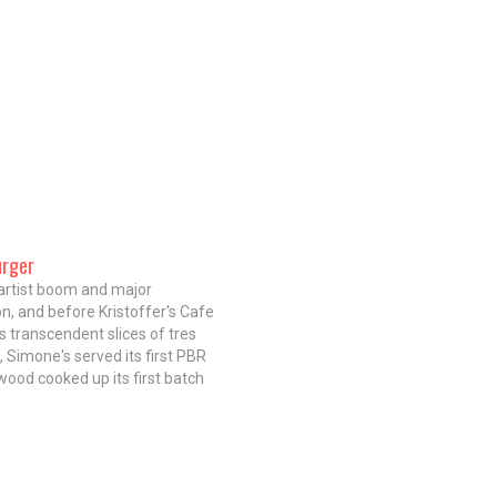
urger
artist boom and major
on, and before Kristoffer's Cafe
s transcendent slices of tres
, Simone's served its first PBR
ood cooked up its first batch
g ears, the Garcia family settled
he patriarch Froylan Garcia
 to Chicago from San…