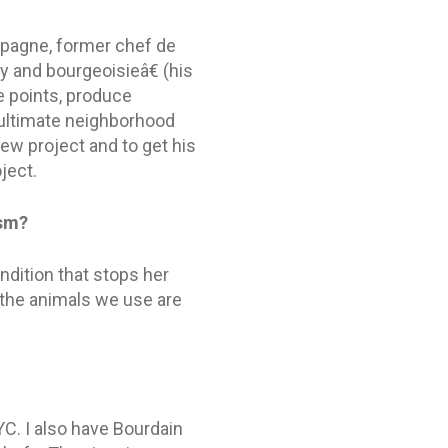
mpagne, former chef de
y and bourgeoisieâ€ (his
e points, produce
e ultimate neighborhood
ew project and to get his
ject.
ism?
dition that stops her
 the animals we use are
YC. I also have Bourdain