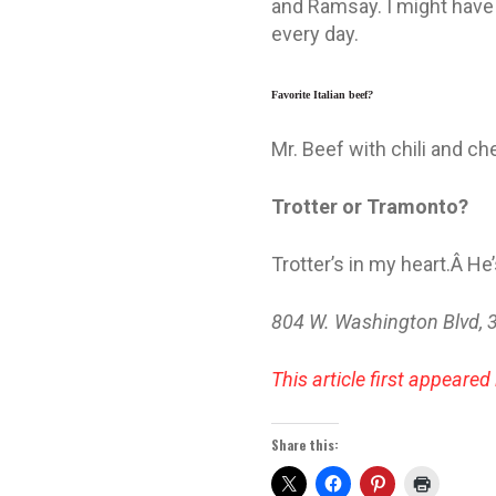
and Ramsay. I might have 
every day.
Favorite Italian beef
?
Mr. Beef with chili and c
Trotter or Tramonto?
Trotter’s in my heart.Â He’
804 W. Washington Blvd, 
This article first appeared 
Share this: