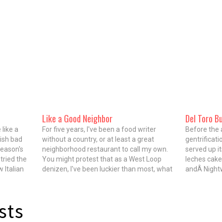
Like a Good Neighbor
Del Toro B
like a
For five years, I've been a food writer
Before the 
ish bad
without a country, or at least a great
gentrificati
season's
neighborhood restaurant to call my own.
served up it
tried the
You might protest that as a West Loop
leches cake
 Italian
denizen, I've been luckier than most, what
andÂ Nightw
chef Dean
with the glittering jewel of restaurant row
of crispy pi
on Randolph and carnivorous visions of…
in Pilsen. T
immigrated
sts