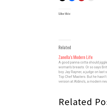
Like this:
Related
Zanella’s Modern Life
A good panna cotta should jiggle 
woman's breasts. Or so says Brit
boy Jay Rayner, a judge on last 
Top Chef Masters. But he hasn't 
version at Aldino's, a modern new
spot from former 312 Chicago 
Zanella. It's wobbly, yes. It's…
Related Po