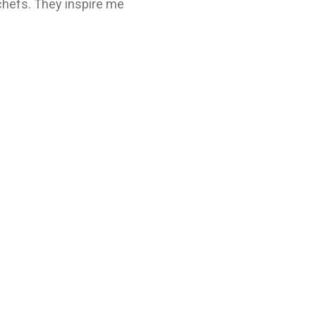
 chefs. They inspire me