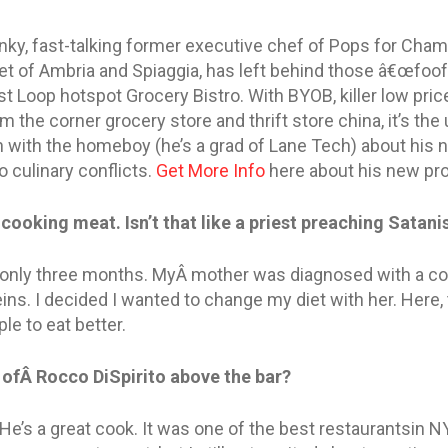
nky, fast-talking former executive chef of Pops for Cha
et of Ambria and Spiaggia, has left behind those â€œfoof
 Loop hotspot Grocery Bistro. With BYOB, killer low pric
 the corner grocery store and thrift store china, it’s th
 with the homeboy (he’s a grad of Lane Tech) about his n
 culinary conflicts.
Get More Info
here about his new pro
 cooking meat. Isn’t that like a priest preaching Satan
r only three months. MyÂ mother was diagnosed with a con
ins. I decided I wanted to change my diet with her. Here,
le to eat better.
 ofÂ Rocco DiSpirito above the bar?
 He’s a great cook. It was one of the best restaurantsin N