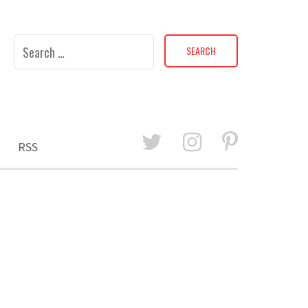
Search
for:
RSS