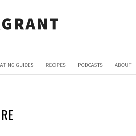
AGRANT
ATING GUIDES
RECIPES
PODCASTS
ABOUT
ORE