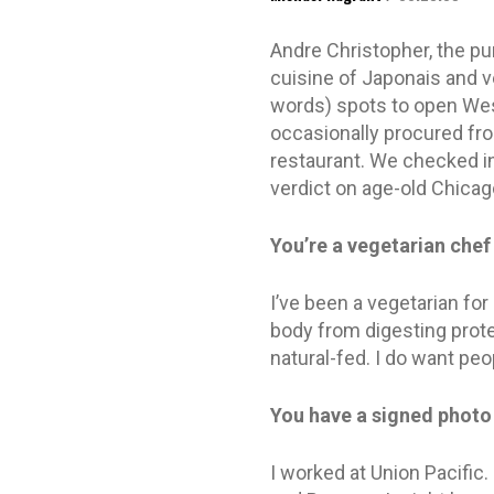
Andre Christopher, the pu
cuisine of Japonais and v
words) spots to open West
occasionally procured from
restaurant. We checked in
verdict on age-old Chicago
You’re a vegetarian chef
I’ve been a vegetarian fo
body from digesting prote
natural-fed. I do want peop
You have a signed photo
I worked at Union Pacific.