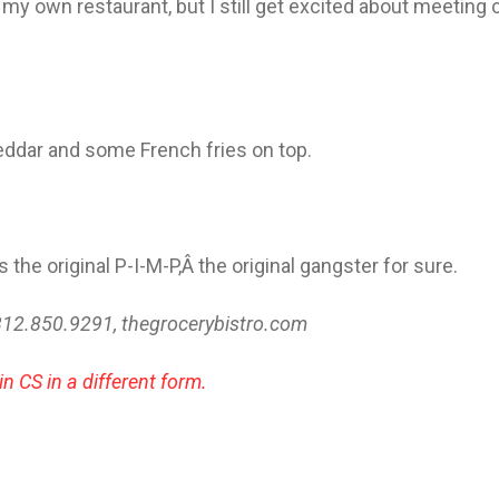
my own restaurant, but I still get excited about meeting
heddar and some French fries on top.
s the original P-I-M-P,Â the original gangster for sure.
312.850.9291, thegrocerybistro.com
in CS in a different form.