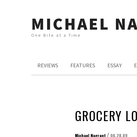
MICHAEL N
One Bite at a Time
REVIEWS
FEATURES
ESSAY
E
GROCERY L
/
Michael Nagrant
06.28.09