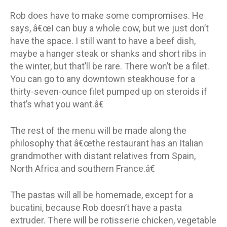
Rob does have to make some compromises. He
says, â€œI can buy a whole cow, but we just don’t
have the space. I still want to have a beef dish,
maybe a hanger steak or shanks and short ribs in
the winter, but that’ll be rare. There won’t be a filet.
You can go to any downtown steakhouse for a
thirty-seven-ounce filet pumped up on steroids if
that’s what you want.â€
The rest of the menu will be made along the
philosophy that â€œthe restaurant has an Italian
grandmother with distant relatives from Spain,
North Africa and southern France.â€
The pastas will all be homemade, except for a
bucatini, because Rob doesn’t have a pasta
extruder. There will be rotisserie chicken, vegetable