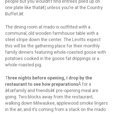
people but you wouldn’t find entrees piled up on
one plate like thatâ€¦ unless you’re at the Country
Buffet.â€
The dining room at mado is outfitted with a
communal, old wooden farmhouse table with a
steel stripe down the center. The Levitts expect
this will be the gathering place for their monthly
family dinners featuring whole-roasted goose with
potatoes cooked in the goose fat drippings or a
whole-roasted pig.
T
hree nights before opening, I drop by the
restaurant to see how preparations
Â for a
â€œfamily and friendsâ€ pre-opening meal are
going. Two blocks away from the restaurant,
walking down Milwaukee, applewood smoke lingers
in the air, and it’s coming from a stack on the mado