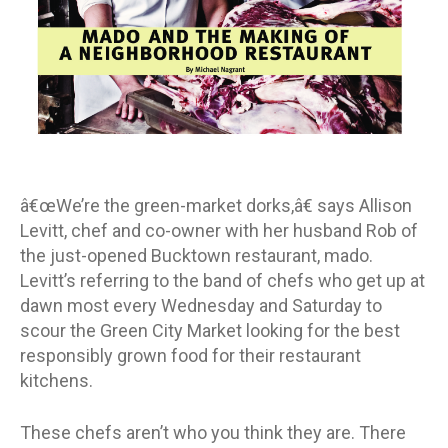
â€œWe’re the green-market dorks,â€ says Allison
Levitt, chef and co-owner with her husband Rob of
the just-opened Bucktown restaurant, mado.
Levitt’s referring to the band of chefs who get up at
dawn most every Wednesday and Saturday to
scour the Green City Market looking for the best
responsibly grown food for their restaurant
kitchens.
These chefs aren’t who you think they are. There