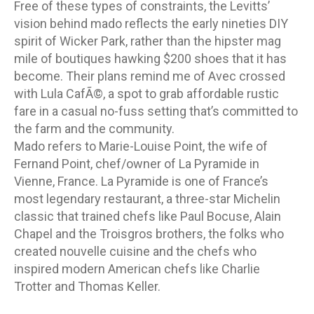
Free of these types of constraints, the Levitts’
vision behind mado reflects the early nineties DIY
spirit of Wicker Park, rather than the hipster mag
mile of boutiques hawking $200 shoes that it has
become. Their plans remind me of Avec crossed
with Lula CafÃ©, a spot to grab affordable rustic
fare in a casual no-fuss setting that’s committed to
the farm and the community.
Mado refers to Marie-Louise Point, the wife of
Fernand Point, chef/owner of La Pyramide in
Vienne, France. La Pyramide is one of France’s
most legendary restaurant, a three-star Michelin
classic that trained chefs like Paul Bocuse, Alain
Chapel and the Troisgros brothers, the folks who
created nouvelle cuisine and the chefs who
inspired modern American chefs like Charlie
Trotter and Thomas Keller.