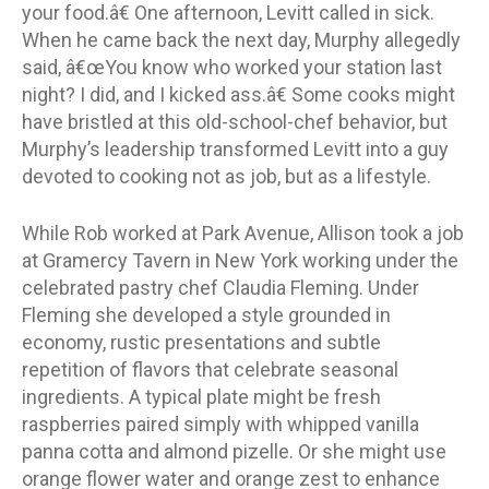
your food.â€ One afternoon, Levitt called in sick.
When he came back the next day, Murphy allegedly
said, â€œYou know who worked your station last
night? I did, and I kicked ass.â€ Some cooks might
have bristled at this old-school-chef behavior, but
Murphy’s leadership transformed Levitt into a guy
devoted to cooking not as job, but as a lifestyle.
While Rob worked at Park Avenue, Allison took a job
at Gramercy Tavern in New York working under the
celebrated pastry chef Claudia Fleming. Under
Fleming she developed a style grounded in
economy, rustic presentations and subtle
repetition of flavors that celebrate seasonal
ingredients. A typical plate might be fresh
raspberries paired simply with whipped vanilla
panna cotta and almond pizelle. Or she might use
orange flower water and orange zest to enhance