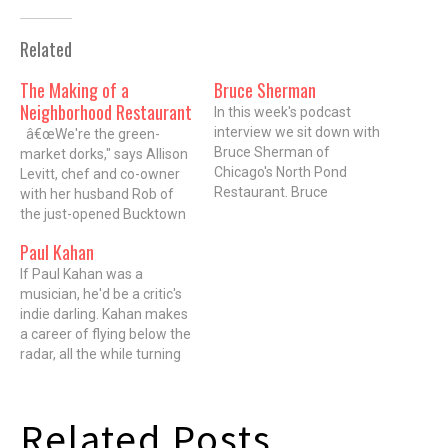
Related
The Making of a
Bruce Sherman
Neighborhood Restaurant
In this week's podcast
interview we sit down with
â€œWe're the green-
Bruce Sherman of
market dorks," says Allison
Chicago's North Pond
Levitt, chef and co-owner
Restaurant. Bruce
with her husband Rob of
Sherman was named Food
the just-opened Bucktown
and Wine Best New Chef in
restaurant, mado. Levitt's
Paul Kahan
2003. He's a graduate of
referring to the band of
Penn, the London School of
chefs who get up at dawn
If Paul Kahan was a
Economics, and spent
most every Wednesday
musician, he'd be a critic's
years living in India learning
and Saturday to scour the
indie darling. Kahan makes
to cook seasonally from
Green City Market looking
a career of flying below the
what…
for the best responsibly
radar, all the while turning
grown…
out sublime cuisine. Even
though he won the James
Beard award for Best Chef
Related Posts
Midwest and was named