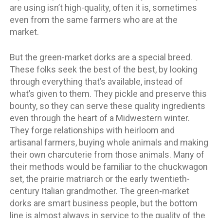
are using isn’t high-quality, often it is, sometimes
even from the same farmers who are at the
market.
But the green-market dorks are a special breed.
These folks seek the best of the best, by looking
through everything that’s available, instead of
what’s given to them. They pickle and preserve this
bounty, so they can serve these quality ingredients
even through the heart of a Midwestern winter.
They forge relationships with heirloom and
artisanal farmers, buying whole animals and making
their own charcuterie from those animals. Many of
their methods would be familiar to the chuckwagon
set, the prairie matriarch or the early twentieth-
century Italian grandmother. The green-market
dorks are smart business people, but the bottom
line is almost always in service to the quality of the