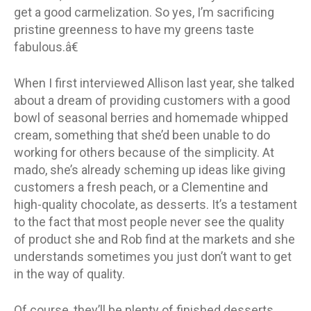
get a good carmelization. So yes, I’m sacrificing
pristine greenness to have my greens taste
fabulous.â€
When I first interviewed Allison last year, she talked
about a dream of providing customers with a good
bowl of seasonal berries and homemade whipped
cream, something that she’d been unable to do
working for others because of the simplicity. At
mado, she’s already scheming up ideas like giving
customers a fresh peach, or a Clementine and
high-quality chocolate, as desserts. It’s a testament
to the fact that most people never see the quality
of product she and Rob find at the markets and she
understands sometimes you just don’t want to get
in the way of quality.
Of course, they’ll be plenty of finished desserts,