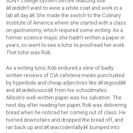
SUNY college system before realizing she
â€œdidn’t want to wear a white coat and work in a
lab all day.â€ She made the switch to the Culinary
Institute of America where she started with a class
on gastronomy, which required some writing. As a
former science major, she hadn’t written a paper in
years, so went to see a tutor to proofread her work.
That tutor was Rob.
As a writing tutor, Rob endured a slew of badly
written reviews of CIA cafeteria meals punctuated
by hyperbole and cheap adjectives like â€œgoodâ€
and â€œdeliciousâ€ from his schoolmates.
Allison’s well-written paper was his salvation. The
next day after reading her paper, Rob was delivering
bread when he noticed her coming out of class. He
hurried downstairs and dropped the bread off, and
ran back up and â€œaccidentallyâ€ bumped into