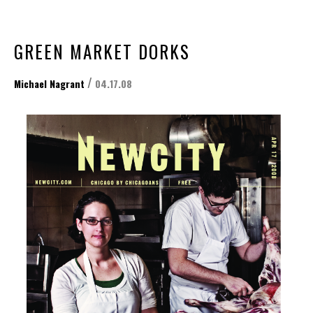
GREEN MARKET DORKS
/
Michael Nagrant
04.17.08