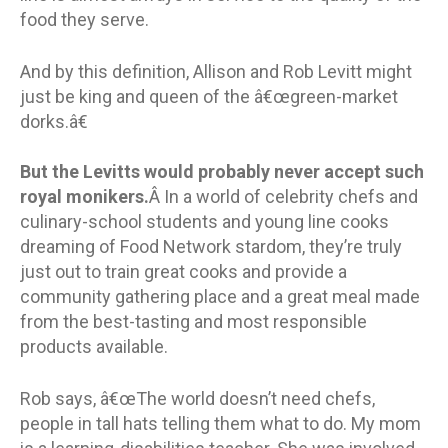
food they serve.
And by this definition, Allison and Rob Levitt might
just be king and queen of the â€œgreen-market
dorks.â€
But the Levitts would probably never accept such
royal monikers.
Â In a world of celebrity chefs and
culinary-school students and young line cooks
dreaming of Food Network stardom, they’re truly
just out to train great cooks and provide a
community gathering place and a great meal made
from the best-tasting and most responsible
products available.
Rob says, â€œThe world doesn’t need chefs,
people in tall hats telling them what to do. My mom