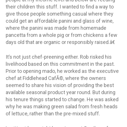
their children this stuff. I wanted to find a way to
give those people something casual where they
could get an affordable panini and glass of wine,
where the panini was made from homemade
pancetta from a whole pig or from chickens a few
days old that are organic or responsibly raised.â€
It’s not just chef-preening either. Rob risked his
livelihood based on this commitment in the past.
Prior to opening mado, he worked as the executive
chef at Fiddlehead CafÃ©, where the owners
seemed to share his vision of providing the best
available seasonal product year round. But during
his tenure things started to change. He was asked
why he was making green salad from fresh heads
of lettuce, rather than the pre-mixed stuff.