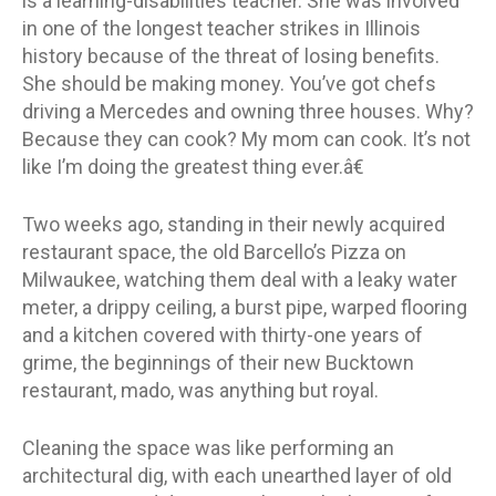
is a learning-disabilities teacher. She was involved
in one of the longest teacher strikes in Illinois
history because of the threat of losing benefits.
She should be making money. You’ve got chefs
driving a Mercedes and owning three houses. Why?
Because they can cook? My mom can cook. It’s not
like I’m doing the greatest thing ever.â€
Two weeks ago, standing in their newly acquired
restaurant space, the old Barcello’s Pizza on
Milwaukee, watching them deal with a leaky water
meter, a drippy ceiling, a burst pipe, warped flooring
and a kitchen covered with thirty-one years of
grime, the beginnings of their new Bucktown
restaurant, mado, was anything but royal.
Cleaning the space was like performing an
architectural dig, with each unearthed layer of old