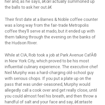
her and, as he says, â€œI actually summoned up
the balls to ask her out.â€
Their first date at a Barnes & Noble coffee counter
was a long way from the fair-trade Metropolis
coffee they’ll serve at mado, but it ended up with
them talking through the evening on the banks of
the Hudson River.
While at CIA, Rob took a job at Park Avenue CafÃ©
in New York City, which proved to be his most
influential culinary experience. The executive chef
Neil Murphy was a hard-charging old-school guy
with serious chops. If you put a plate up on the
pass that was under-seasoned, Murphy would
allegedly call a cook over and get really close, until
you could almost feel his breath, and then throw a
handful of salt and your face and say, â€œtaste