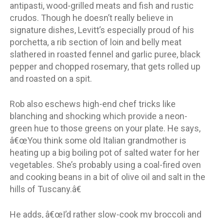
antipasti, wood-grilled meats and fish and rustic
crudos. Though he doesn’t really believe in
signature dishes, Levitt’s especially proud of his
porchetta, a rib section of loin and belly meat
slathered in roasted fennel and garlic puree, black
pepper and chopped rosemary, that gets rolled up
and roasted on a spit.
Rob also eschews high-end chef tricks like
blanching and shocking which provide a neon-
green hue to those greens on your plate. He says,
â€œYou think some old Italian grandmother is
heating up a big boiling pot of salted water for her
vegetables. She’s probably using a coal-fired oven
and cooking beans in a bit of olive oil and salt in the
hills of Tuscany.â€
He adds, â€œI’d rather slow-cook my broccoli and