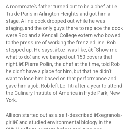
A roommate’s father turned out to be a chef at Le
Titi de Paris in Arlington Heights and got him a
stage. A line cook dropped out while he was
staging, and the only guys there to replace the cook
were Rob and a Kendall College extern who bowed
to the pressure of working the frenzied line. Rob
stepped up. He says, â€œI was like, â€˜Show me
what to do,’ and we banged out 150 covers that
night.â€ Pierre Pollin, the chef at the time, told Rob
he didn’t have a place for him, but that he didn’t
want to lose him based on that performance and
gave him a job. Rob left Le Titi after a year to attend
the Culinary Institite of America in Hyde Park, New
York.
Allison started out as a self-described â€œgranola-
girlâ€ and studied environmental biology in the