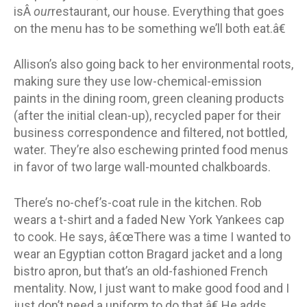
isÂ
our
restaurant, our house. Everything that goes
on the menu has to be something we’ll both eat.â€
Allison’s also going back to her environmental roots,
making sure they use low-chemical-emission
paints in the dining room, green cleaning products
(after the initial clean-up), recycled paper for their
business correspondence and filtered, not bottled,
water. They’re also eschewing printed food menus
in favor of two large wall-mounted chalkboards.
There’s no-chef’s-coat rule in the kitchen. Rob
wears a t-shirt and a faded New York Yankees cap
to cook. He says, â€œThere was a time I wanted to
wear an Egyptian cotton Bragard jacket and a long
bistro apron, but that’s an old-fashioned French
mentality. Now, I just want to make good food and I
just don’t need a uniform to do that.â€ He adds,