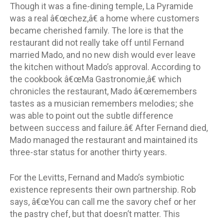
Though it was a fine-dining temple, La Pyramide
was a real â€œchez,â€ a home where customers
became cherished family. The lore is that the
restaurant did not really take off until Fernand
married Mado, and no new dish would ever leave
the kitchen without Mado’s approval. According to
the cookbook â€œMa Gastronomie,â€ which
chronicles the restaurant, Mado â€œremembers
tastes as a musician remembers melodies; she
was able to point out the subtle difference
between success and failure.â€ After Fernand died,
Mado managed the restaurant and maintained its
three-star status for another thirty years.
For the Levitts, Fernand and Mado’s symbiotic
existence represents their own partnership. Rob
says, â€œYou can call me the savory chef or her
the pastry chef, but that doesn’t matter. This