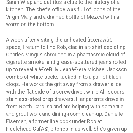
Saran Wrap and detritus a clue to the history of a
kitchen. The chef’s office was full of icons of the
Virgin Mary and a drained bottle of Mezcal with a
worm on the bottom.
A week after visiting the unheated â€œrawâ€
space, I return to find Rob, clad in a t-shirt depicting
Charles Mingus shrouded in a phantasmic cloud of
cigarette smoke, and grease-spattered jeans rolled
up to reveal a â€œBilly Jeanâ€-era Michael Jackson
combo of white socks tucked in to a pair of black
clogs. He works the grit away from a drawer slide
with the flat side of a screwdriver, while Alli scours
stainless-steel prep drawers. Her parents drove in
from North Carolina and are helping with some tile
and grout work and dining-room clean-up. Danielle
Eiseman, a former line cook under Rob at
Fiddlehead CafÃ©, pitches in as well. She’s given up