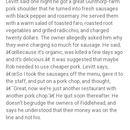
Levitt said one night he got a great Gunthorp-farm
pork shoulder that he turned into fresh sausages
with black pepper and rosemary. He served them
with a warm salad of toasted faro, roasted root
vegetables and grilled radicchio, and charged
twenty dollars. The owner allegedly asked him why
they were charging so much for sausage. He said,
â€œBecause it’s organic, was killed a few days ago
and it’s delicious.â€ It was suggested that maybe
Rob needed to use cheaper pork. Levitt says,
â€œSo I took the sausages off the menu, gave it to
the staff, and put on a pork chop, and thought,
â€˜Great, now we’re just another restaurant with
another pork chop.’â€ He quit soon thereafter. He
doesn’t begrudge the owners of Fiddlehead, and
says he understood that their money was on the
line and not his.