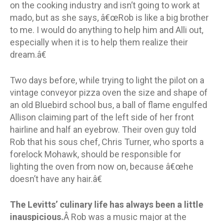
on the cooking industry and isn’t going to work at
mado, but as she says, â€œRob is like a big brother
to me. I would do anything to help him and Alli out,
especially when it is to help them realize their
dream.â€
Two days before, while trying to light the pilot on a
vintage conveyor pizza oven the size and shape of
an old Bluebird school bus, a ball of flame engulfed
Allison claiming part of the left side of her front
hairline and half an eyebrow. Their oven guy told
Rob that his sous chef, Chris Turner, who sports a
forelock Mohawk, should be responsible for
lighting the oven from now on, because â€œhe
doesn’t have any hair.â€
The Levitts’ culinary life has always been a little
inauspicious.
Â Rob was a music major at the