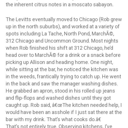
the inherent citrus notes in a moscato sabayon.
The Levitts eventually moved to Chicago (Rob grew
up in the north suburbs), and worked at a variety of
spots including La Tache, North Pond, MarchÃ©,
312 Chicago and Uncommon Ground. Most nights
when Rob finished his shift at 312 Chicago, he’d
head over to MarchÃ© for a drink or a snack before
picking up Allison and heading home. One night,
while sitting at the bar, he noticed the kitchen was
in the weeds, frantically trying to catch up. He went
in the back and saw the manager washing dishes.
He grabbed an apron, stood in his rolled up jeans
and flip-flops and washed dishes until they got
caught up. Rob said, â€œThe kitchen needed help, I
would have been an asshole if I just sat there at the
bar with my drink. That’s what cooks do.â€
That’s not entirely true. Observing kitchens, I’ve