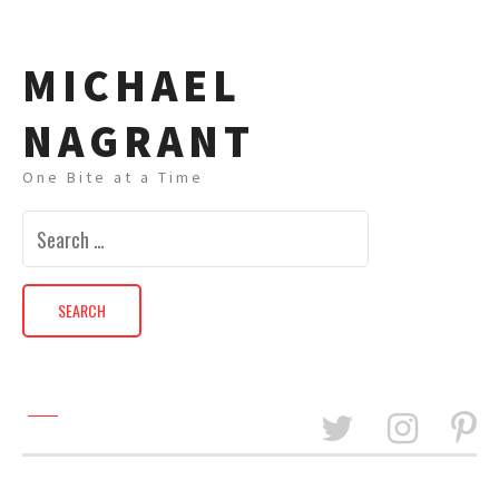
MICHAEL
NAGRANT
One Bite at a Time
Search
for: