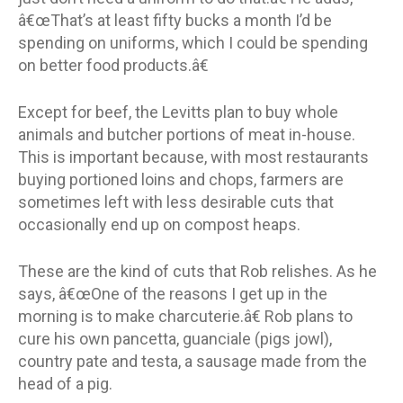
â€œThat’s at least fifty bucks a month I’d be
spending on uniforms, which I could be spending
on better food products.â€
Except for beef, the Levitts plan to buy whole
animals and butcher portions of meat in-house.
This is important because, with most restaurants
buying portioned loins and chops, farmers are
sometimes left with less desirable cuts that
occasionally end up on compost heaps.
These are the kind of cuts that Rob relishes. As he
says, â€œOne of the reasons I get up in the
morning is to make charcuterie.â€ Rob plans to
cure his own pancetta, guanciale (pigs jowl),
country pate and testa, a sausage made from the
head of a pig.