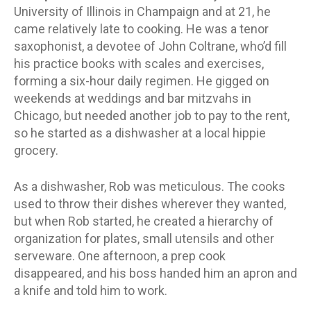
University of Illinois in Champaign and at 21, he
came relatively late to cooking. He was a tenor
saxophonist, a devotee of John Coltrane, who’d fill
his practice books with scales and exercises,
forming a six-hour daily regimen. He gigged on
weekends at weddings and bar mitzvahs in
Chicago, but needed another job to pay to the rent,
so he started as a dishwasher at a local hippie
grocery.
As a dishwasher, Rob was meticulous. The cooks
used to throw their dishes wherever they wanted,
but when Rob started, he created a hierarchy of
organization for plates, small utensils and other
serveware. One afternoon, a prep cook
disappeared, and his boss handed him an apron and
a knife and told him to work.