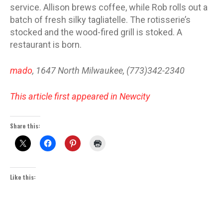
service. Allison brews coffee, while Rob rolls out a
batch of fresh silky tagliatelle. The rotisserie’s
stocked and the wood-fired grill is stoked. A
restaurant is born.
mado
, 1647 North Milwaukee, (773)342-2340
This article first appeared in Newcity
Share this:
Like this: