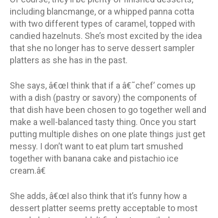
including blancmange, or a whipped panna cotta
with two different types of caramel, topped with
candied hazelnuts. She’s most excited by the idea
that she no longer has to serve dessert sampler
platters as she has in the past.
She says, â€œI think that if a â€˜chef’ comes up
with a dish (pastry or savory) the components of
that dish have been chosen to go together well and
make a well-balanced tasty thing. Once you start
putting multiple dishes on one plate things just get
messy. I don’t want to eat plum tart smushed
together with banana cake and pistachio ice
cream.â€
She adds, â€œI also think that it’s funny how a
dessert platter seems pretty acceptable to most