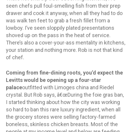
seen chefs pull foul-smelling fish from their prep
drawer and cook it anyway, when all they had to do
was walk ten feet to grab a fresh fillet from a
lowboy. I’ve seen sloppily plated presentations
shoved up on the pass in the heat of service.
There’s also a cover-your-ass mentality in kitchens,
your station and nothing more. Rob is not that kind
of chef.
Coming from fine-dining roots, you’d expect the
Levitts would be opening up a four-star
palace
outfitted with Limoges china and Riedel
crystal. But Rob says, â€œDuring the foie gras ban,
I started thinking about how the city was working
so hard to ban this rare luxury ingredient, when all
the grocery stores were selling factory-farmed
boneless, skinless chicken breasts. Most of the
people at my income level and below are feeding