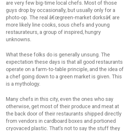
are very few big-time local chefs. Most of those
guys drop by occasionally, but usually only for a
photo-op. The real â€œgreen-market dorksâ€ are
more likely line cooks, sous chefs and young
restaurateurs, a group of inspired, hungry
unknowns.
What these folks do is generally unsung. The
expectation these days is that all good restaurants
operate on a farm-to-table principle, and the idea of
a chef going down to a green market is given. This
is a mythology.
Many chefs in this city, even the ones who say
otherwise, get most of their produce and meat at
the back door of their restaurants shipped directly
from vendors in cardboard boxes and portioned
cryovaced plastic. That’s not to say the stuff they