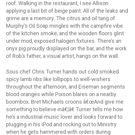
roof. Walking in the restaurant, I see Allison
applying a last bit of beige paint. All of the leaks and
grime are a memory. The citrus and oil tang of
Murphy’s Oil Soap mingles with the campfire vibe
of the kitchen smoke, and the wooden floors glint
under mod, exposed halogen fixtures. There’s an
onyx pig proudly displayed on the bar, and the work
of Rob’s father, a visual artist, hangs on the wall.
Sous chef Chris Turner hands out cold smoked
spicy lamb ribs like lollipops to well-wishers
throughout the afternoon, and Eiseman segments
blood oranges while Poison blares on a nearby
boombox. Bret Michaels croons â€œAnd give me
something to believe inâ€¦â€ Turner tells me how
he’s a industrial-music lover and looks forward to
plugging in his iPod and rocking out to Ministry
when he gets hammered with orders during