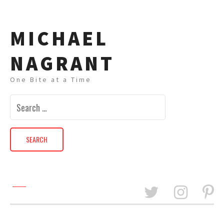
MICHAEL
NAGRANT
One Bite at a Time
Search
for: