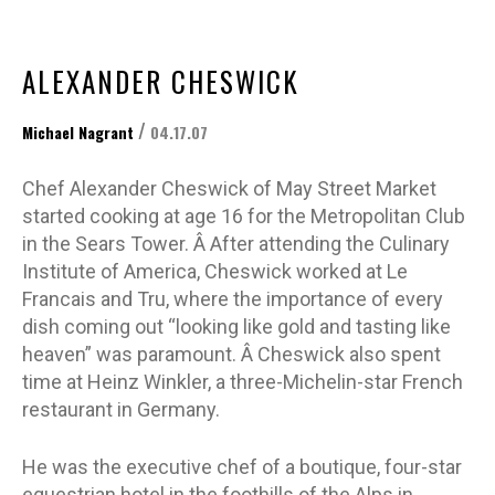
ALEXANDER CHESWICK
/
Michael Nagrant
04.17.07
Chef Alexander Cheswick of May Street Market
started cooking at age 16 for the Metropolitan Club
in the Sears Tower. Â After attending the Culinary
Institute of America, Cheswick worked at Le
Francais and Tru, where the importance of every
dish coming out “looking like gold and tasting like
heaven” was paramount. Â Cheswick also spent
time at Heinz Winkler, a three-Michelin-star French
restaurant in Germany.
He was the executive chef of a boutique, four-star
equestrian hotel in the foothills of the Alps in