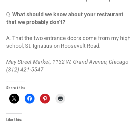
Q.
What should we know about your restaurant
that we probably don’t?
A. That the two entrance doors come from my high
school, St. Ignatius on Roosevelt Road.
May Street Market; 1132 W. Grand Avenue, Chicago
(312) 421-5547
Share this:
Like this: