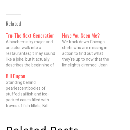
Related
Tru: The Next Generation
Have You Seen Me?
A biochemistry major and
We track down Chicago
an actor walk into a
chefs who are missing in
restaurantâ€¦ It may sound
action to find out what
like a joke, but it actually
they're up to now that the
describes the beginning of
limelight's dimmed: Jean
a beautiful friendship
Banchet Last-known
Bill Dugan
between Tim Graham, 31,
location Owner and top
chef de cuisine, and Chad
Standing behind
toque at Wheeling's Le
Ellegood, wine director and
pearlescent bodies of
Francais. Founded in 1973,
sommelier, of TRU
stuffed sailfish and ice-
Le Francais was regarded
restaurant (676 North St.
packed cases filled with
as one of the best
Clair). With Executive Chef…
troves of fish fillets, Bill
restaurants in America
Dugan mans the counter of
until…
Fishguy Market like Ahab in
the wheelhouse of the
Pequod. Like Ahab, he has