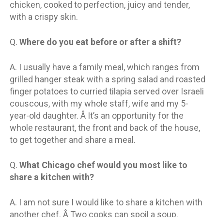
chicken, cooked to perfection, juicy and tender,
with a crispy skin.
Q.
Where do you eat before or after a shift?
A. I usually have a family meal, which ranges from
grilled hanger steak with a spring salad and roasted
finger potatoes to curried tilapia served over Israeli
couscous, with my whole staff, wife and my 5-
year-old daughter. Â It’s an opportunity for the
whole restaurant, the front and back of the house,
to get together and share a meal.
Q.
What Chicago chef would you most like to
share a kitchen with?
A. I am not sure I would like to share a kitchen with
another chef. Â Two cooks can spoil a soup.