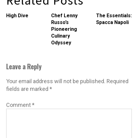
Related Posts
a single-minded quest:
Â not to kill a whale, but to
High Dive
Chef Lenny
The Essentials:
procure and share the…
Russo’s
Spacca Napoli
Pioneering
Culinary
Odyssey
Leave a Reply
Your email address will not be published.
Required
fields are marked
*
Comment
*