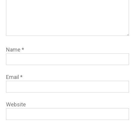
Name
*
Email
*
Website