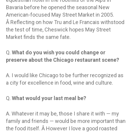
Bavaria before he opened the seasonal New
American-focused May Street Market in 2005.
Â Reflecting on how Tru and Le Francais withstood
the test of time, Cheswick hopes May Street
Market finds the same fate.
Q.
What do you wish you could change or
preserve about the Chicago restaurant scene?
A. I would like Chicago to be further recognized as
a city for excellence in food, wine and culture.
Q.
What would your last meal be?
A. Whatever it may be, those I share it with — my
family and friends — would be more important than
the food itself. Â However I love a good roasted