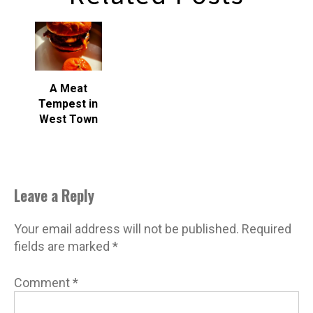
A Meat
Tempest in
West Town
Leave a Reply
Your email address will not be published.
Required
fields are marked
*
Comment
*