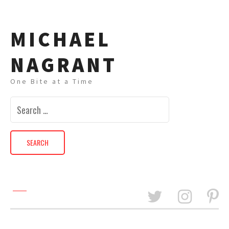
MICHAEL
NAGRANT
One Bite at a Time
Search
for: