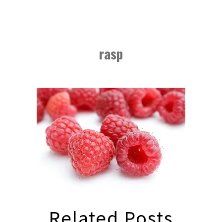
rasp
Related Posts