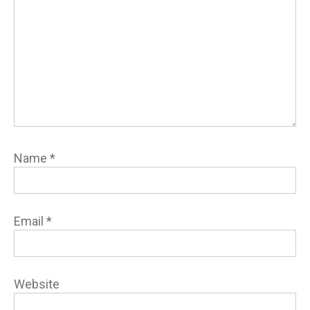
Name
*
Email
*
Website