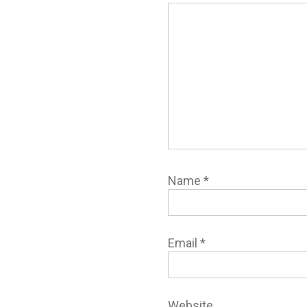
Name
*
Email
*
Website