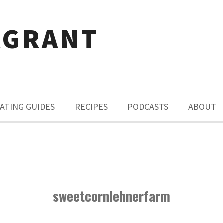
AGRANT
ATING GUIDES
RECIPES
PODCASTS
ABOUT
sweetcornlehnerfarm