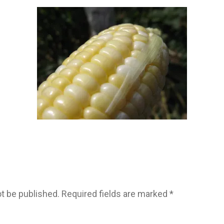
ot be published.
Required fields are marked
*