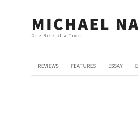
MICHAEL N
One Bite at a Time
REVIEWS
FEATURES
ESSAY
E