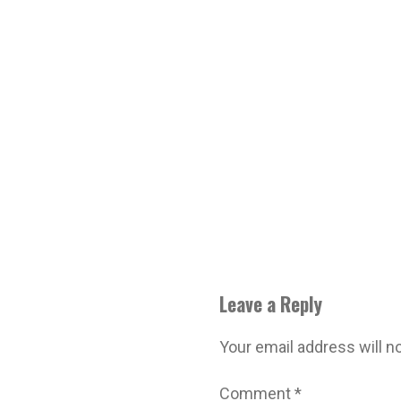
Leave a Reply
Your email address will n
Comment
*