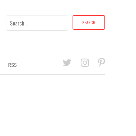
Search
for:
RSS