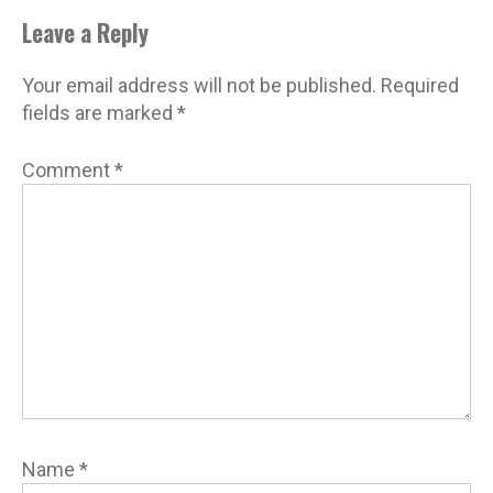
Leave a Reply
Your email address will not be published.
Required
fields are marked
*
Comment
*
Name
*