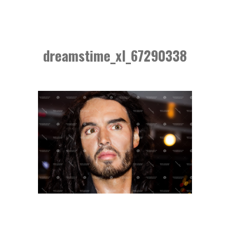
dreamstime_xl_67290338