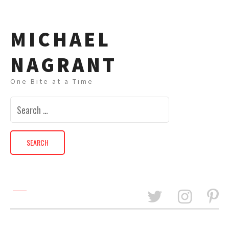
MICHAEL
NAGRANT
One Bite at a Time
Search
for: