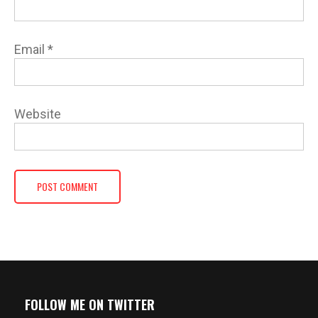
Email
*
Website
FOLLOW ME ON TWITTER