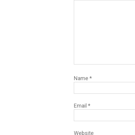
Name
*
Email
*
Website