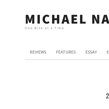
MICHAEL N
One Bite at a Time
REVIEWS
FEATURES
ESSAY
E
2