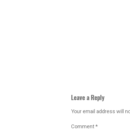
Leave a Reply
Your email address will n
Comment
*