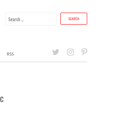
Search
for:
RSS
5C