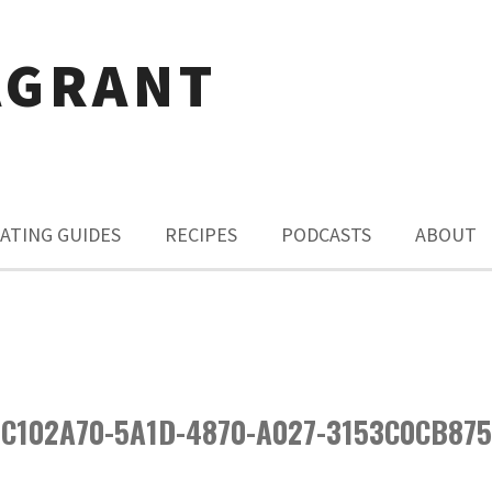
AGRANT
ATING GUIDES
RECIPES
PODCASTS
ABOUT
C102A70-5A1D-4870-A027-3153C0CB87