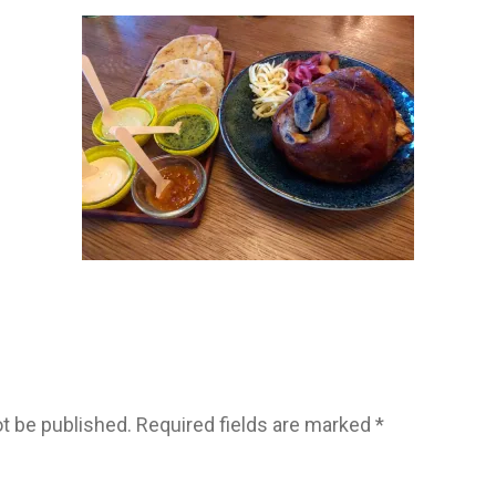
ot be published.
Required fields are marked
*